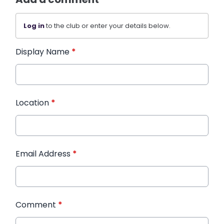
Log in
to the club or enter your details below.
Display Name
*
Location
*
Email Address
*
Comment
*