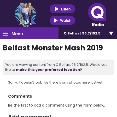
Listen
Watch
Menu
Q Belfast 96.7/102.5
Belfast Monster Mash 2019
You are viewing content from Q Belfast 96.7/102.5. Would you
like to
make this your preferred location?
Sorry, it doesn't look like there's any photos here just yet.
Comments
Be the first to add a comment using the form below.
Add a comment