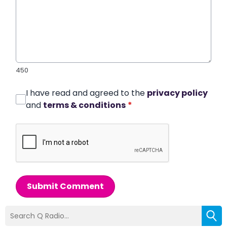
450
I have read and agreed to the
privacy policy
and
terms & conditions
*
Submit Comment