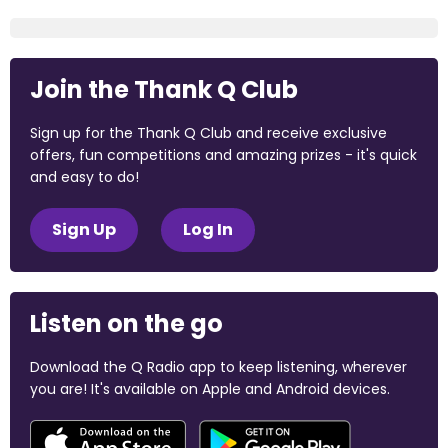
Join the Thank Q Club
Sign up for the Thank Q Club and receive exclusive
offers, fun competitions and amazing prizes - it's quick
and easy to do!
Sign Up
Log In
Listen on the go
Download the Q Radio app to keep listening, wherever
you are! It's available on Apple and Android devices.