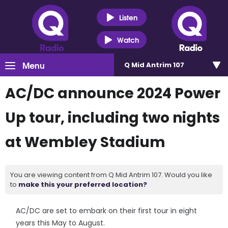
Listen
Watch
Menu
Q Mid Antrim 107
AC/DC announce 2024 Power
Up tour, including two nights
at Wembley Stadium
You are viewing content from Q Mid Antrim 107. Would you like
to
make this your preferred location?
AC/DC are set to embark on their first tour in eight
years this May to August.