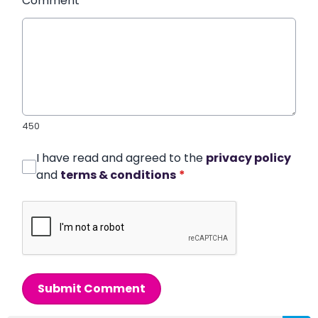
Comment
*
450
I have read and agreed to the
privacy policy
and
terms & conditions
*
Submit Comment