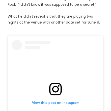
Rock: “I didn’t know it was supposed to be a secret."
What he didn't reveal is that they are playing two
nights at the venue with another date set for June 9.
View this post on Instagram