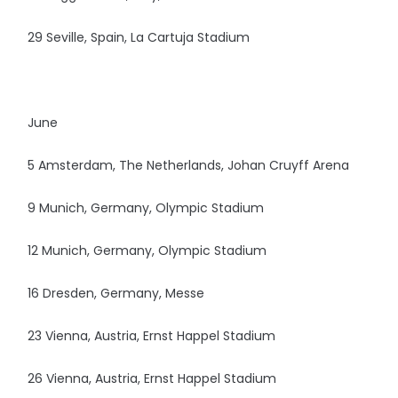
29 Seville, Spain, La Cartuja Stadium
June
5 Amsterdam, The Netherlands, Johan Cruyff Arena
9 Munich, Germany, Olympic Stadium
12 Munich, Germany, Olympic Stadium
16 Dresden, Germany, Messe
23 Vienna, Austria, Ernst Happel Stadium
26 Vienna, Austria, Ernst Happel Stadium