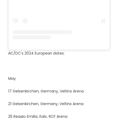
AC/DC's 2024 European dates:
May
17 Gelsenkirchen, Germany, Veltins Arena
21 Gelsenkirchen, Germany, Veltins Arena
25 Reggio Emilia, Italy, RCF Arena