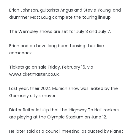
Brian Johnson, guitarists Angus and Stevie Young, and
drummer Matt Laug complete the touring lineup.
The Wembley shows are set for July 3 and July 7.
Brian and co have long been teasing their live
comeback.
Tickets go on sale Friday, February 16, via
www.ticketmaster.co.uk.
Last year, their 2024 Munich show was leaked by the
Germany city's mayor.
Dieter Reiter let slip that the 'Highway To Hell' rockers
are playing at the Olympic Stadium on June 12.
He later said at a council meeting, as quoted by Planet