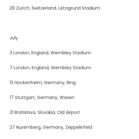
29 Zurich, Switzerland, Letzigrund Stadium
July
3 London, England, Wembley Stadium
7 London, England, Wembley Stadium
13 Hockenheim, Germany, Ring
17 Stuttgart, Germany, Wasen
21 Bratislava, Slovakia, Old Airport
27 Nuremberg, Germany, Zeppelinfeld