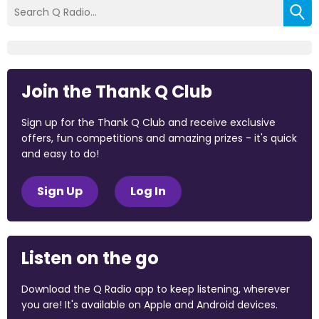
Join the Thank Q Club
Sign up for the Thank Q Club and receive exclusive
offers, fun competitions and amazing prizes - it's quick
and easy to do!
Sign Up
Log In
Listen on the go
Download the Q Radio app to keep listening, wherever
you are! It's available on Apple and Android devices.