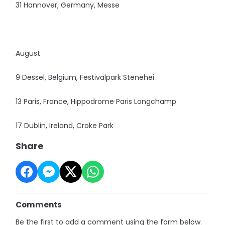
31 Hannover, Germany, Messe
August
9 Dessel, Belgium, Festivalpark Stenehei
13 Paris, France, Hippodrome Paris Longchamp
17 Dublin, Ireland, Croke Park
Share
Comments
Be the first to add a comment using the form below.