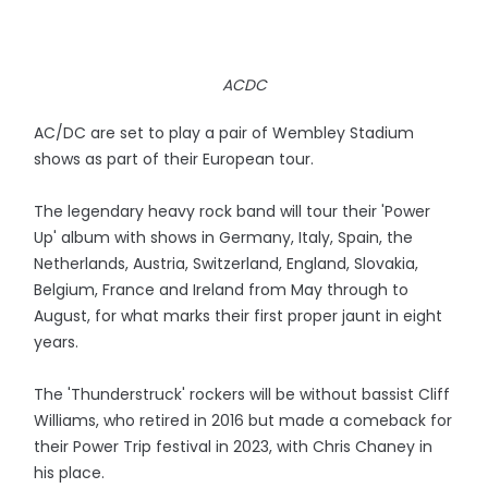
ACDC
AC/DC are set to play a pair of Wembley Stadium
shows as part of their European tour.
The legendary heavy rock band will tour their 'Power
Up' album with shows in Germany, Italy, Spain, the
Netherlands, Austria, Switzerland, England, Slovakia,
Belgium, France and Ireland from May through to
August, for what marks their first proper jaunt in eight
years.
The 'Thunderstruck' rockers will be without bassist Cliff
Williams, who retired in 2016 but made a comeback for
their Power Trip festival in 2023, with Chris Chaney in
his place.