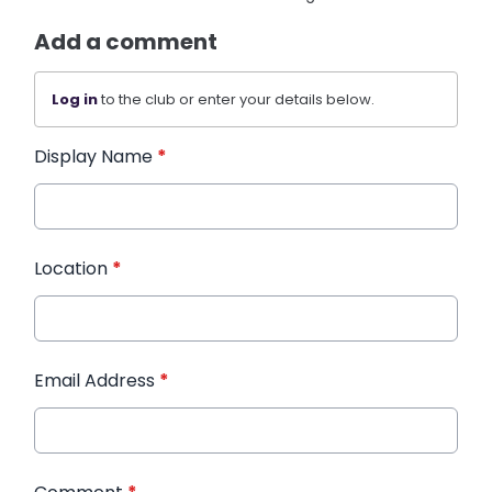
Add a comment
Log in
to the club or enter your details below.
Display Name
*
Location
*
Email Address
*