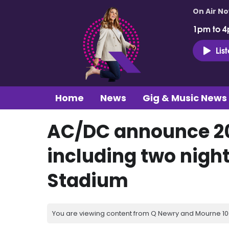
On Air N
1pm to 4
Lis
Home
News
Gig & Music News
AC/DC announce 20
including two nigh
Stadium
You are viewing content from Q Newry and Mourne 100