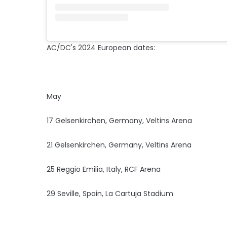
AC/DC's 2024 European dates:
May
17 Gelsenkirchen, Germany, Veltins Arena
21 Gelsenkirchen, Germany, Veltins Arena
25 Reggio Emilia, Italy, RCF Arena
29 Seville, Spain, La Cartuja Stadium