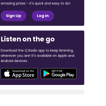
amazing prizes - it's quick and easy to do!
Sign Up
Log In
Listen on the go
Download the Q Radio app to keep listening,
wherever you are! It's available on Apple and
Android devices.