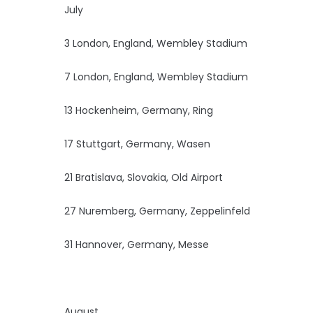
July
3 London, England, Wembley Stadium
7 London, England, Wembley Stadium
13 Hockenheim, Germany, Ring
17 Stuttgart, Germany, Wasen
21 Bratislava, Slovakia, Old Airport
27 Nuremberg, Germany, Zeppelinfeld
31 Hannover, Germany, Messe
August