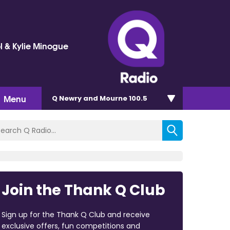
l & Kylie Minogue
Menu
Q Newry and Mourne 100.5
Join the Thank Q Club
Sign up for the Thank Q Club and receive
exclusive offers, fun competitions and