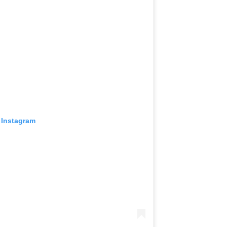
 Instagram