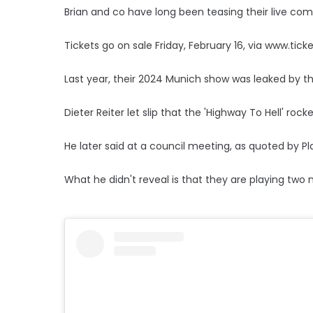
Brian and co have long been teasing their live co
Tickets go on sale Friday, February 16, via www.tick
Last year, their 2024 Munich show was leaked by t
Dieter Reiter let slip that the 'Highway To Hell' ro
He later said at a council meeting, as quoted by Pla
What he didn't reveal is that they are playing two 