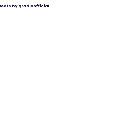
eets by qradioofficial