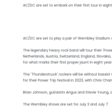
AC/DC are set to embark on their first tour in eigh
AC/DC are set to play a pair of Wembley Stadium s
The legendary heavy rock band will tour their 'Powe
Netherlands, Austria, Switzerland, England, Slovaki
for what marks their first proper jaunt in eight year
The 'Thunderstruck' rockers will be without bassist
for their Power Trip festival in 2023, with Chris Chan
Brian Johnson, guitarists Angus and Stevie Young,
The Wembley shows are set for July 3 and July 7.