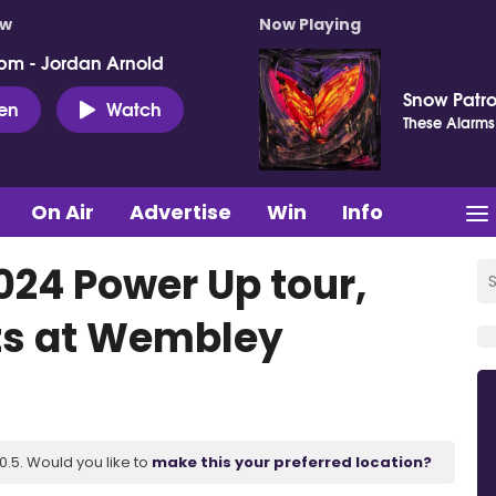
ow
Now Playing
pm - Jordan Arnold
Snow Patro
ten
Watch
These Alarms
On Air
Advertise
Win
Info
24 Power Up tour,
ts at Wembley
.5. Would you like to
make this your preferred location?