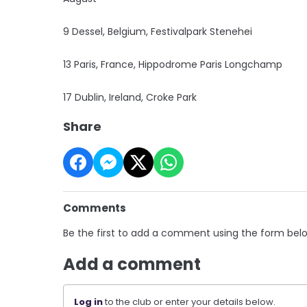
9 Dessel, Belgium, Festivalpark Stenehei
13 Paris, France, Hippodrome Paris Longchamp
17 Dublin, Ireland, Croke Park
Share
Comments
Be the first to add a comment using the form bel
Add a comment
Log in
to the club or enter your details below.