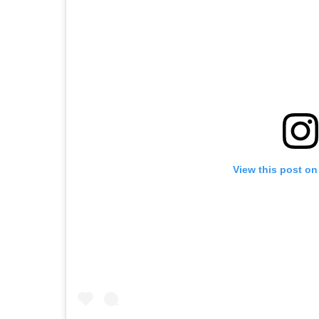
View this post on