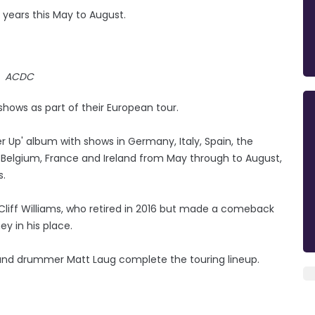
t years this May to August.
ACDC
hows as part of their European tour.
r Up' album with shows in Germany, Italy, Spain, the
a, Belgium, France and Ireland from May through to August,
s.
 Cliff Williams, who retired in 2016 but made a comeback
ey in his place.
 and drummer Matt Laug complete the touring lineup.