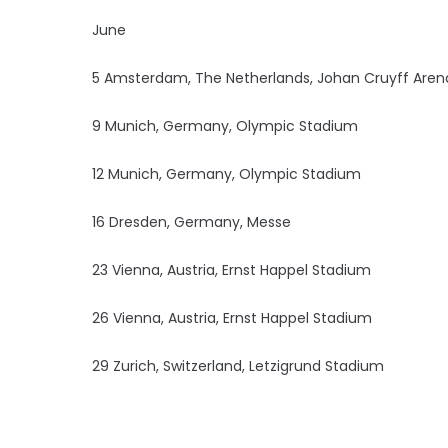
June
5 Amsterdam, The Netherlands, Johan Cruyff Aren
9 Munich, Germany, Olympic Stadium
12 Munich, Germany, Olympic Stadium
16 Dresden, Germany, Messe
23 Vienna, Austria, Ernst Happel Stadium
26 Vienna, Austria, Ernst Happel Stadium
29 Zurich, Switzerland, Letzigrund Stadium