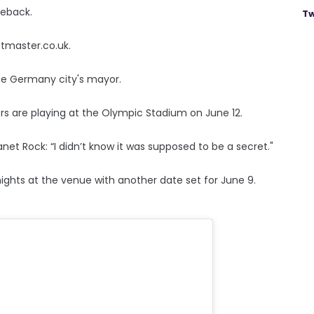
meback.
Tw
etmaster.co.uk.
he Germany city's mayor.
ckers are playing at the Olympic Stadium on June 12.
net Rock: “I didn’t know it was supposed to be a secret."
nights at the venue with another date set for June 9.