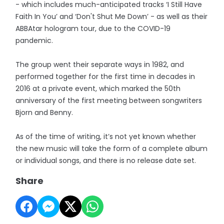
- which includes much-anticipated tracks ‘I Still Have
Faith In You’ and ‘Don't Shut Me Down’ - as well as their
ABBAtar hologram tour, due to the COVID-19
pandemic.
The group went their separate ways in 1982, and
performed together for the first time in decades in
2016 at a private event, which marked the 50th
anniversary of the first meeting between songwriters
Bjorn and Benny.
As of the time of writing, it’s not yet known whether
the new music will take the form of a complete album
or individual songs, and there is no release date set.
Share