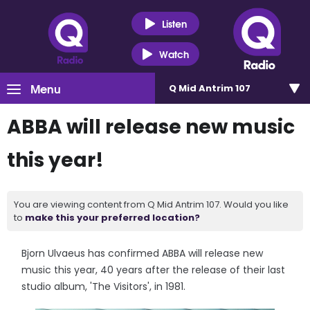
Listen
Watch
Menu
Q Mid Antrim 107
ABBA will release new music
this year!
You are viewing content from Q Mid Antrim 107. Would you like
to
make this your preferred location?
Bjorn Ulvaeus has confirmed ABBA will release new
music this year, 40 years after the release of their last
studio album, 'The Visitors', in 1981.