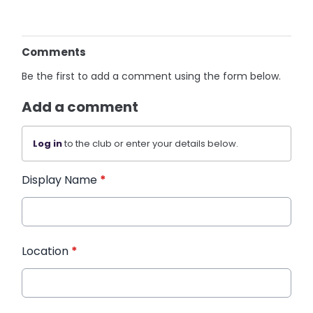
Comments
Be the first to add a comment using the form below.
Add a comment
Log in
to the club or enter your details below.
Display Name
*
Location
*