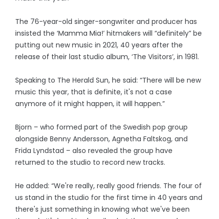
The 76-year-old singer-songwriter and producer has
insisted the ‘Mamma Mia!’ hitmakers will “definitely” be
putting out new music in 2021, 40 years after the
release of their last studio album, ‘The Visitors’, in 1981.
Speaking to The Herald Sun, he said: “There will be new
music this year, that is definite, it's not a case
anymore of it might happen, it will happen.”
Bjorn – who formed part of the Swedish pop group
alongside Benny Andersson, Agnetha Faltskog, and
Frida Lyndstad – also revealed the group have
returned to the studio to record new tracks.
He added: “We're really, really good friends. The four of
us stand in the studio for the first time in 40 years and
there's just something in knowing what we've been