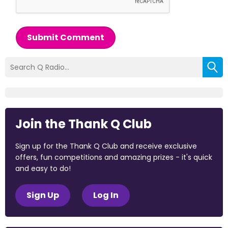
Submit Comment
Join the Thank Q Club
Sign up for the Thank Q Club and receive exclusive
offers, fun competitions and amazing prizes - it's quick
and easy to do!
Sign Up
Log In