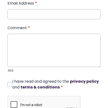
Email Address
*
Comment
*
450
I have read and agreed to the
privacy policy
and
terms & conditions
*