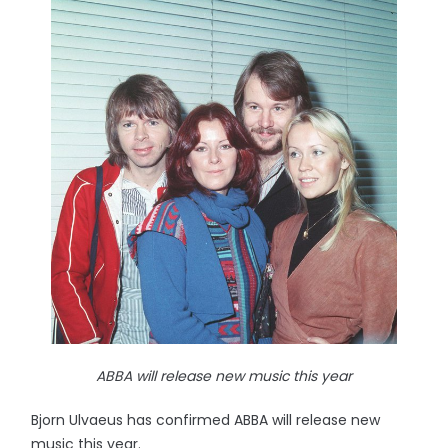
ABBA will release new music this year
Bjorn Ulvaeus has confirmed ABBA will release new
music this year.