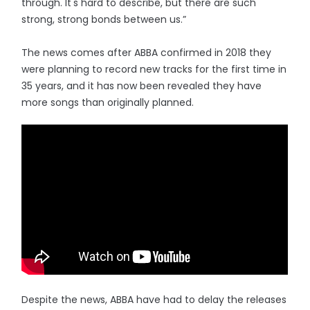
through. It's hard to describe, but there are such
strong, strong bonds between us.”
The news comes after ABBA confirmed in 2018 they
were planning to record new tracks for the first time in
35 years, and it has now been revealed they have
more songs than originally planned.
Despite the news, ABBA have had to delay the releases