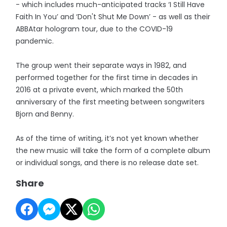
- which includes much-anticipated tracks ‘I Still Have
Faith In You’ and ‘Don't Shut Me Down’ - as well as their
ABBAtar hologram tour, due to the COVID-19
pandemic.
The group went their separate ways in 1982, and
performed together for the first time in decades in
2016 at a private event, which marked the 50th
anniversary of the first meeting between songwriters
Bjorn and Benny.
As of the time of writing, it’s not yet known whether
the new music will take the form of a complete album
or individual songs, and there is no release date set.
Share