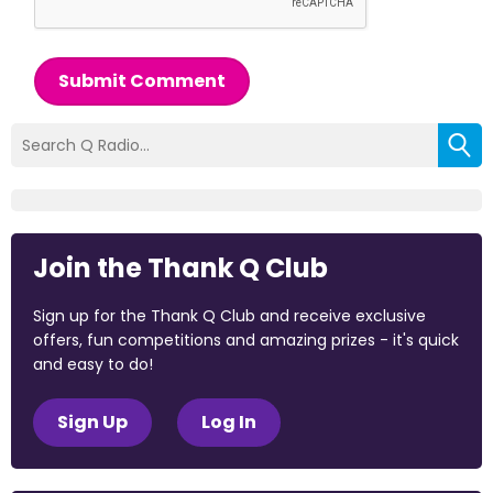
Submit Comment
Join the Thank Q Club
Sign up for the Thank Q Club and receive exclusive
offers, fun competitions and amazing prizes - it's quick
and easy to do!
Sign Up
Log In