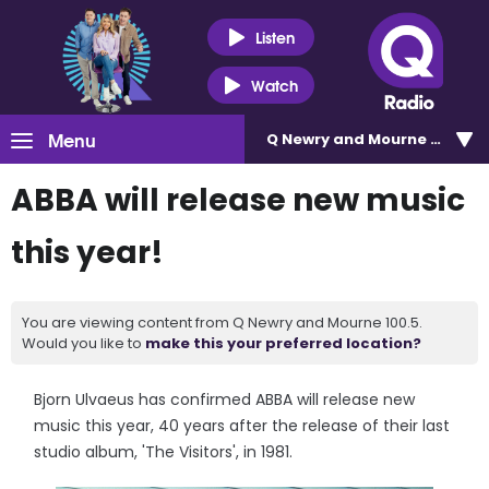
Listen
Watch
Menu
Q Newry and Mourne 100.5
ABBA will release new music
this year!
You are viewing content from Q Newry and Mourne 100.5.
Would you like to
make this your preferred location?
Bjorn Ulvaeus has confirmed ABBA will release new
music this year, 40 years after the release of their last
studio album, 'The Visitors', in 1981.