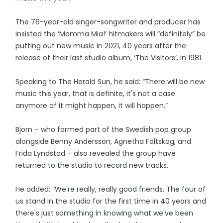
The 76-year-old singer-songwriter and producer has
insisted the ‘Mamma Mia!’ hitmakers will “definitely” be
putting out new music in 2021, 40 years after the
release of their last studio album, ‘The Visitors’, in 1981.
Speaking to The Herald Sun, he said: “There will be new
music this year, that is definite, it's not a case
anymore of it might happen, it will happen.”
Bjorn – who formed part of the Swedish pop group
alongside Benny Andersson, Agnetha Faltskog, and
Frida Lyndstad – also revealed the group have
returned to the studio to record new tracks.
He added: “We're really, really good friends. The four of
us stand in the studio for the first time in 40 years and
there's just something in knowing what we've been