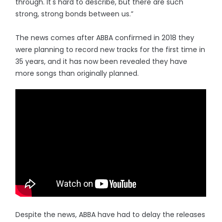
through. It's hard to describe, but there are such
strong, strong bonds between us.”
The news comes after ABBA confirmed in 2018 they
were planning to record new tracks for the first time in
35 years, and it has now been revealed they have
more songs than originally planned.
Despite the news, ABBA have had to delay the releases