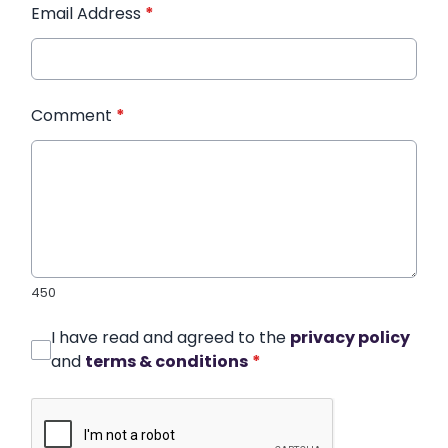
Email Address
*
Comment
*
450
I have read and agreed to the
privacy policy
and
terms & conditions
*