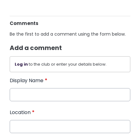
Comments
Be the first to add a comment using the form below.
Add a comment
Log in
to the club or enter your details below.
Display Name
*
Location
*