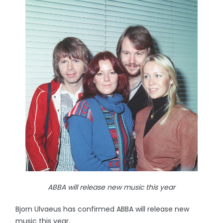
ABBA will release new music this year
Bjorn Ulvaeus has confirmed ABBA will release new
music this year.