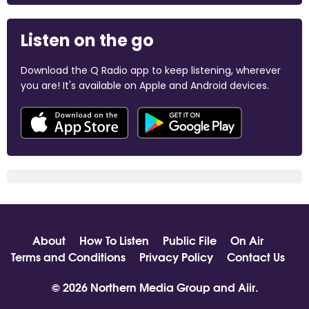
Listen on the go
Download the Q Radio app to keep listening, wherever
you are! It's available on Apple and Android devices.
About
How To Listen
Public File
On Air
Terms and Conditions
Privacy Policy
Contact Us
© 2026 Northern Media Group and
Aiir
.