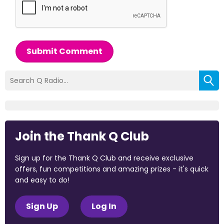
Submit Comment
Join the Thank Q Club
Sign up for the Thank Q Club and receive exclusive
offers, fun competitions and amazing prizes - it's quick
and easy to do!
Sign Up
Log In