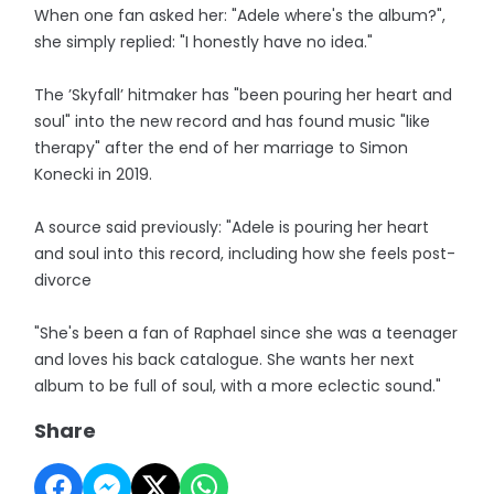
When one fan asked her: "Adele where's the album?",
she simply replied: "I honestly have no idea."
The ’Skyfall’ hitmaker has "been pouring her heart and
soul" into the new record and has found music "like
therapy" after the end of her marriage to Simon
Konecki in 2019.
A source said previously: "Adele is pouring her heart
and soul into this record, including how she feels post-
divorce
"She's been a fan of Raphael since she was a teenager
and loves his back catalogue. She wants her next
album to be full of soul, with a more eclectic sound."
Share