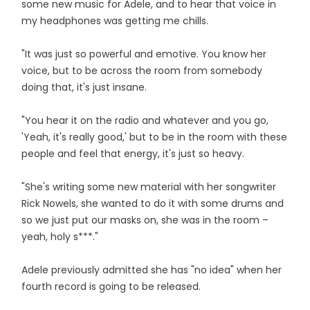
some new music for Adele, and to hear that voice in
my headphones was getting me chills.
"It was just so powerful and emotive. You know her
voice, but to be across the room from somebody
doing that, it's just insane.
"You hear it on the radio and whatever and you go,
'Yeah, it's really good,' but to be in the room with these
people and feel that energy, it's just so heavy.
"She's writing some new material with her songwriter
Rick Nowels, she wanted to do it with some drums and
so we just put our masks on, she was in the room –
yeah, holy s***."
Adele previously admitted she has "no idea" when her
fourth record is going to be released.