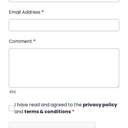
Email Address
*
Comment
*
450
I have read and agreed to the
privacy policy
and
terms & conditions
*