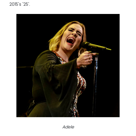
2015's '25'.
Adele