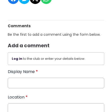
Comments
Be the first to add a comment using the form below.
Add a comment
Log in
to the club or enter your details below.
Display Name
*
Location
*