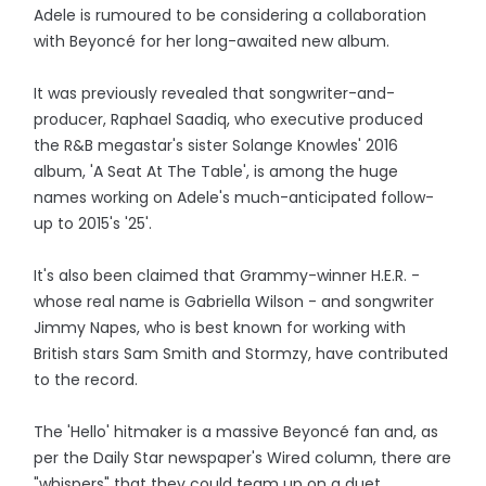
Adele is rumoured to be considering a collaboration
with Beyoncé for her long-awaited new album.
It was previously revealed that songwriter-and-
producer, Raphael Saadiq, who executive produced
the R&B megastar's sister Solange Knowles' 2016
album, 'A Seat At The Table', is among the huge
names working on Adele's much-anticipated follow-
up to 2015's '25'.
It's also been claimed that Grammy-winner H.E.R. -
whose real name is Gabriella Wilson - and songwriter
Jimmy Napes, who is best known for working with
British stars Sam Smith and Stormzy, have contributed
to the record.
The 'Hello' hitmaker is a massive Beyoncé fan and, as
per the Daily Star newspaper's Wired column, there are
"whispers" that they could team up on a duet.