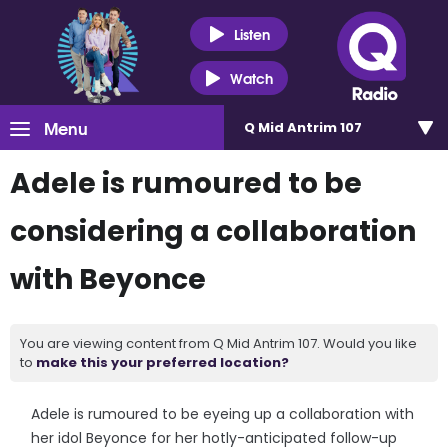
Listen
Watch
Menu
Q Mid Antrim 107
Adele is rumoured to be
considering a collaboration
with Beyonce
You are viewing content from Q Mid Antrim 107. Would you like
to
make this your preferred location?
Adele is rumoured to be eyeing up a collaboration with
her idol Beyonce for her hotly-anticipated follow-up