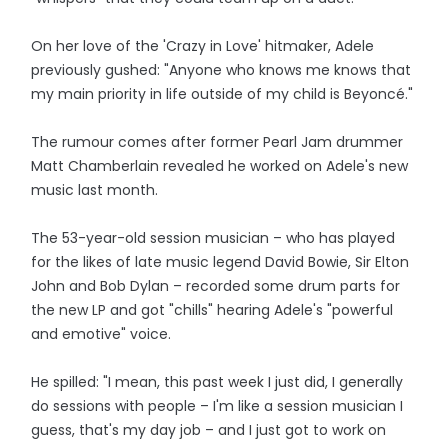
On her love of the 'Crazy in Love' hitmaker, Adele
previously gushed: "Anyone who knows me knows that
my main priority in life outside of my child is Beyoncé."
The rumour comes after former Pearl Jam drummer
Matt Chamberlain revealed he worked on Adele's new
music last month.
The 53-year-old session musician – who has played
for the likes of late music legend David Bowie, Sir Elton
John and Bob Dylan – recorded some drum parts for
the new LP and got "chills" hearing Adele's "powerful
and emotive" voice.
He spilled: "I mean, this past week I just did, I generally
do sessions with people – I'm like a session musician I
guess, that's my day job – and I just got to work on