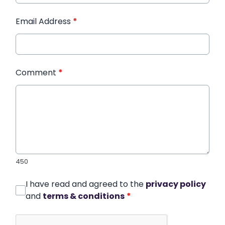
Email Address
*
Comment
*
450
I have read and agreed to the
privacy policy
and
terms & conditions
*