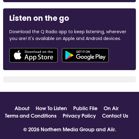
Listen on the go
Download the Q Radio app to keep listening, wherever
you are! It's available on Apple and Android devices.
About
How To Listen
Public File
On Air
Terms and Conditions
Privacy Policy
Contact Us
© 2026 Northern Media Group and
Aiir
.