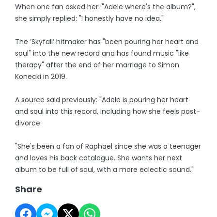
When one fan asked her: "Adele where's the album?",
she simply replied: "I honestly have no idea."
The ’Skyfall’ hitmaker has "been pouring her heart and
soul" into the new record and has found music "like
therapy" after the end of her marriage to Simon
Konecki in 2019.
A source said previously: "Adele is pouring her heart
and soul into this record, including how she feels post-
divorce
"She's been a fan of Raphael since she was a teenager
and loves his back catalogue. She wants her next
album to be full of soul, with a more eclectic sound."
Share