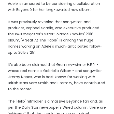
Adele is rumoured to be considering a collaboration
with Beyoncé for her long-awaited new album.
It was previously revealed that songwriter-and-
producer, Raphael Saadiq, who executive produced
the R&B megastar's sister Solange Knowles' 2016
album, 'A Seat At The Table', is among the huge
names working on Adele's much-anticipated follow-
up to 2015's '25'.
It's also been claimed that Grammy-winner H.E.R. -
whose real name is Gabriella Wilson - and songwriter
Jimmy Napes, who is best known for working with
British stars Sam Smith and Stormzy, have contributed
to the record.
The 'Hello' hitmaker is a massive Beyoncé fan and, as
per the Daily Star newspaper's Wired column, there are
"whispers" that they could team up on a duet.