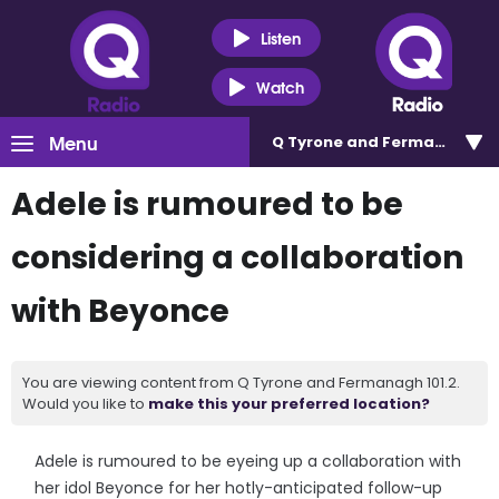
Listen
Watch
Menu
Q Tyrone and Fermanagh 101
Adele is rumoured to be
considering a collaboration
with Beyonce
You are viewing content from Q Tyrone and Fermanagh 101.2.
Would you like to
make this your preferred location?
Adele is rumoured to be eyeing up a collaboration with
her idol Beyonce for her hotly-anticipated follow-up