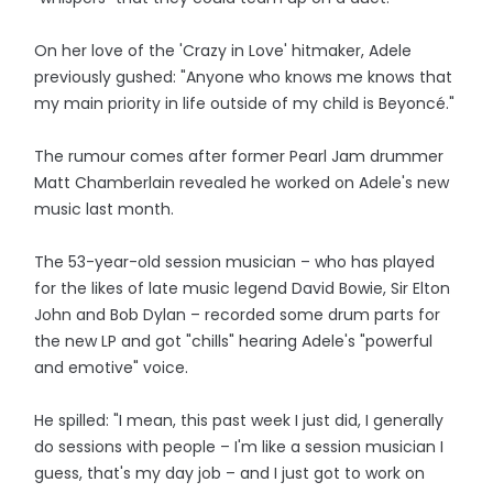
On her love of the 'Crazy in Love' hitmaker, Adele
previously gushed: "Anyone who knows me knows that
my main priority in life outside of my child is Beyoncé."
The rumour comes after former Pearl Jam drummer
Matt Chamberlain revealed he worked on Adele's new
music last month.
The 53-year-old session musician – who has played
for the likes of late music legend David Bowie, Sir Elton
John and Bob Dylan – recorded some drum parts for
the new LP and got "chills" hearing Adele's "powerful
and emotive" voice.
He spilled: "I mean, this past week I just did, I generally
do sessions with people – I'm like a session musician I
guess, that's my day job – and I just got to work on