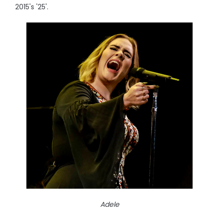
2015's '25'.
Adele