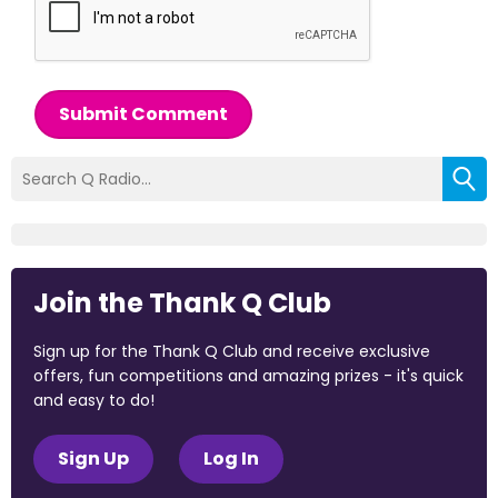
Submit Comment
Join the Thank Q Club
Sign up for the Thank Q Club and receive exclusive
offers, fun competitions and amazing prizes - it's quick
and easy to do!
Sign Up
Log In