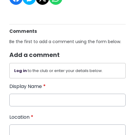
Comments
Be the first to add a comment using the form below.
Add a comment
Log in
to the club or enter your details below.
Display Name
*
Location
*