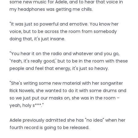
some new music for Adele, and to hear that voice in
my headphones was getting me chills.
"It was just so powerful and emotive. You know her
voice, but to be across the room from somebody
doing that, it's just insane.
"You hear it on the radio and whatever and you go,
'Yeah, it's really good,' but to be in the room with these
people and feel that energy, it's just so heavy.
"She's writing some new material with her songwriter
Rick Nowels, she wanted to do it with some drums and
so we just put our masks on, she was in the room –
yeah, holy s***."
Adele previously admitted she has "no idea" when her
fourth record is going to be released.