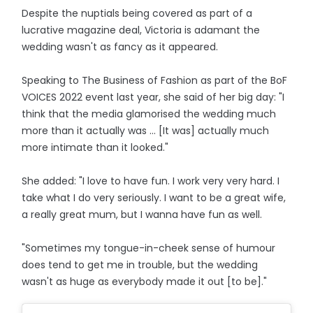
Despite the nuptials being covered as part of a
lucrative magazine deal, Victoria is adamant the
wedding wasn't as fancy as it appeared.
Speaking to The Business of Fashion as part of the BoF
VOICES 2022 event last year, she said of her big day: "I
think that the media glamorised the wedding much
more than it actually was ... [It was] actually much
more intimate than it looked."
She added: "I love to have fun. I work very very hard. I
take what I do very seriously. I want to be a great wife,
a really great mum, but I wanna have fun as well.
"Sometimes my tongue-in-cheek sense of humour
does tend to get me in trouble, but the wedding
wasn't as huge as everybody made it out [to be]."