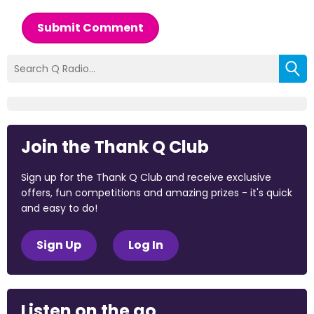
Submit Comment
Join the Thank Q Club
Sign up for the Thank Q Club and receive exclusive
offers, fun competitions and amazing prizes - it's quick
and easy to do!
Sign Up
Log In
Listen on the go