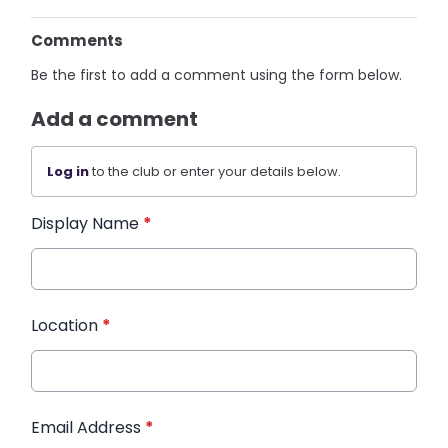
Comments
Be the first to add a comment using the form below.
Add a comment
Log in
to the club or enter your details below.
Display Name
*
Location
*
Email Address
*