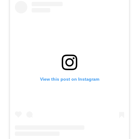
View this post on Instagram