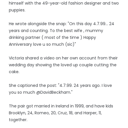
himself with the 49-year-old fashion designer and two
puppies.
He wrote alongside the snap: "On this day 4.7.99... 24
years and counting. To the best wife , mummy
drinking partner ( most of the time ) Happy
Anniversary love u so much (sic)"
Victoria shared a video on her own account from their
wedding day showing the loved up couple cutting the
cake.
She captioned the post: "4.7.99. 24 years ago. I love
you so much @DavidBeckham."
The pair got married in Ireland in 1999, and have kids
Brooklyn, 24, Romeo, 20, Cruz, 18, and Harper, 11,
together.