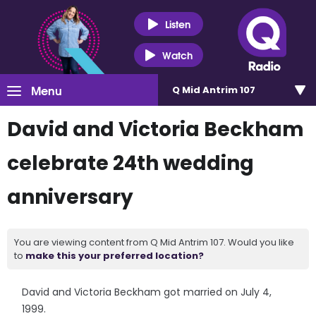
Listen
Watch
Menu
Q Mid Antrim 107
David and Victoria Beckham
celebrate 24th wedding
anniversary
You are viewing content from Q Mid Antrim 107. Would you like
to
make this your preferred location?
David and Victoria Beckham got married on July 4,
1999.