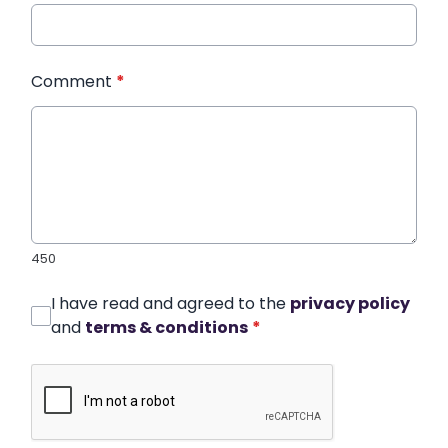
Comment
*
450
I have read and agreed to the
privacy policy
and
terms & conditions
*