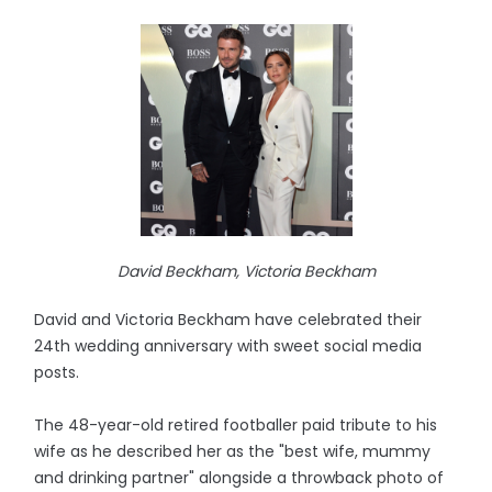
David Beckham, Victoria Beckham
David and Victoria Beckham have celebrated their
24th wedding anniversary with sweet social media
posts.
The 48-year-old retired footballer paid tribute to his
wife as he described her as the "best wife, mummy
and drinking partner" alongside a throwback photo of