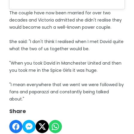
The couple have now been married for over two
decades and Victoria admitted she didn't realise they
would become such a well-known power couple.
She said: "I don't think I realised when I met David quite
what the two of us together would be.
"When you took David in Manchester United and then
you took me in the Spice Girls it was huge.
"I mean everywhere that we went we were followed by
fans and paparazzi and constantly being talked
about."
Share