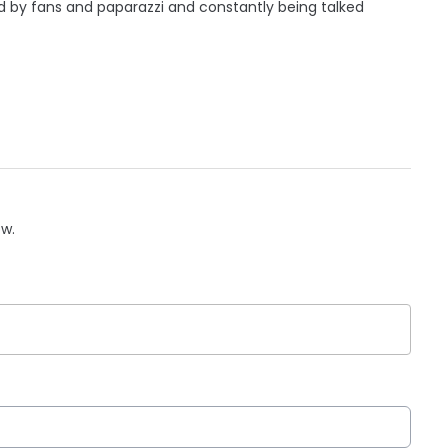
 by fans and paparazzi and constantly being talked
ow.