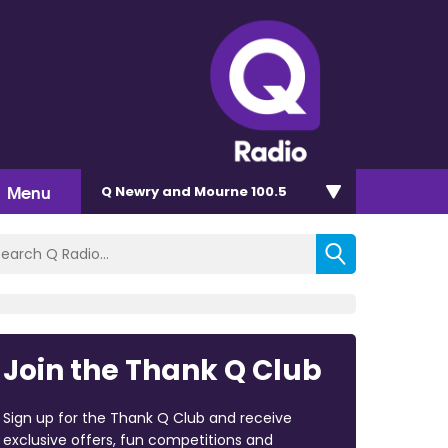
Menu
Q Newry and Mourne 100.5
Join the Thank Q Club
Sign up for the Thank Q Club and receive
exclusive offers, fun competitions and