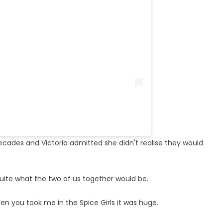
cades and Victoria admitted she didn't realise they would
 quite what the two of us together would be.
n you took me in the Spice Girls it was huge.