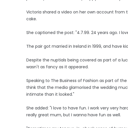
Victoria shared a video on her own account from t
cake.
She captioned the post: "4.7.99. 24 years ago. I 
The pair got married in Ireland in 1999, and have kid
Despite the nuptials being covered as part of a lu
wasn't as fancy as it appeared.
Speaking to The Business of Fashion as part of the 
think that the media glamorised the wedding much 
intimate than it looked."
She added: "I love to have fun. I work very very hard.
really great mum, but I wanna have fun as well.