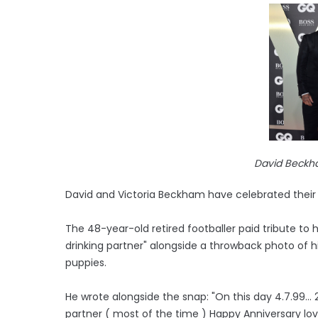
David Beckh
David and Victoria Beckham have celebrated their 
The 48-year-old retired footballer paid tribute to
drinking partner" alongside a throwback photo of 
puppies.
He wrote alongside the snap: "On this day 4.7.99..
partner ( most of the time ) Happy Anniversary lo