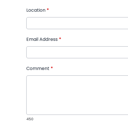
Location
*
Email Address
*
Comment
*
450