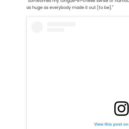
"Sometimes my tongue-in-cheek sense of humour d
as huge as everybody made it out [to be]."
View this post on