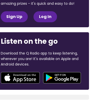
amazing prizes - it's quick and easy to do!
Sign Up
Log In
Listen on the go
Download the Q Radio app to keep listening,
wherever you are! It's available on Apple and
Android devices.