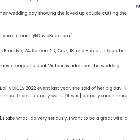
Tw
heir wedding day showing the loved up couple cutting the
love you so much @DavidBeckham."
s Brooklyn, 24, Romeo, 20, Cruz, 18, and Harper, 11, together.
crative magazine deal, Victoria is adamant the wedding
BoF VOICES 2022 event last year, she said of her big day: "I
more than it actually was ... [It was] actually much more
 I take what I do very seriously. I want to be a great wife, a