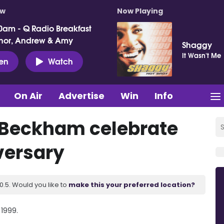
ow
Now Playing
0am - Q Radio Breakfast
nor, Andrew & Amy
Shaggy
It Wasn't Me
ten
Watch
On Air
Advertise
Win
Info
 Beckham celebrate
versary
.5. Would you like to
make this your preferred location?
 1999.