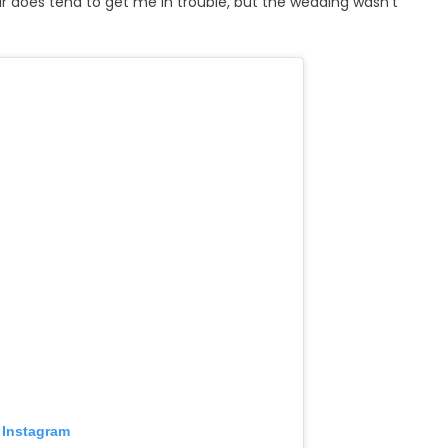
oes tend to get me in trouble, but the wedding wasn't
 Instagram