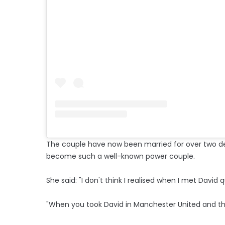
The couple have now been married for over two de
become such a well-known power couple.
She said: "I don't think I realised when I met David
"When you took David in Manchester United and the