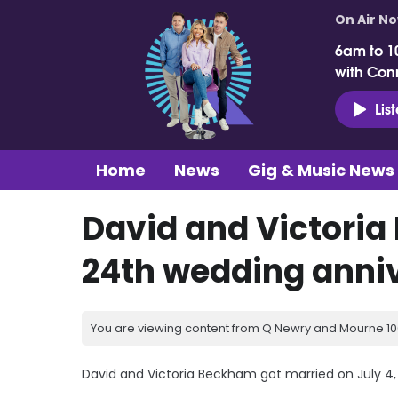
On Air N
6am to 1
with Con
Lis
Home
News
Gig & Music News
David and Victoria
24th wedding anni
You are viewing content from Q Newry and Mourne 100
David and Victoria Beckham got married on July 4,