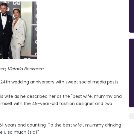
am, Victoria Beckham
24th wedding anniversary with sweet social media posts.
 his wife as he described her as the "best wife, mummy and
himself with the 49-year-old fashion designer and two
. 24 years and counting. To the best wife , mummy drinking
ve u so much (sic)"