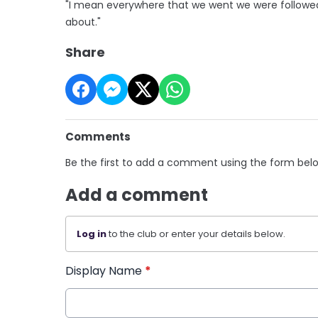
"I mean everywhere that we went we were followed
about."
Share
Comments
Be the first to add a comment using the form bel
Add a comment
Log in
to the club or enter your details below.
Display Name
*