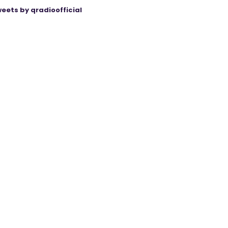
eets by qradioofficial