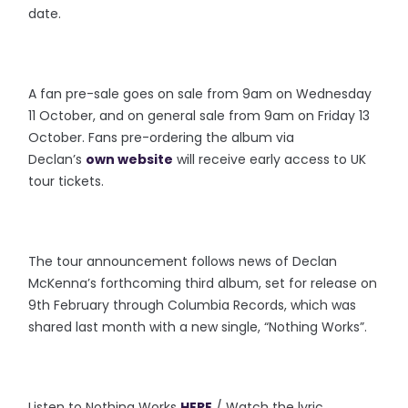
date.
A fan pre-sale goes on sale from 9am on Wednesday
11 October, and on general sale from 9am on Friday 13
October. Fans pre-ordering the album via
Declan’s
own website
will receive early access to UK
tour tickets.
The tour announcement follows news of Declan
McKenna’s forthcoming third album, set for release on
9th February through Columbia Records, which was
shared last month with a new single, “Nothing Works”.
Listen to Nothing Works
HERE
/ Watch the lyric