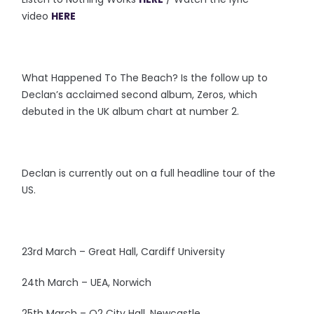
video
HERE
What Happened To The Beach? Is the follow up to
Declan’s acclaimed second album, Zeros, which
debuted in the UK album chart at number 2.
Declan is currently out on a full headline tour of the
US.
23rd March – Great Hall, Cardiff University
24th March – UEA, Norwich
25th March – O2 City Hall, Newcastle