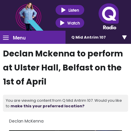
Listen
Watch
Menu
Q Mid Antrim 107
Declan Mckenna to perform
at Ulster Hall, Belfast on the
1st of April
You are viewing content from Q Mid Antrim 107. Would you like
to
make this your preferred location?
Declan McKenna