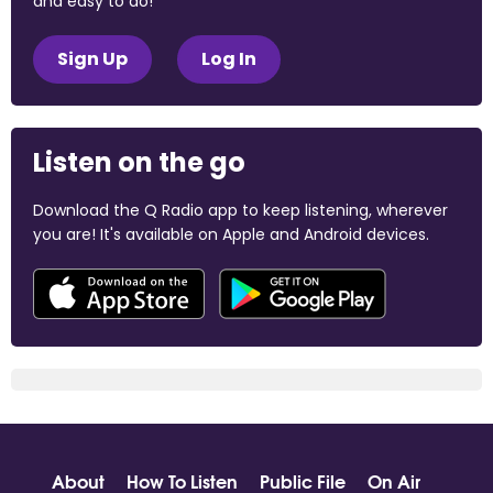
and easy to do!
Sign Up
Log In
Listen on the go
Download the Q Radio app to keep listening, wherever
you are! It's available on Apple and Android devices.
About
How To Listen
Public File
On Air