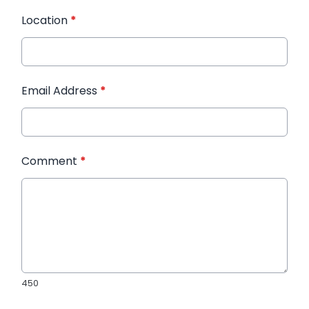
Location
*
Email Address
*
Comment
*
450