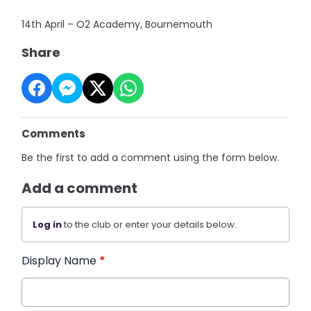
14th April – O2 Academy, Bournemouth
Share
Comments
Be the first to add a comment using the form below.
Add a comment
Log in
to the club or enter your details below.
Display Name
*