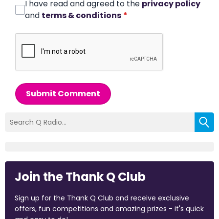
I have read and agreed to the
privacy policy
and
terms & conditions
*
Submit Comment
Join the Thank Q Club
Sign up for the Thank Q Club and receive exclusive
offers, fun competitions and amazing prizes - it's quick