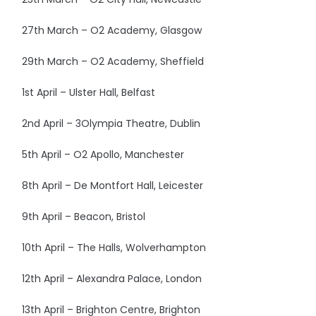
27th March – O2 Academy, Glasgow
29th March – O2 Academy, Sheffield
1st April – Ulster Hall, Belfast
2nd April – 3Olympia Theatre, Dublin
5th April – O2 Apollo, Manchester
8th April – De Montfort Hall, Leicester
9th April – Beacon, Bristol
10th April – The Halls, Wolverhampton
12th April – Alexandra Palace, London
13th April – Brighton Centre, Brighton