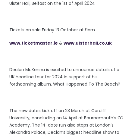
Ulster Hall, Belfast on the 1st of April 2024
Tickets on sale Friday 13 October at 9am
www.ticketmaster.ie
&
www.ulsterhall.co.uk
Declan McKenna is excited to announce details of a
UK headline tour for 2024 in support of his
forthcoming album, What Happened To The Beach?
The new dates kick off on 23 March at Cardiff
University, concluding on 14 April at Bournemouth’s O2
Academy. The 14-date run also stops at London’s
Alexandra Palace, Declan’s biggest headline show to