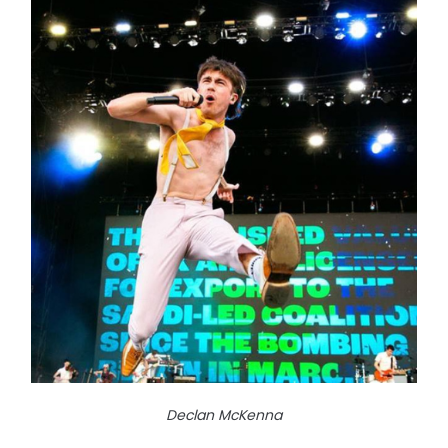
Declan McKenna