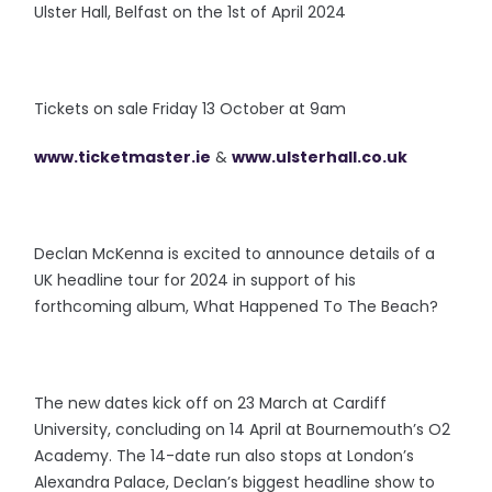
Ulster Hall, Belfast on the 1st of April 2024
Tickets on sale Friday 13 October at 9am
www.ticketmaster.ie
&
www.ulsterhall.co.uk
Declan McKenna is excited to announce details of a
UK headline tour for 2024 in support of his
forthcoming album, What Happened To The Beach?
The new dates kick off on 23 March at Cardiff
University, concluding on 14 April at Bournemouth’s O2
Academy. The 14-date run also stops at London’s
Alexandra Palace, Declan’s biggest headline show to