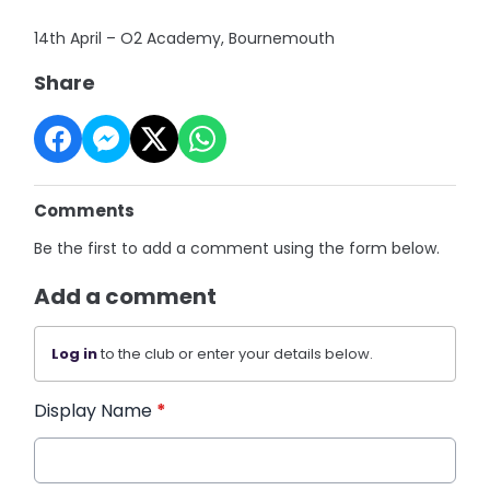
14th April – O2 Academy, Bournemouth
Share
Comments
Be the first to add a comment using the form below.
Add a comment
Log in
to the club or enter your details below.
Display Name
*