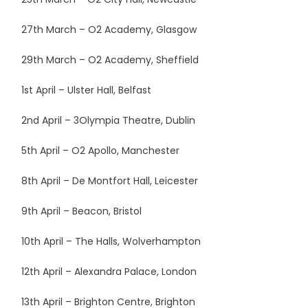
27th March – O2 Academy, Glasgow
29th March – O2 Academy, Sheffield
1st April – Ulster Hall, Belfast
2nd April – 3Olympia Theatre, Dublin
5th April – O2 Apollo, Manchester
8th April – De Montfort Hall, Leicester
9th April – Beacon, Bristol
10th April – The Halls, Wolverhampton
12th April – Alexandra Palace, London
13th April – Brighton Centre, Brighton