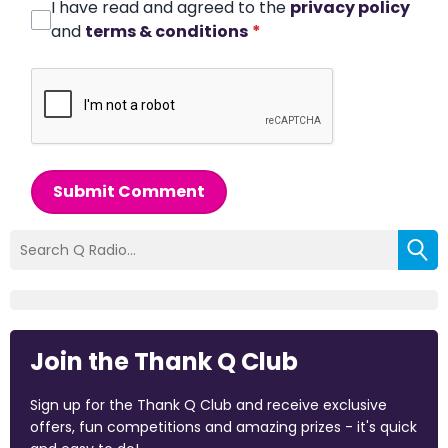
I have read and agreed to the
privacy policy
and
terms & conditions
*
Submit Comment
Join the Thank Q Club
Sign up for the Thank Q Club and receive exclusive
offers, fun competitions and amazing prizes - it's quick