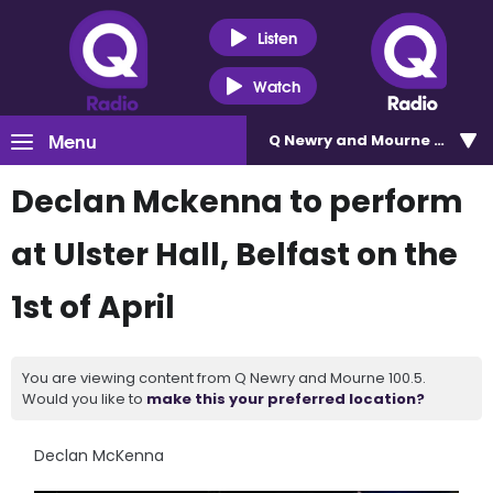
Listen
Watch
Menu
Q Newry and Mourne 100.5
Declan Mckenna to perform
at Ulster Hall, Belfast on the
1st of April
You are viewing content from Q Newry and Mourne 100.5.
Would you like to
make this your preferred location?
Declan McKenna