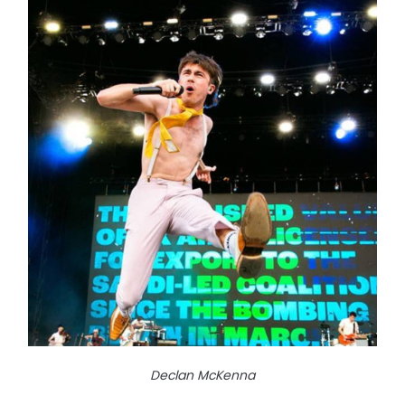
Declan McKenna