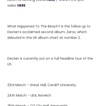
video
HERE
What Happened To The Beach? Is the follow up to
Declan’s acclaimed second album, Zeros, which
debuted in the UK album chart at number 2.
Declan is currently out on a full headline tour of the
US.
23rd March – Great Hall, Cardiff University
24th March – UEA, Norwich
25th March – O2 City Hall, Newcastle