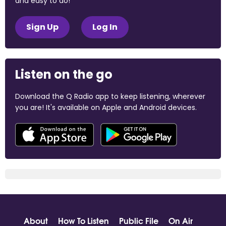
and easy to do!
Sign Up
Log In
Listen on the go
Download the Q Radio app to keep listening, wherever
you are! It's available on Apple and Android devices.
About
How To Listen
Public File
On Air