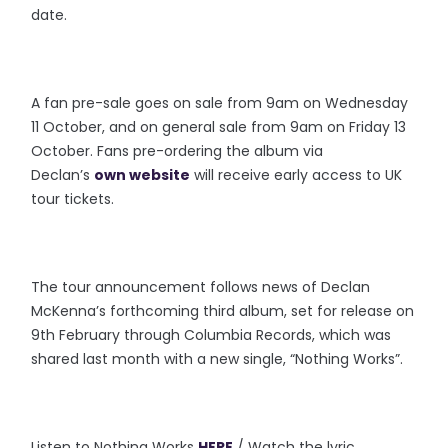
date.
A fan pre-sale goes on sale from 9am on Wednesday
11 October, and on general sale from 9am on Friday 13
October. Fans pre-ordering the album via
Declan’s
own website
will receive early access to UK
tour tickets.
The tour announcement follows news of Declan
McKenna’s forthcoming third album, set for release on
9th February through Columbia Records, which was
shared last month with a new single, “Nothing Works”.
Listen to Nothing Works
HERE
/ Watch the lyric