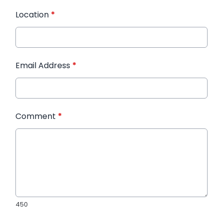
Location
*
Email Address
*
Comment
*
450