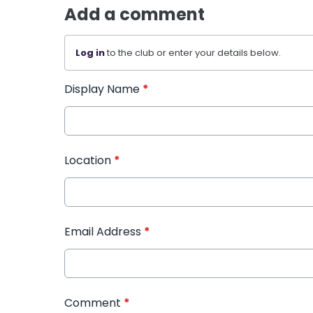
Add a comment
Log in
to the club or enter your details below.
Display Name
*
Location
*
Email Address
*
Comment
*