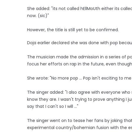
She added: "its not called hEllMoUth either its calle
now. (sic)"
However, the title is still yet to be confirmed.
Doja earlier declared she was done with pop because
The musician made the admission in a series of pos
focus her efforts on rap in the future, even thou
She wrote: "No more pop ... Pop isn't exciting to m
The singer added: "I also agree with everyone who 
know they are. I wasn't trying to prove anything I j
say that I can't so I will ..."
The singer went on to tease her fans by joking th
experimental country/bohemian fusion with the es