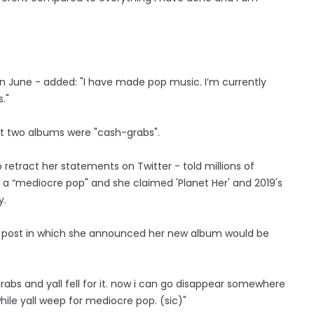
 in June - added: "I have made pop music. I’m currently
."
st two albums were "cash-grabs".
retract her statements on Twitter - told millions of
t a “mediocre pop" and she claimed 'Planet Her' and 2019's
y.
s post in which she announced her new album would be
abs and yall fell for it. now i can go disappear somewhere
ile yall weep for mediocre pop. (sic)"