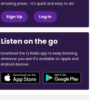
amazing prizes - it's quick and easy to do!
Sign Up
Log In
Listen on the go
Download the Q Radio app to keep listening,
wherever you are! It's available on Apple and
Android devices.