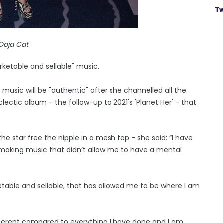
Tw
Doja Cat
ketable and sellable" music.
 music will be "authentic" after she channelled all the
lectic album - the follow-up to 2021's 'Planet Her' - that
he star free the nipple in a mesh top - she said: “I have
making music that didn’t allow me to have a mental
etable and sellable, that has allowed me to be where I am
fferent compared to everything I have done and I am