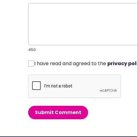
450
I have read and agreed to the
privacy pol
Submit Comment