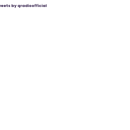
eets by qradioofficial