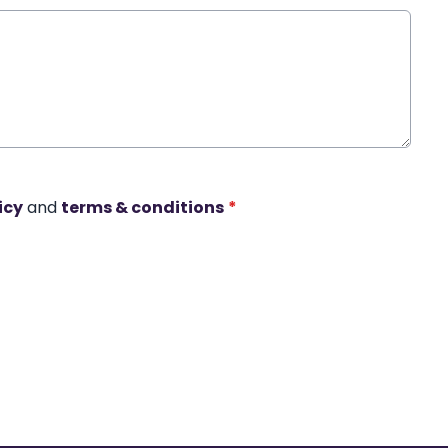
icy
and
terms & conditions
*