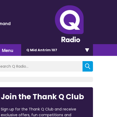
inand
Menu
Q Mid Antrim 107
Join the Thank Q Club
Sign up for the Thank Q Club and receive
exclusive offers, fun competitions and