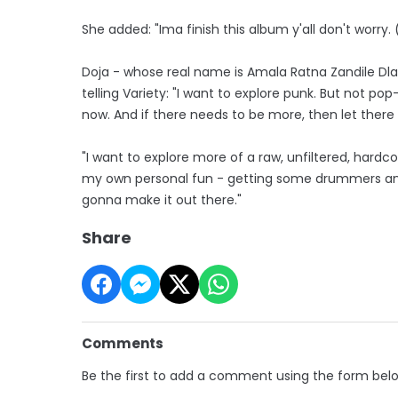
She added: "Ima finish this album y'all don't worry. 
Doja - whose real name is Amala Ratna Zandile Dlam
telling Variety: "I want to explore punk. But not po
now. And if there needs to be more, then let there b
"I want to explore more of a raw, unfiltered, hardcor
my own personal fun - getting some drummers and g
gonna make it out there."
Share
Comments
Be the first to add a comment using the form bel