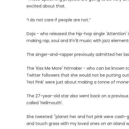
excited about that.
“I do not care if people are not.”
Doja - who released the hip-hop single 'Attention'
making rap, soul and R'n'B music with jazz elements
The singer-and-rapper previously admitted her la
The 'Kiss Me More' hitmaker - who can be known to 
Twitter followers that she would not be putting ou
'Hot Pink' were just about making a tonne of mone
The 27-year-old star also went back on a previou
called 'Hellmouth'.
She tweeted: "planet her and hot pink were cash-gr
and touch grass with my loved ones on an island wh