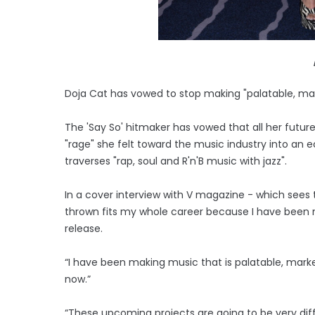
Doja Cat has vowed to stop making "palatable, mar
The 'Say So' hitmaker has vowed that all her future
"rage" she felt toward the music industry into an ec
traverses "rap, soul and R'n'B music with jazz".
In a cover interview with V magazine - which sees t
thrown fits my whole career because I have been 
release.
“I have been making music that is palatable, mark
now.”
“These upcoming projects are going to be very di