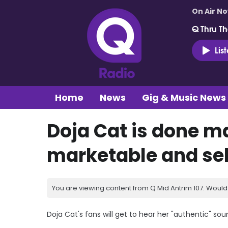
On Air N
Q Thru Th
Lis
Home
News
Gig & Music News
Doja Cat is done m
marketable and sel
You are viewing content from Q Mid Antrim 107. Would 
Doja Cat's fans will get to hear her "authentic" s