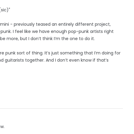
(sic)"
ini - previously teased an entirely different project,
p-punk. I feel like we have enough pop-punk artists right
e more, but I don’t think I’m the one to do it.
e punk sort of thing. It’s just something that I’m doing for
uitarists together. And I don’t even know if that’s
ow.