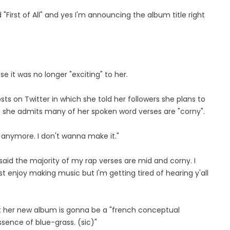
d "First of All" and yes I'm announcing the album title right
 it was no longer "exciting" to her.
ts on Twitter in which she told her followers she plans to
gh she admits many of her spoken word verses are "corny".
e anymore. I don't wanna make it."
said the majority of my rap verses are mid and corny. I
ust enjoy making music but I'm getting tired of hearing y'all
at her new album is gonna be a "french conceptual
sence of blue-grass. (sic)"