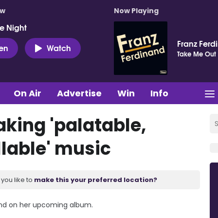
ow
Now Playing
e Night
Franz Ferd
ten
Watch
Take Me Out
On Air
Advertise
Win
Info
aking 'palatable,
lable' music
you like to
make this your preferred location?
ound on her upcoming album.