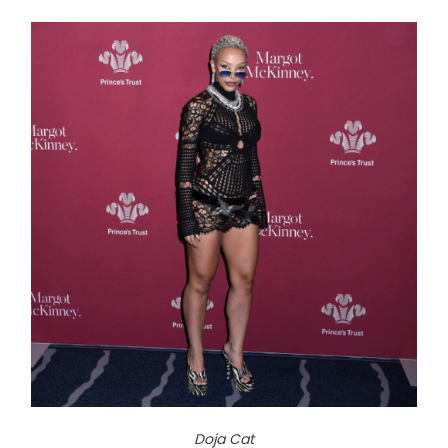
Doja Cat