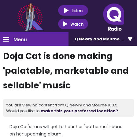
Listen
Watch
Menu
Q Newry and Mourne 100.5
Doja Cat is done making
'palatable, marketable and
sellable' music
You are viewing content from Q Newry and Mourne 100.5.
Would you like to
make this your preferred location?
Doja Cat's fans will get to hear her "authentic" sound
on her upcoming album.