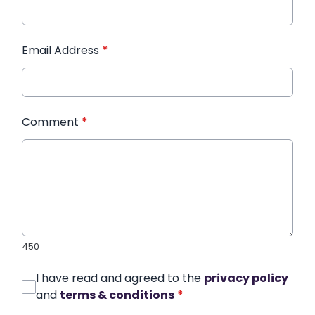
Email Address
*
Comment
*
450
I have read and agreed to the
privacy policy
and
terms & conditions
*