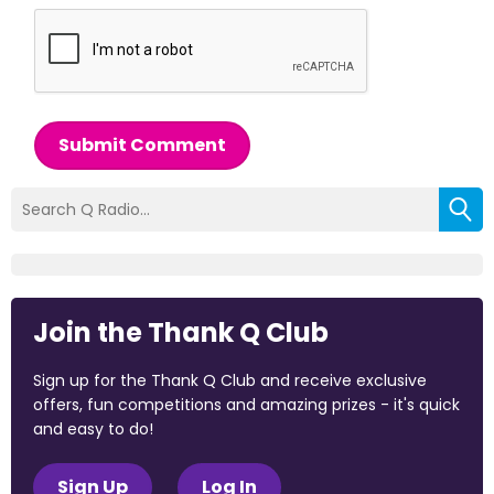
Submit Comment
Join the Thank Q Club
Sign up for the Thank Q Club and receive exclusive
offers, fun competitions and amazing prizes - it's quick
and easy to do!
Sign Up
Log In