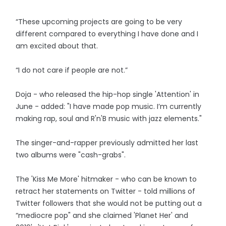
“These upcoming projects are going to be very
different compared to everything I have done and I
am excited about that.
“I do not care if people are not.”
Doja - who released the hip-hop single 'Attention' in
June - added: "I have made pop music. I’m currently
making rap, soul and R'n'B music with jazz elements."
The singer-and-rapper previously admitted her last
two albums were "cash-grabs".
The 'Kiss Me More' hitmaker - who can be known to
retract her statements on Twitter - told millions of
Twitter followers that she would not be putting out a
“mediocre pop" and she claimed 'Planet Her' and