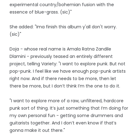
experimental country/bohemian fusion with the
essence of blue-grass. (sic)"
She added: "Ima finish this album y'all don't worry.
(sic)"
Doja - whose real name is Amala Ratna Zandile
Dlamini - previously teased an entirely different
project, telling Variety: "I want to explore punk. But not
pop-punk. I feel like we have enough pop-punk artists
right now. And if there needs to be more, then let
there be more, but I don’t think I’m the one to do it.
"I want to explore more of a raw, unfiltered, hardcore
punk sort of thing. It’s just something that I’m doing for
my own personal fun - getting some drummers and
guitarists together. And I don’t even know if that’s
gonna make it out there."