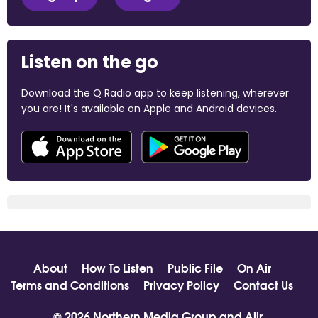
Listen on the go
Download the Q Radio app to keep listening, wherever
you are! It's available on Apple and Android devices.
About
How To Listen
Public File
On Air
Terms and Conditions
Privacy Policy
Contact Us
© 2026 Northern Media Group and
Aiir
.