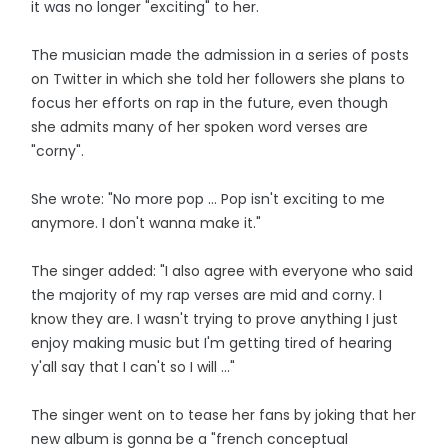
it was no longer "exciting" to her.
The musician made the admission in a series of posts
on Twitter in which she told her followers she plans to
focus her efforts on rap in the future, even though
she admits many of her spoken word verses are
"corny".
She wrote: "No more pop ... Pop isn't exciting to me
anymore. I don't wanna make it."
The singer added: "I also agree with everyone who said
the majority of my rap verses are mid and corny. I
know they are. I wasn't trying to prove anything I just
enjoy making music but I'm getting tired of hearing
y'all say that I can't so I will ..."
The singer went on to tease her fans by joking that her
new album is gonna be a "french conceptual