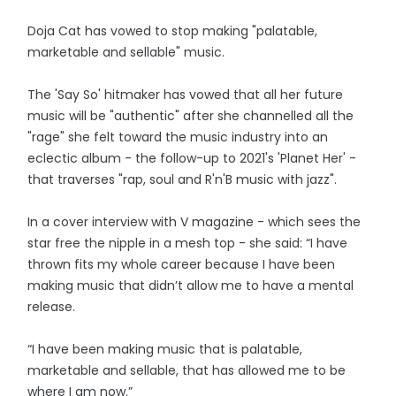
Doja Cat has vowed to stop making "palatable,
marketable and sellable" music.
The 'Say So' hitmaker has vowed that all her future
music will be "authentic" after she channelled all the
"rage" she felt toward the music industry into an
eclectic album - the follow-up to 2021's 'Planet Her' -
that traverses "rap, soul and R'n'B music with jazz".
In a cover interview with V magazine - which sees the
star free the nipple in a mesh top - she said: “I have
thrown fits my whole career because I have been
making music that didn’t allow me to have a mental
release.
“I have been making music that is palatable,
marketable and sellable, that has allowed me to be
where I am now.”