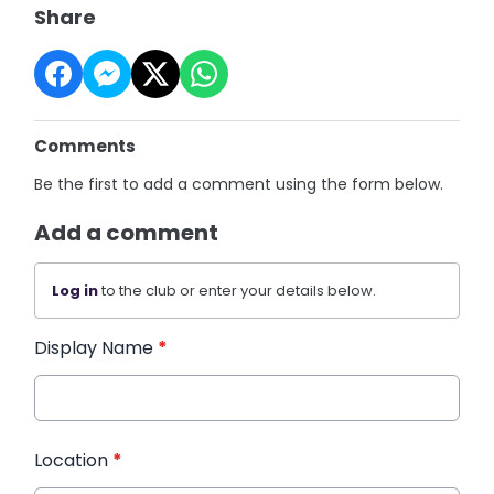
Share
Comments
Be the first to add a comment using the form below.
Add a comment
Log in
to the club or enter your details below.
Display Name
*
Location
*