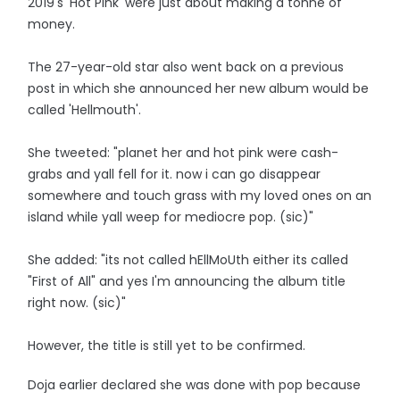
2019's 'Hot Pink' were just about making a tonne of
money.
The 27-year-old star also went back on a previous
post in which she announced her new album would be
called 'Hellmouth'.
She tweeted: "planet her and hot pink were cash-
grabs and yall fell for it. now i can go disappear
somewhere and touch grass with my loved ones on an
island while yall weep for mediocre pop. (sic)"
She added: "its not called hEllMoUth either its called
"First of All" and yes I'm announcing the album title
right now. (sic)"
However, the title is still yet to be confirmed.
Doja earlier declared she was done with pop because