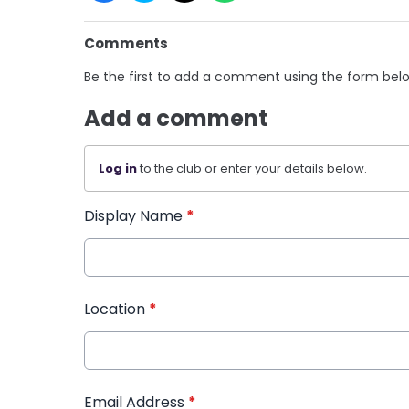
Comments
Be the first to add a comment using the form bel
Add a comment
Log in
to the club or enter your details below.
Display Name
*
Location
*
Email Address
*