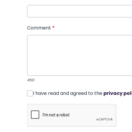
Comment
*
450
I have read and agreed to the
privacy pol