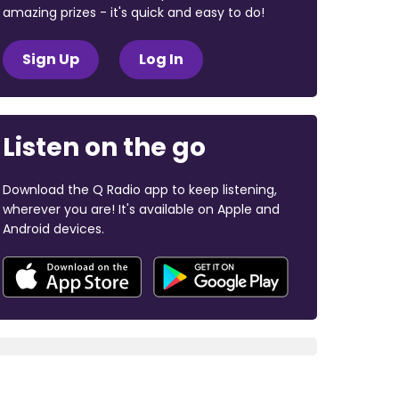
amazing prizes - it's quick and easy to do!
Sign Up
Log In
Listen on the go
Download the Q Radio app to keep listening,
wherever you are! It's available on Apple and
Android devices.