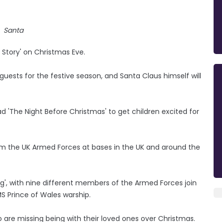
Santa
 Story' on Christmas Eve.
ests for the festive season, and Santa Claus himself will
ead 'The Night Before Christmas' to get children excited for
rom the UK Armed Forces at bases in the UK and around the
ring', with nine different members of the Armed Forces join
MS Prince of Wales warship.
 are missing being with their loved ones over Christmas.