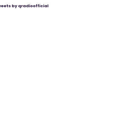
eets by qradioofficial