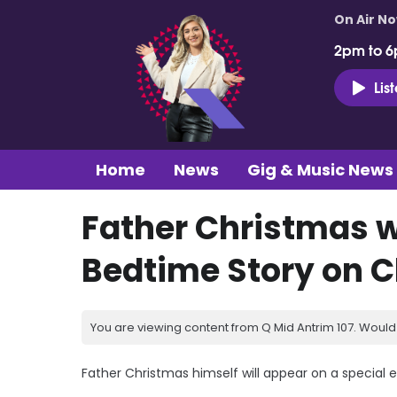
On Air N
2pm to 6
Lis
Home
News
Gig & Music News
Father Christmas w
Bedtime Story on 
You are viewing content from Q Mid Antrim 107. Would 
Father Christmas himself will appear on a special 