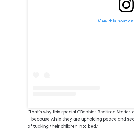
View this post on
“That’s why this special CBeebies Bedtime Stories 
– because while they are upholding peace and securi
of tucking their children into bed.”