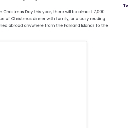
Tw
 Christmas Day this year, there will be almost 7,000
nce of Christmas dinner with family, or a cosy reading
ioned abroad anywhere from the Falkland Islands to the