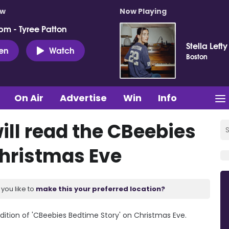
ow
Now Playing
pm - Tyree Patton
Stella Lefty
ten
Watch
Boston
On Air
Advertise
Win
Info
ill read the CBeebies
Christmas Eve
you like to
make this your preferred location?
edition of 'CBeebies Bedtime Story' on Christmas Eve.