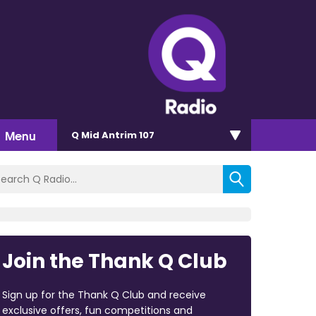
Menu
Q Mid Antrim 107
Join the Thank Q Club
Sign up for the Thank Q Club and receive
exclusive offers, fun competitions and