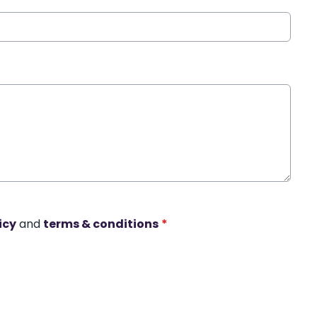
icy
and
terms & conditions
*