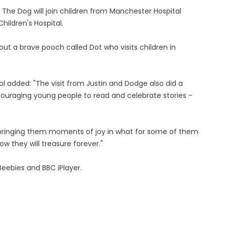
 The Dog will join children from Manchester Hospital
hildren's Hospital.
bout a brave pooch called Dot who visits children in
 added: "The visit from Justin and Dodge also did a
encouraging young people to read and celebrate stories -
n, bringing them moments of joy in what for some of them
ow they will treasure forever."
Beebies and BBC iPlayer.