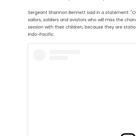
Sergeant Shannon Bennett said in a statement: "On
sailors, soldiers and aviators who will miss the cha
session with their children, because they are stat
Indo-Pacific.