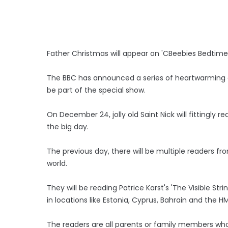
Father Christmas will appear on 'CBeebies Bedtime
The BBC has announced a series of heartwarming gu
be part of the special show.
On December 24, jolly old Saint Nick will fittingly r
the big day.
The previous day, there will be multiple readers f
world.
They will be reading Patrice Karst's 'The Visible St
in locations like Estonia, Cyprus, Bahrain and the H
The readers are all parents or family members who