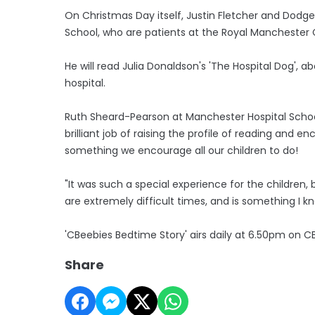
On Christmas Day itself, Justin Fletcher and Dodge
School, who are patients at the Royal Manchester C
He will read Julia Donaldson's 'The Hospital Dog', a
hospital.
Ruth Sheard-Pearson at Manchester Hospital School
brilliant job of raising the profile of reading and 
something we encourage all our children to do!
"It was such a special experience for the childre
are extremely difficult times, and is something I kn
'CBeebies Bedtime Story' airs daily at 6.50pm on C
Share