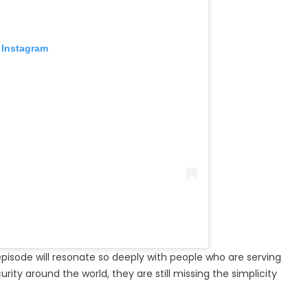
 Instagram
episode will resonate so deeply with people who are serving
ty around the world, they are still missing the simplicity