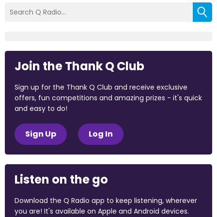
Join the Thank Q Club
Sign up for the Thank Q Club and receive exclusive
offers, fun competitions and amazing prizes - it's quick
and easy to do!
Sign Up
Log In
Listen on the go
Download the Q Radio app to keep listening, wherever
you are! It's available on Apple and Android devices.