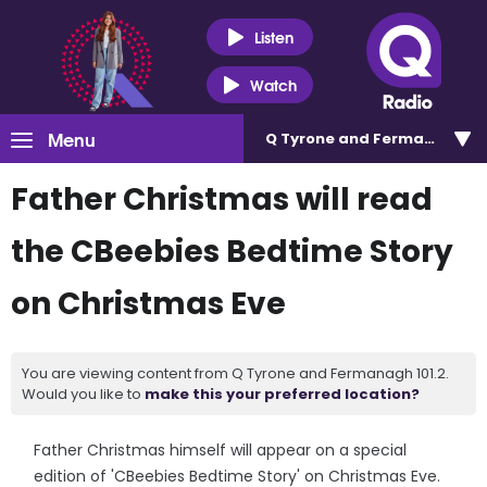
Listen
Watch
Menu
Q Tyrone and Fermanagh 101
Father Christmas will read
the CBeebies Bedtime Story
on Christmas Eve
You are viewing content from Q Tyrone and Fermanagh 101.2.
Would you like to
make this your preferred location?
Father Christmas himself will appear on a special
edition of 'CBeebies Bedtime Story' on Christmas Eve.