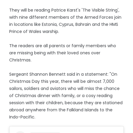
They will be reading Patrice Karst's 'The Visible String',
with nine different members of the Armed Forces join
in locations like Estonia, Cyprus, Bahrain and the HMS
Prince of Wales warship.
The readers are all parents or family members who
are missing being with their loved ones over
Christmas.
Sergeant Shannon Bennett said in a statement: "On
Christmas Day this year, there will be almost 7,000
sailors, soldiers and aviators who will miss the chance
of Christmas dinner with family, or a cosy reading
session with their children, because they are stationed
abroad anywhere from the Falkland Islands to the
Indo-Pacific.