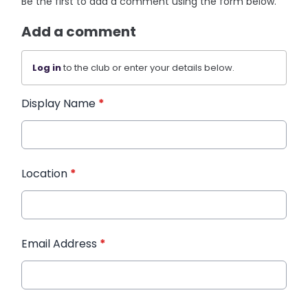
Be the first to add a comment using the form below.
Add a comment
Log in
to the club or enter your details below.
Display Name
*
Location
*
Email Address
*