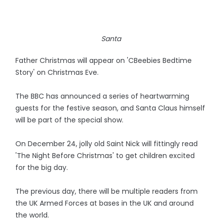
Santa
Father Christmas will appear on 'CBeebies Bedtime
Story' on Christmas Eve.
The BBC has announced a series of heartwarming
guests for the festive season, and Santa Claus himself
will be part of the special show.
On December 24, jolly old Saint Nick will fittingly read
'The Night Before Christmas' to get children excited
for the big day.
The previous day, there will be multiple readers from
the UK Armed Forces at bases in the UK and around
the world.