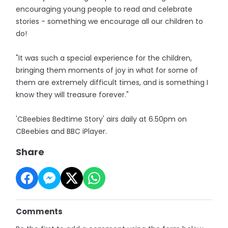
encouraging young people to read and celebrate
stories - something we encourage all our children to
do!
"It was such a special experience for the children,
bringing them moments of joy in what for some of
them are extremely difficult times, and is something I
know they will treasure forever."
'CBeebies Bedtime Story' airs daily at 6.50pm on
CBeebies and BBC iPlayer.
Share
Comments