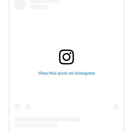
View this post on Instagram