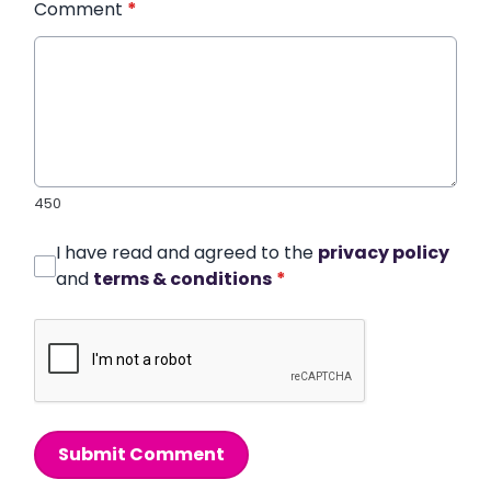
Comment
*
450
I have read and agreed to the
privacy policy
and
terms & conditions
*
Submit Comment