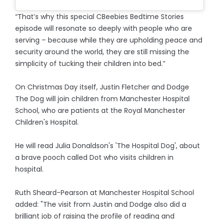
“That’s why this special CBeebies Bedtime Stories
episode will resonate so deeply with people who are
serving – because while they are upholding peace and
security around the world, they are still missing the
simplicity of tucking their children into bed.”
On Christmas Day itself, Justin Fletcher and Dodge
The Dog will join children from Manchester Hospital
School, who are patients at the Royal Manchester
Children's Hospital.
He will read Julia Donaldson's 'The Hospital Dog', about
a brave pooch called Dot who visits children in
hospital.
Ruth Sheard-Pearson at Manchester Hospital School
added: "The visit from Justin and Dodge also did a
brilliant job of raising the profile of reading and