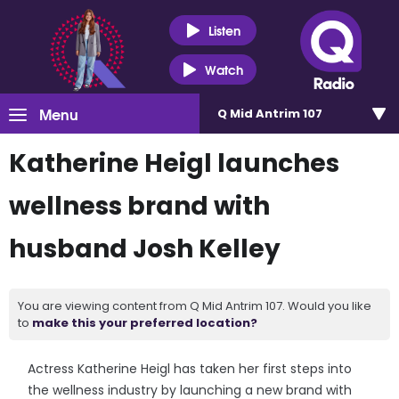
Listen
Watch
Menu
Q Mid Antrim 107
Katherine Heigl launches
wellness brand with
husband Josh Kelley
You are viewing content from Q Mid Antrim 107. Would you like
to
make this your preferred location?
Actress Katherine Heigl has taken her first steps into
the wellness industry by launching a new brand with