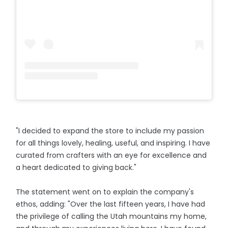
"I decided to expand the store to include my passion
for all things lovely, healing, useful, and inspiring. I have
curated from crafters with an eye for excellence and
a heart dedicated to giving back."
The statement went on to explain the company's
ethos, adding: "Over the last fifteen years, I have had
the privilege of calling the Utah mountains my home,