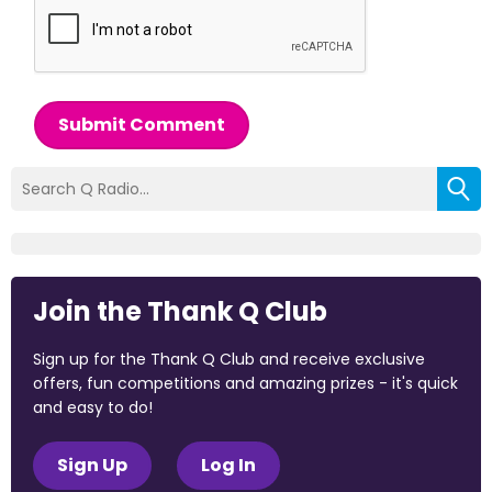
Submit Comment
Join the Thank Q Club
Sign up for the Thank Q Club and receive exclusive
offers, fun competitions and amazing prizes - it's quick
and easy to do!
Sign Up
Log In