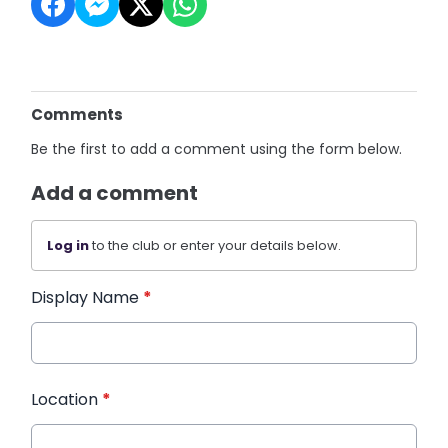
Comments
Be the first to add a comment using the form below.
Add a comment
Log in
to the club or enter your details below.
Display Name
*
Location
*