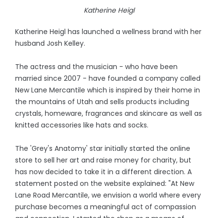
Katherine Heigl
Katherine Heigl has launched a wellness brand with her
husband Josh Kelley.
The actress and the musician - who have been
married since 2007 - have founded a company called
New Lane Mercantile which is inspired by their home in
the mountains of Utah and sells products including
crystals, homeware, fragrances and skincare as well as
knitted accessories like hats and socks.
The 'Grey's Anatomy' star initially started the online
store to sell her art and raise money for charity, but
has now decided to take it in a different direction. A
statement posted on the website explained: "At New
Lane Road Mercantile, we envision a world where every
purchase becomes a meaningful act of compassion