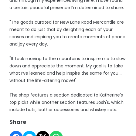
and through my experiences living here, I have found
a certain peaceful presence I’m determined to share.
"The goods curated for New Lane Road Mercantile are
meant to do just that by delighting each of your
senses and inspiring you to create moments of peace
and joy every day.
"It took moving to the mountains to inspire me to slow
down and appreciate the moment. My goal is to take
what I’ve learned and help inspire the same for you …
without the life-altering move!"
The shop features a section dedicated to Katherine's
top picks while another section features Josh's, which
include hats, leather accessories and whiskey sets.
Share