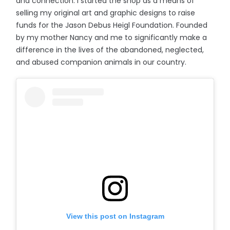
and connection. I started the shop as a means of
selling my original art and graphic designs to raise
funds for the Jason Debus Heigl Foundation. Founded
by my mother Nancy and me to significantly make a
difference in the lives of the abandoned, neglected,
and abused companion animals in our country.
View this post on Instagram