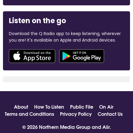
Listen on the go
Download the Q Radio app to keep listening, wherever
you are! It's available on Apple and Android devices.
About
How To Listen
Public File
On Air
Terms and Conditions
Privacy Policy
Contact Us
© 2026 Northern Media Group and
Aiir
.