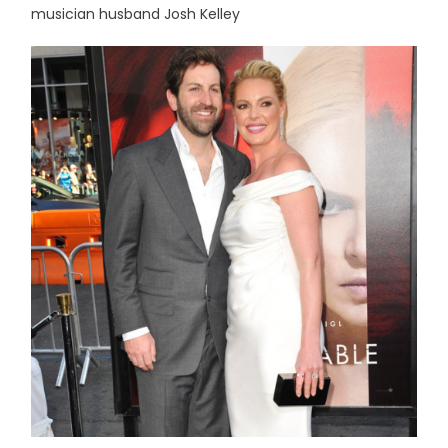
musician husband Josh Kelley