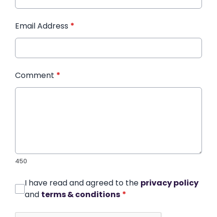
Email Address
*
Comment
*
450
I have read and agreed to the
privacy policy
and
terms & conditions
*