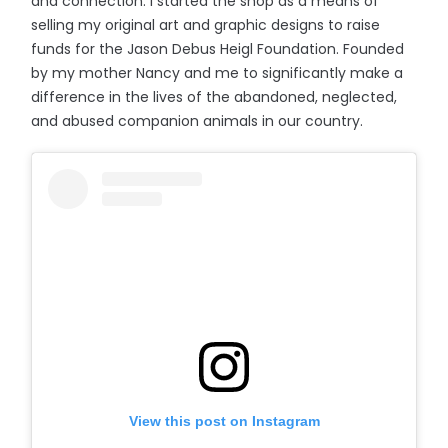
and connection. I started the shop as a means of
selling my original art and graphic designs to raise
funds for the Jason Debus Heigl Foundation. Founded
by my mother Nancy and me to significantly make a
difference in the lives of the abandoned, neglected,
and abused companion animals in our country.
View this post on Instagram