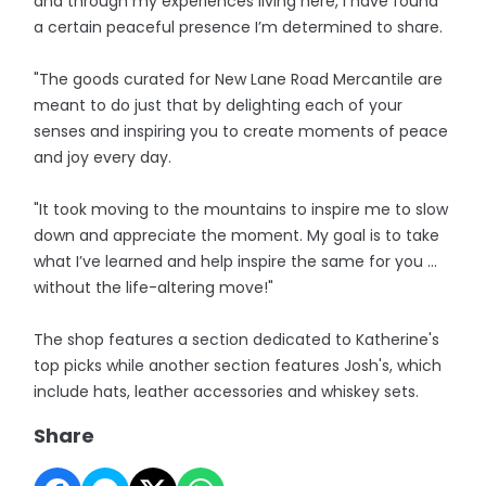
and through my experiences living here, I have found
a certain peaceful presence I’m determined to share.
"The goods curated for New Lane Road Mercantile are
meant to do just that by delighting each of your
senses and inspiring you to create moments of peace
and joy every day.
"It took moving to the mountains to inspire me to slow
down and appreciate the moment. My goal is to take
what I’ve learned and help inspire the same for you …
without the life-altering move!"
The shop features a section dedicated to Katherine's
top picks while another section features Josh's, which
include hats, leather accessories and whiskey sets.
Share