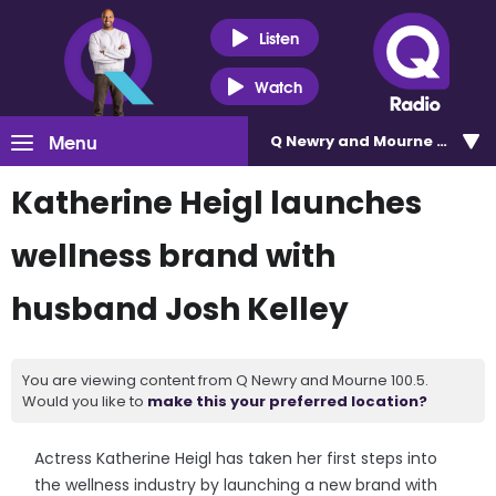
Listen
Watch
Menu
Q Newry and Mourne 100.5
Katherine Heigl launches
wellness brand with
husband Josh Kelley
You are viewing content from Q Newry and Mourne 100.5.
Would you like to
make this your preferred location?
Actress Katherine Heigl has taken her first steps into
the wellness industry by launching a new brand with