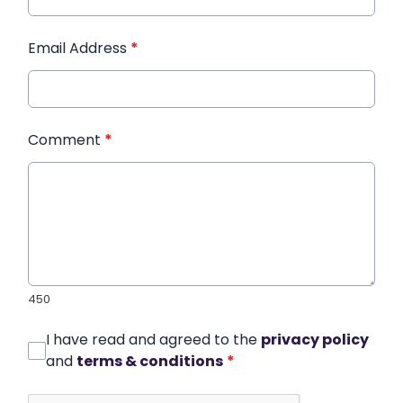
Email Address
*
Comment
*
450
I have read and agreed to the
privacy policy
and
terms & conditions
*