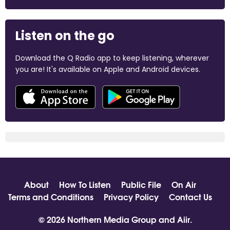
Listen on the go
Download the Q Radio app to keep listening, wherever
you are! It's available on Apple and Android devices.
About
How To Listen
Public File
On Air
Terms and Conditions
Privacy Policy
Contact Us
© 2026 Northern Media Group and
Aiir
.