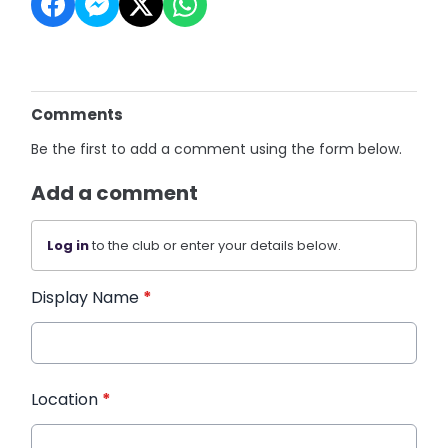
Comments
Be the first to add a comment using the form below.
Add a comment
Log in
to the club or enter your details below.
Display Name
*
Location
*