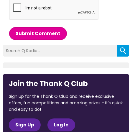
Submit Comment
Join the Thank Q Club
Sign up for the Thank Q Club and receive exclusive
offers, fun competitions and amazing prizes - it's quick
and easy to do!
Sign Up
Log In