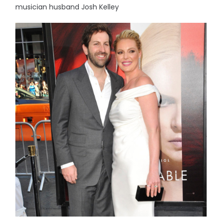
musician husband Josh Kelley