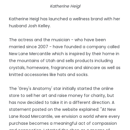
Katherine Heigl
Katherine Heigl has launched a wellness brand with her
husband Josh Kelley.
The actress and the musician - who have been
married since 2007 - have founded a company called
New Lane Mercantile which is inspired by their home in
the mountains of Utah and sells products including
crystals, homeware, fragrances and skincare as well as
knitted accessories like hats and socks.
The 'Grey's Anatomy' star initially started the online
store to sell her art and raise money for charity, but
has now decided to take it in a different direction. A
statement posted on the website explained: "At New
Lane Road Mercantile, we envision a world where every
purchase becomes a meaningful act of compassion