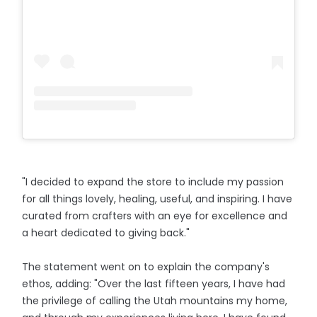
"I decided to expand the store to include my passion
for all things lovely, healing, useful, and inspiring. I have
curated from crafters with an eye for excellence and
a heart dedicated to giving back."
The statement went on to explain the company's
ethos, adding: "Over the last fifteen years, I have had
the privilege of calling the Utah mountains my home,