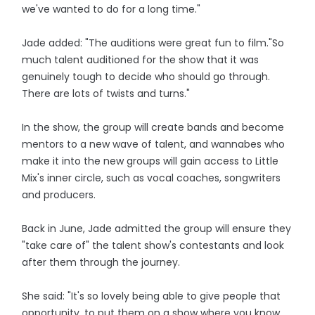
we've wanted to do for a long time."
Jade added: "The auditions were great fun to film."So
much talent auditioned for the show that it was
genuinely tough to decide who should go through.
There are lots of twists and turns."
In the show, the group will create bands and become
mentors to a new wave of talent, and wannabes who
make it into the new groups will gain access to Little
Mix's inner circle, such as vocal coaches, songwriters
and producers.
Back in June, Jade admitted the group will ensure they
"take care of" the talent show's contestants and look
after them through the journey.
She said: "It's so lovely being able to give people that
opportunity, to put them on a show where you know