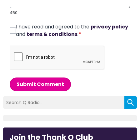
450
I have read and agreed to the
privacy policy
and
terms & conditions
*
Submit Comment
Join the Thank Q Club