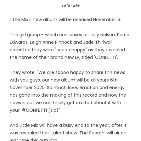
Little Mix
Little Mix's new album will be released November 6.
The girl group - which comprises of Jesy Nelson, Perrie
Edwards, Leigh Anne Pinnock and Jade Thirlwall -
admitted they were "soooo happy" as they revealed
the name of their brand new LP, titled 'CONFETTI'.
They wrote: "We are soooo happy to share this news
with you guys, our new album will be all yours 6th
November 2020. So much love, emotion and energy
has gone into the making of this record and now the
news is out we can finally get excited about it with
you!! #CONFETTI (sic)"
And Little Mix will have a busy end to the year, after it
was revealed their talent show 'The Search' will air on
BBC One this autumn.