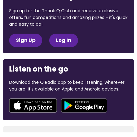
Sign up for the Thank Q Club and receive exclusive
offers, fun competitions and amazing prizes - it's quick
and easy to do!
Sign Up
Log In
Listen on the go
Download the Q Radio app to keep listening, wherever
you are! It's available on Apple and Android devices.