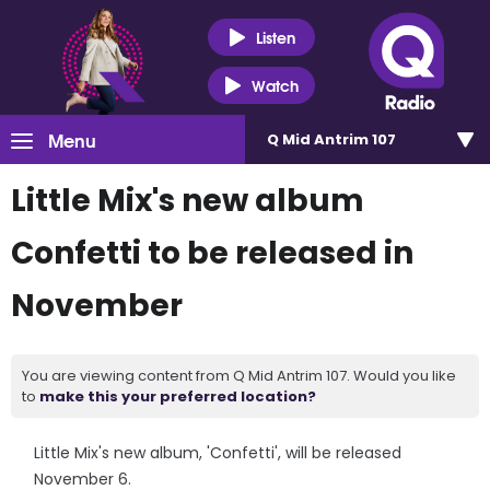
Listen
Watch
Menu
Q Mid Antrim 107
Little Mix's new album
Confetti to be released in
November
You are viewing content from Q Mid Antrim 107. Would you like
to
make this your preferred location?
Little Mix's new album, 'Confetti', will be released
November 6.