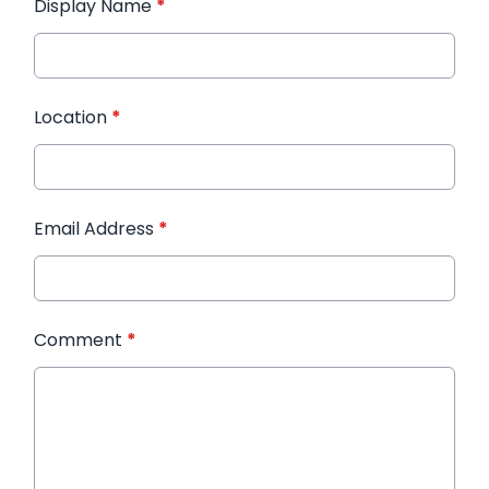
Display Name
*
Location
*
Email Address
*
Comment
*