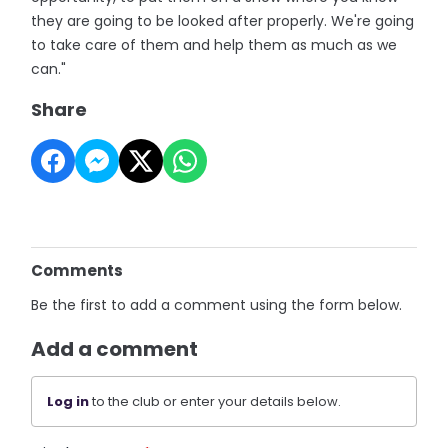
they are going to be looked after properly. We're going
to take care of them and help them as much as we
can."
Share
Comments
Be the first to add a comment using the form below.
Add a comment
Log in
to the club or enter your details below.