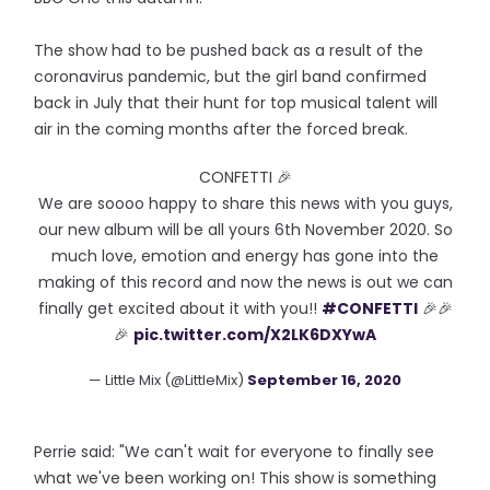
The show had to be pushed back as a result of the
coronavirus pandemic, but the girl band confirmed
back in July that their hunt for top musical talent will
air in the coming months after the forced break.
CONFETTI 🎉
We are soooo happy to share this news with you guys,
our new album will be all yours 6th November 2020. So
much love, emotion and energy has gone into the
making of this record and now the news is out we can
finally get excited about it with you!!
#CONFETTI
🎉🎉
🎉
pic.twitter.com/X2LK6DXYwA
— Little Mix (@LittleMix)
September 16, 2020
Perrie said: "We can't wait for everyone to finally see
what we've been working on! This show is something