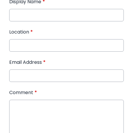
Display Name
*
Location
*
Email Address
*
Comment
*