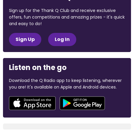
Sign up for the Thank Q Club and receive exclusive
offers, fun competitions and amazing prizes - it's quick
and easy to do!
Sign Up
Log In
Listen on the go
Download the Q Radio app to keep listening, wherever
you are! It's available on Apple and Android devices.