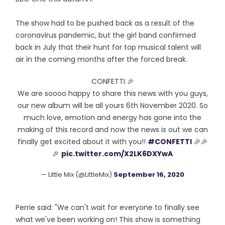
The show had to be pushed back as a result of the
coronavirus pandemic, but the girl band confirmed
back in July that their hunt for top musical talent will
air in the coming months after the forced break.
CONFETTI 🎉
We are soooo happy to share this news with you guys,
our new album will be all yours 6th November 2020. So
much love, emotion and energy has gone into the
making of this record and now the news is out we can
finally get excited about it with you!!
#CONFETTI
🎉🎉
🎉
pic.twitter.com/X2LK6DXYwA
— Little Mix (@LittleMix)
September 16, 2020
Perrie said: "We can't wait for everyone to finally see
what we've been working on! This show is something