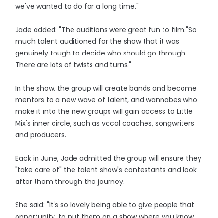
we've wanted to do for a long time."
Jade added: "The auditions were great fun to film."So
much talent auditioned for the show that it was
genuinely tough to decide who should go through.
There are lots of twists and turns."
In the show, the group will create bands and become
mentors to a new wave of talent, and wannabes who
make it into the new groups will gain access to Little
Mix's inner circle, such as vocal coaches, songwriters
and producers.
Back in June, Jade admitted the group will ensure they
"take care of" the talent show's contestants and look
after them through the journey.
She said: "It's so lovely being able to give people that
opportunity, to put them on a show where you know