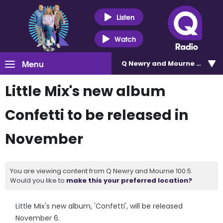
Listen
Watch
Menu
Q Newry and Mourne 100.5
Little Mix's new album
Confetti to be released in
November
You are viewing content from Q Newry and Mourne 100.5.
Would you like to
make this your preferred location?
Little Mix's new album, 'Confetti', will be released
November 6.