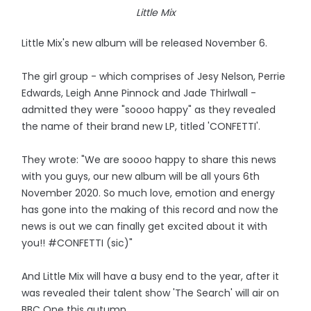
Little Mix
Little Mix's new album will be released November 6.
The girl group - which comprises of Jesy Nelson, Perrie
Edwards, Leigh Anne Pinnock and Jade Thirlwall -
admitted they were "soooo happy" as they revealed
the name of their brand new LP, titled 'CONFETTI'.
They wrote: "We are soooo happy to share this news
with you guys, our new album will be all yours 6th
November 2020. So much love, emotion and energy
has gone into the making of this record and now the
news is out we can finally get excited about it with
you!! #CONFETTI (sic)"
And Little Mix will have a busy end to the year, after it
was revealed their talent show 'The Search' will air on
BBC One this autumn.