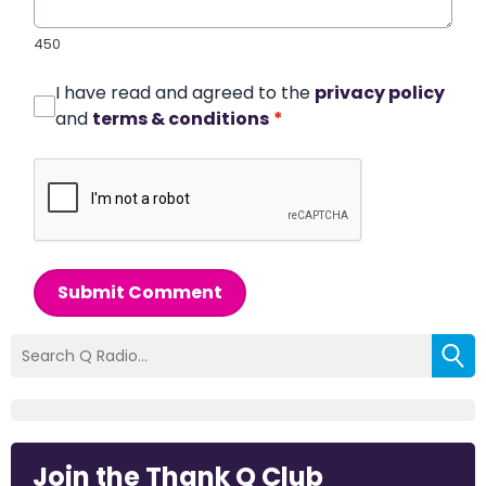
450
I have read and agreed to the
privacy policy
and
terms & conditions
*
Submit Comment
Join the Thank Q Club