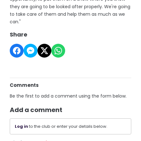
they are going to be looked after properly. We're going
to take care of them and help them as much as we
can."
Share
Comments
Be the first to add a comment using the form below.
Add a comment
Log in
to the club or enter your details below.