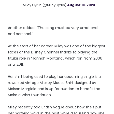
— Miley Cyrus (@MileyCyrus)
August 18, 2023
Another added: “The song must be very emotional
and personal.”
At the start of her career, Miley was one of the biggest
faces of the Disney Channel thanks to playing the
titular role in ‘Hannah Montana’, which ran from 2006
until 2011.
Her shirt being used to plug her upcoming single is a
reworked vintage Mickey Mouse Shirt designed by
Maison Margiela and is up for auction to benefit the
Make a Wish foundation.
Miley recently told British Vogue about how she’s put
her partying ways in the past while discussing how she