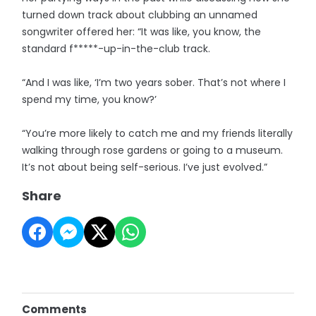
turned down track about clubbing an unnamed
songwriter offered her: “It was like, you know, the
standard f*****-up-in-the-club track.
“And I was like, ‘I’m two years sober. That’s not where I
spend my time, you know?’
“You’re more likely to catch me and my friends literally
walking through rose gardens or going to a museum.
It’s not about being self-serious. I’ve just evolved.”
Share
Comments