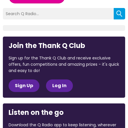
Join the Thank Q Club
Sign up for the Thank Q Club and receive exclusive
offers, fun competitions and amazing prizes - it's quick
and easy to do!
Sign Up
Log In
Listen on the go
Download the Q Radio app to keep listening, wherever