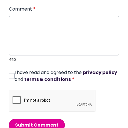
Comment
*
450
I have read and agreed to the
privacy policy
and
terms & conditions
*
Submit Comment