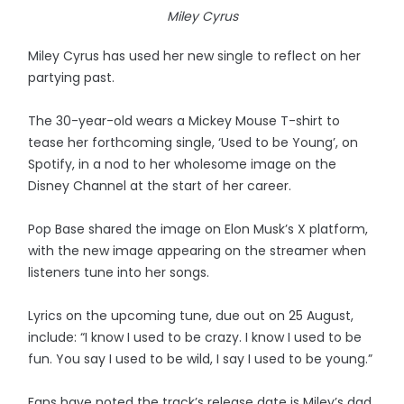
Miley Cyrus
Miley Cyrus has used her new single to reflect on her
partying past.
The 30-year-old wears a Mickey Mouse T-shirt to
tease her forthcoming single, ‘Used to be Young’, on
Spotify, in a nod to her wholesome image on the
Disney Channel at the start of her career.
Pop Base shared the image on Elon Musk’s X platform,
with the new image appearing on the streamer when
listeners tune into her songs.
Lyrics on the upcoming tune, due out on 25 August,
include: “I know I used to be crazy. I know I used to be
fun. You say I used to be wild, I say I used to be young.”
Fans have noted the track’s release date is Miley’s dad