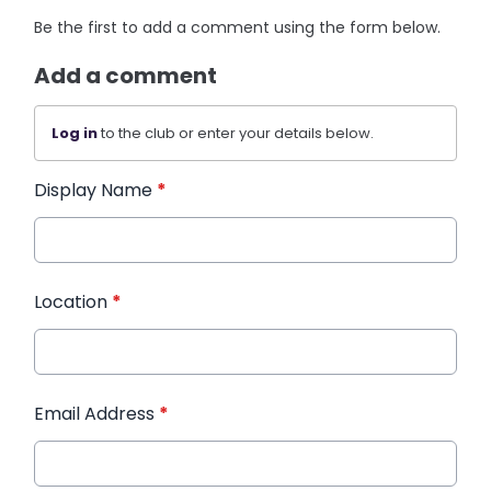
Be the first to add a comment using the form below.
Add a comment
Log in
to the club or enter your details below.
Display Name
*
Location
*
Email Address
*