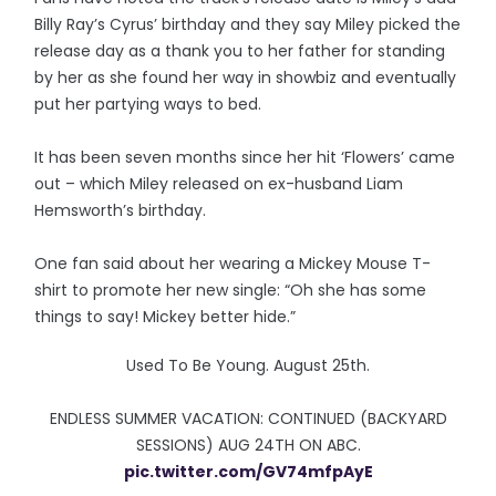
Billy Ray’s Cyrus’ birthday and they say Miley picked the
release day as a thank you to her father for standing
by her as she found her way in showbiz and eventually
put her partying ways to bed.
It has been seven months since her hit ‘Flowers’ came
out – which Miley released on ex-husband Liam
Hemsworth’s birthday.
One fan said about her wearing a Mickey Mouse T-
shirt to promote her new single: “Oh she has some
things to say! Mickey better hide.”
Used To Be Young. August 25th.
ENDLESS SUMMER VACATION: CONTINUED (BACKYARD
SESSIONS) AUG 24TH ON ABC.
pic.twitter.com/GV74mfpAyE