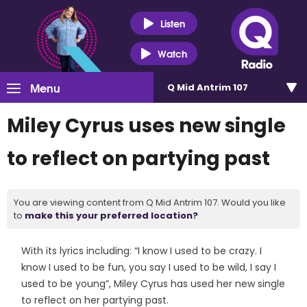
Listen
Watch
Menu
Q Mid Antrim 107
Miley Cyrus uses new single
to reflect on partying past
You are viewing content from Q Mid Antrim 107. Would you like
to
make this your preferred location?
With its lyrics including: “I know I used to be crazy. I
know I used to be fun, you say I used to be wild, I say I
used to be young”, Miley Cyrus has used her new single
to reflect on her partying past.