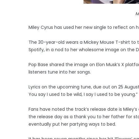
M
Miley Cyrus has used her new single to reflect on h
The 30-year-old wears a Mickey Mouse T-shirt to t
Spotify, in a nod to her wholesome image on the Di
Pop Base shared the image on Elon Musk’s X platf
listeners tune into her songs.
Lyrics on the upcoming tune, due out on 25 August, i
You say I used to be wild, I say I used to be young.”
Fans have noted the track’s release date is Miley’s 
the release day as a thank you to her father for s
eventually put her partying ways to bed.
It has been seven months since her hit ‘Flowers’ 