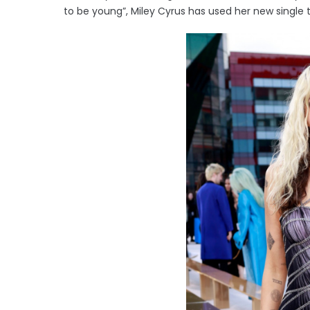
to be young”, Miley Cyrus has used her new single t