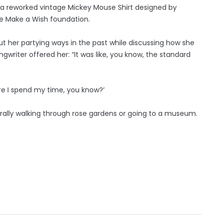
s a reworked vintage Mickey Mouse Shirt designed by
he Make a Wish foundation.
ut her partying ways in the past while discussing how she
riter offered her: “It was like, you know, the standard
here I spend my time, you know?’
erally walking through rose gardens or going to a museum.