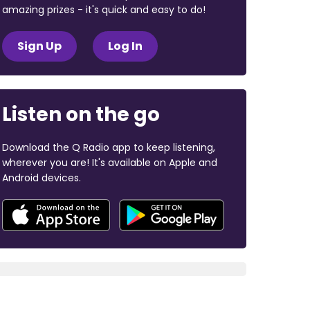
amazing prizes - it's quick and easy to do!
Sign Up
Log In
Listen on the go
Download the Q Radio app to keep listening,
wherever you are! It's available on Apple and
Android devices.