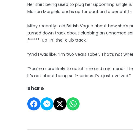
Her shirt being used to plug her upcoming single i
Maison Margiela and is up for auction to benefit t
Miley recently told British Vogue about how she’s p
turned down track about clubbing an unnamed songw
f*****-up-in-the-club track.
“And I was like, ‘I’m two years sober. That’s not w
“You’re more likely to catch me and my friends lit
It’s not about being self-serious. I’ve just evolved.”
Share