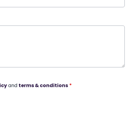
icy
and
terms & conditions
*