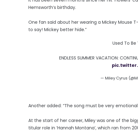
Hemsworth’s birthday.
One fan said about her wearing a Mickey Mouse T-
to say! Mickey better hide.”
Used To Be 
ENDLESS SUMMER VACATION: CONTINU
pic.twitt
— Miley Cyrus (@M
Another added: “The song must be very emotional 
At the start of her career, Miley was one of the bi
titular role in ‘Hannah Montana’, which ran from 200