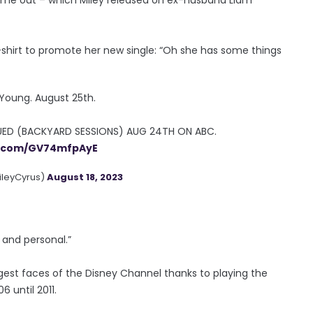
shirt to promote her new single: “Oh she has some things
Young. August 25th.
ED (BACKYARD SESSIONS) AUG 24TH ON ABC.
er.com/GV74mfpAyE
ileyCyrus)
August 18, 2023
and personal.”
ggest faces of the Disney Channel thanks to playing the
6 until 2011.