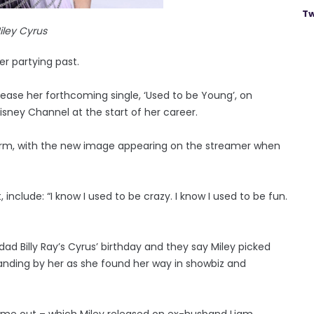
Tw
iley Cyrus
er partying past.
ease her forthcoming single, ‘Used to be Young’, on
sney Channel at the start of her career.
orm, with the new image appearing on the streamer when
nclude: “I know I used to be crazy. I know I used to be fun.
dad Billy Ray’s Cyrus’ birthday and they say Miley picked
tanding by her as she found her way in showbiz and
came out – which Miley released on ex-husband Liam