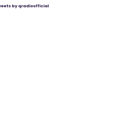
eets by qradioofficial