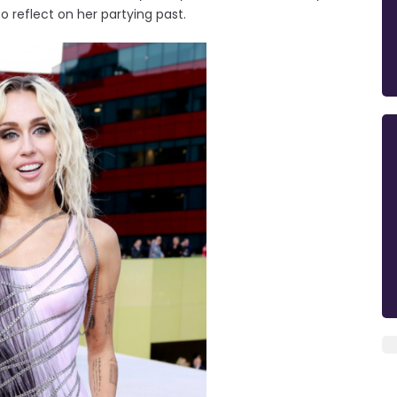
o reflect on her partying past.