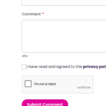
Comment
*
450
I have read and agreed to the
privacy pol
Submit Comment