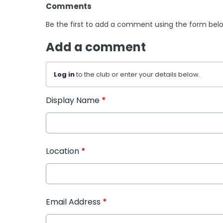
Comments
Be the first to add a comment using the form bel
Add a comment
Log in
to the club or enter your details below.
Display Name
*
Location
*
Email Address
*