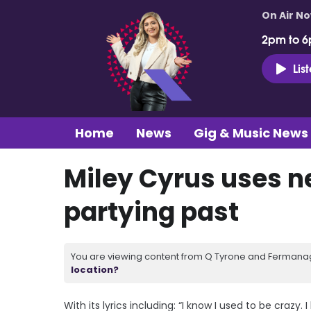
On Air N
2pm to 6
Lis
Home
News
Gig & Music News
Miley Cyrus uses ne
partying past
You are viewing content from Q Tyrone and Fermanagh
location?
With its lyrics including: “I know I used to be crazy. 