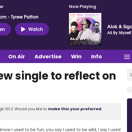
ow
Now Playing
pm - Tyree Patton
Alok & Siga
ten
Watch
All By Myself
On Air
Advertise
Win
Info
w single to reflect on
 101.2. Would you like to
make this your preferred
I know I used to be fun, you say I used to be wild, I say I used