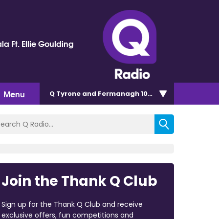
la Ft. Ellie Goulding
Menu
Q Tyrone and Fermanagh 101.2
Join the Thank Q Club
Sign up for the Thank Q Club and receive
exclusive offers, fun competitions and