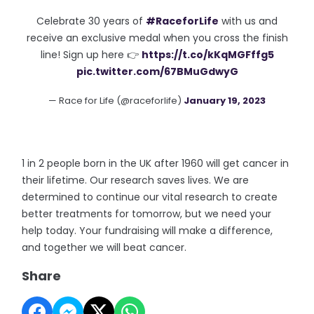
Celebrate 30 years of
#RaceforLife
with us and
receive an exclusive medal when you cross the finish
line! Sign up here 👉
https://t.co/kKqMGFffg5
pic.twitter.com/67BMuGdwyG
— Race for Life (@raceforlife)
January 19, 2023
1 in 2 people born in the UK after 1960 will get cancer in
their lifetime. Our research saves lives. We are
determined to continue our vital research to create
better treatments for tomorrow, but we need your
help today. Your fundraising will make a difference,
and together we will beat cancer.
Share