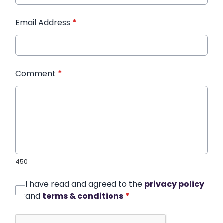
Email Address
*
Comment
*
450
I have read and agreed to the
privacy policy
and
terms & conditions
*