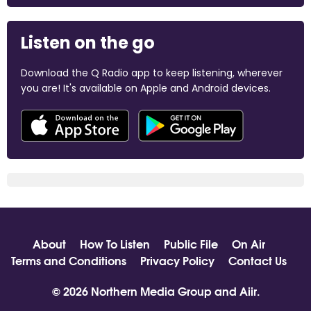
Listen on the go
Download the Q Radio app to keep listening, wherever
you are! It's available on Apple and Android devices.
About
How To Listen
Public File
On Air
Terms and Conditions
Privacy Policy
Contact Us
© 2026 Northern Media Group and
Aiir
.