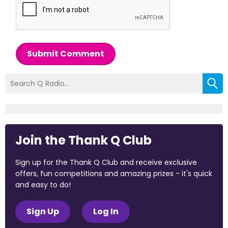
Submit Comment
Join the Thank Q Club
Sign up for the Thank Q Club and receive exclusive
offers, fun competitions and amazing prizes - it's quick
and easy to do!
Sign Up
Log In