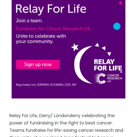
Relay For Life, Derry/ Londonderry celebrating the
power of fundraising in the fight to beat cancer.
Teams fundraise for life-saving cancer research and