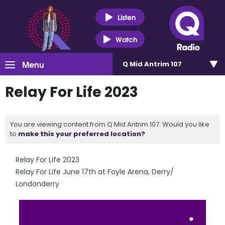
Listen
Watch
Menu
Q Mid Antrim 107
Relay For Life 2023
You are viewing content from Q Mid Antrim 107. Would you like
to
make this your preferred location?
Relay For Life 2023
Relay For Life June 17th at Foyle Arena, Derry/
Londonderry