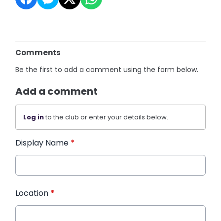
Comments
Be the first to add a comment using the form below.
Add a comment
Log in
to the club or enter your details below.
Display Name
*
Location
*