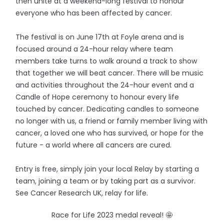
then unite at a weekend-long festival to honour
everyone who has been affected by cancer.
The festival is on June 17th at Foyle arena and is
focused around a 24-hour relay where team
members take turns to walk around a track to show
that together we will beat cancer. There will be music
and activities throughout the 24-hour event and a
Candle of Hope ceremony to honour every life
touched by cancer. Dedicating candles to someone
no longer with us, a friend or family member living with
cancer, a loved one who has survived, or hope for the
future - a world where all cancers are cured.
Entry is free, simply join your local Relay by starting a
team, joining a team or by taking part as a survivor.
See Cancer Research UK, relay for life.
Race for Life 2023 medal reveal! 🤩