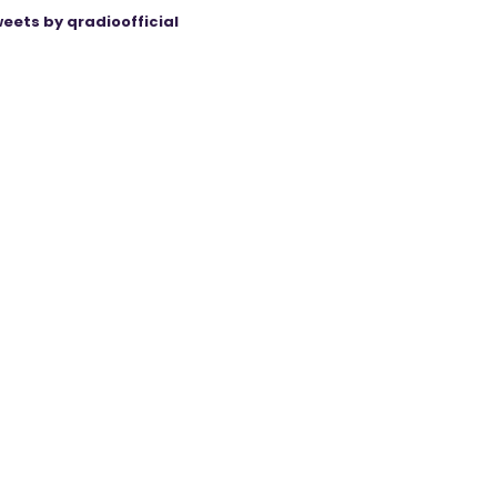
eets by qradioofficial