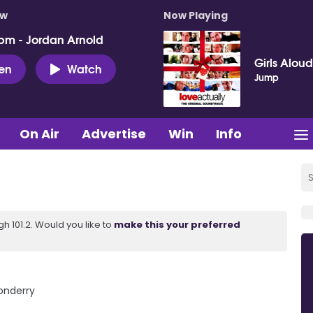
ow
Now Playing
pm - Jordan Arnold
Girls Aloud
ten
Watch
Jump
On Air
Advertise
Win
Info
 101.2. Would you like to
make this your preferred
donderry