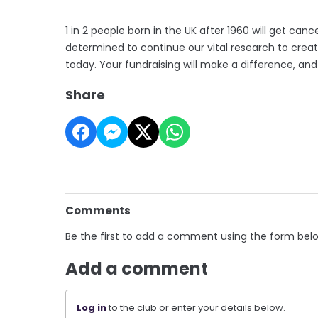
1 in 2 people born in the UK after 1960 will get canc
determined to continue our vital research to crea
today. Your fundraising will make a difference, an
Share
Comments
Be the first to add a comment using the form bel
Add a comment
Log in
to the club or enter your details below.