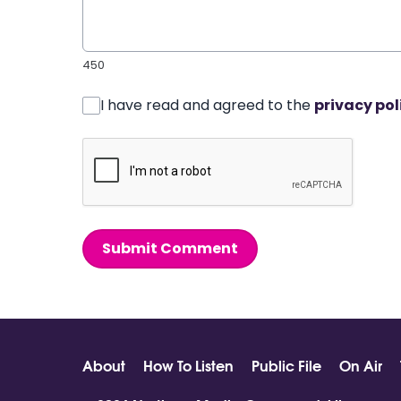
450
I have read and agreed to the
privacy pol
Submit Comment
About
How To Listen
Public File
On Air