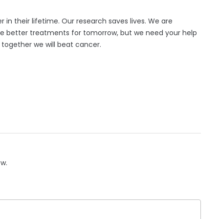
er in their lifetime. Our research saves lives. We are
te better treatments for tomorrow, but we need your help
d together we will beat cancer.
ow.