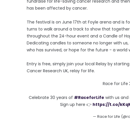
fundraise for life-saving cancer research and the
has been affected by cancer.
The festival is on June 17th at Foyle arena and 
turns to walk around a track to show that together 
throughout the 24-hour event and a Candle of Ho
Dedicating candles to someone no longer with us, 
who has survived, or hope for the future - a world 
Entry is free, simply join your local Relay by starti
Cancer Research UK, relay for life.
Race for Life
Celebrate 30 years of
#RaceforLife
with us and 
Sign up here 👉
https://t.co/kK
— Race for Life (@r