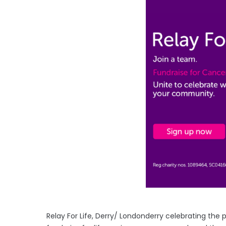
Relay For Life, Derry/ Londonderry celebrating the 