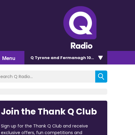
Menu
Q Tyrone and Fermanagh 101.2
Join the Thank Q Club
Sign up for the Thank Q Club and receive
exclusive offers, fun competitions and