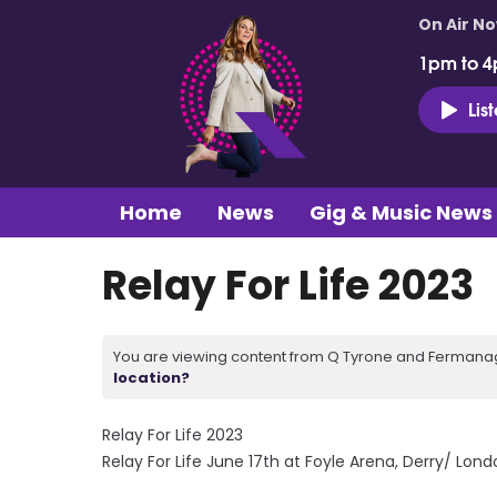
On Air N
1pm to 4
Lis
Home
News
Gig & Music News
Relay For Life 2023
You are viewing content from Q Tyrone and Fermanagh
location?
Relay For Life 2023
Relay For Life June 17th at Foyle Arena, Derry/ Lon