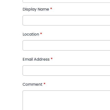
Display Name
*
Location
*
Email Address
*
Comment
*