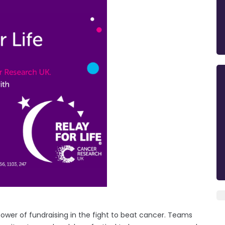
power of fundraising in the fight to beat cancer. Teams