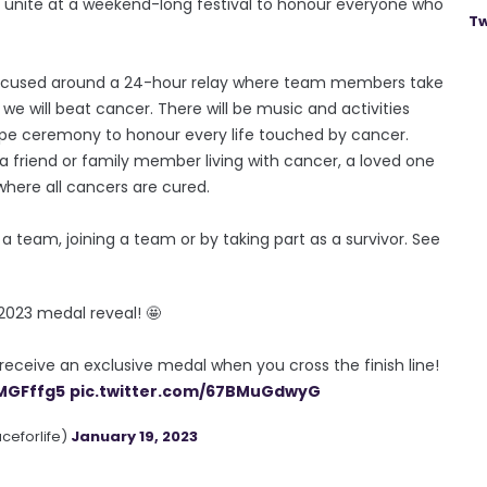
n unite at a weekend-long festival to honour everyone who
Tw
is focused around a 24-hour relay where team members take
we will beat cancer. There will be music and activities
pe ceremony to honour every life touched by cancer.
a friend or family member living with cancer, a loved one
where all cancers are cured.
ng a team, joining a team or by taking part as a survivor. See
 2023 medal reveal! 🤩
receive an exclusive medal when you cross the finish line!
qMGFffg5
pic.twitter.com/67BMuGdwyG
aceforlife)
January 19, 2023