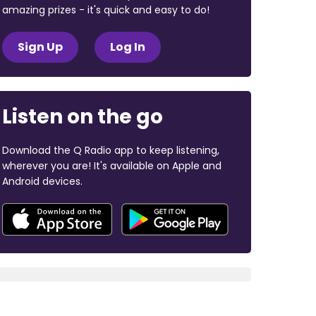
amazing prizes - it's quick and easy to do!
Sign Up
Log In
Listen on the go
Download the Q Radio app to keep listening,
wherever you are! It's available on Apple and
Android devices.