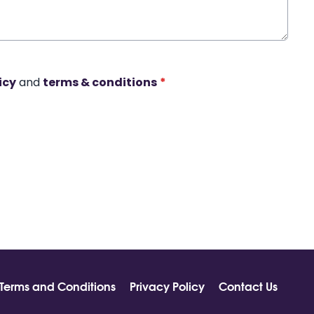
icy
and
terms & conditions
*
Terms and Conditions
Privacy Policy
Contact Us