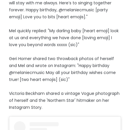
will stay with me always. Here’s to singing together
forever. Happy birthday, @melaniecmusic [party
emoji] Love you to bits [heart emojis]."
Mel quickly replied: "My darling baby [heart emoji] look
at us and everything we have done [loving emoji] I
love you beyond words xxxxx (sic)"
Geri Horner shared two throwback photos of herself
and Mel and wrote on Instagram: "Happy birthday
@melaniecmusic May all your birthday wishes come
true! [two heart emojis] (sic)"
Victoria Beckham shared a vintage Vogue photograph
of herself and the 'Northern Star' hitmaker on her
Instagram Story.