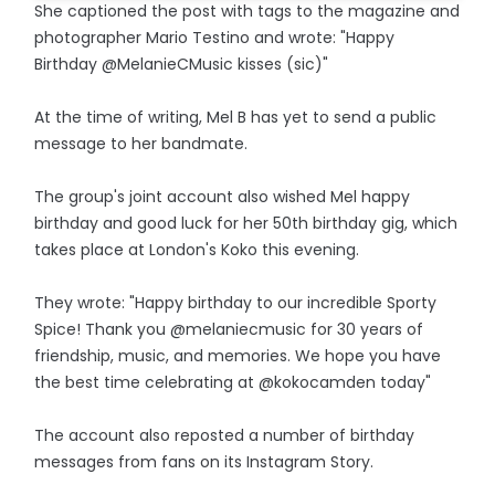
She captioned the post with tags to the magazine and
photographer Mario Testino and wrote: "Happy
Birthday @MelanieCMusic kisses (sic)"
At the time of writing, Mel B has yet to send a public
message to her bandmate.
The group's joint account also wished Mel happy
birthday and good luck for her 50th birthday gig, which
takes place at London's Koko this evening.
They wrote: "Happy birthday to our incredible Sporty
Spice! Thank you @melaniecmusic for 30 years of
friendship, music, and memories. We hope you have
the best time celebrating at @kokocamden today"
The account also reposted a number of birthday
messages from fans on its Instagram Story.