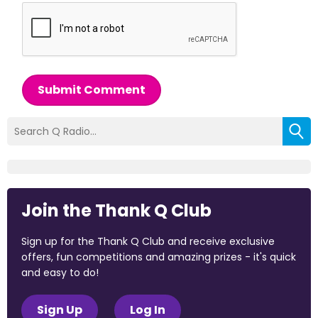
Submit Comment
Join the Thank Q Club
Sign up for the Thank Q Club and receive exclusive
offers, fun competitions and amazing prizes - it's quick
and easy to do!
Sign Up
Log In