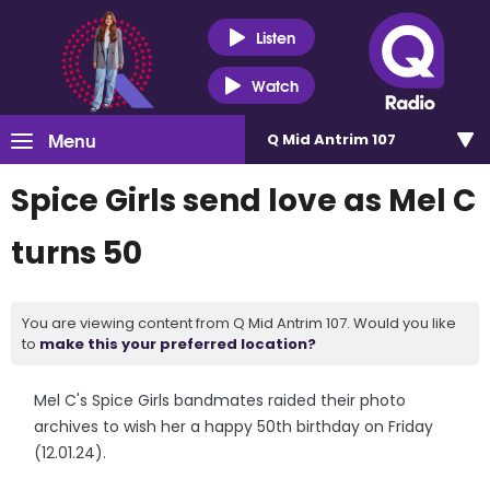
Listen
Watch
Menu
Q Mid Antrim 107
Spice Girls send love as Mel C
turns 50
You are viewing content from Q Mid Antrim 107. Would you like
to
make this your preferred location?
Mel C's Spice Girls bandmates raided their photo
archives to wish her a happy 50th birthday on Friday
(12.01.24).