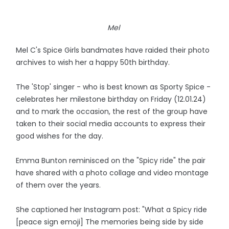
Mel
Mel C's Spice Girls bandmates have raided their photo
archives to wish her a happy 50th birthday.
The 'Stop' singer - who is best known as Sporty Spice -
celebrates her milestone birthday on Friday (12.01.24)
and to mark the occasion, the rest of the group have
taken to their social media accounts to express their
good wishes for the day.
Emma Bunton reminisced on the "Spicy ride" the pair
have shared with a photo collage and video montage
of them over the years.
She captioned her Instagram post: "What a Spicy ride
[peace sign emoji] The memories being side by side