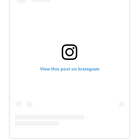
View this post on Instagram