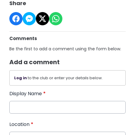
Share
Comments
Be the first to add a comment using the form below.
Add a comment
Log in
to the club or enter your details below.
Display Name
*
Location
*