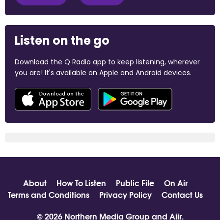
Listen on the go
Download the Q Radio app to keep listening, wherever
you are! It's available on Apple and Android devices.
About
How To Listen
Public File
On Air
Terms and Conditions
Privacy Policy
Contact Us
© 2026 Northern Media Group and
Aiir
.