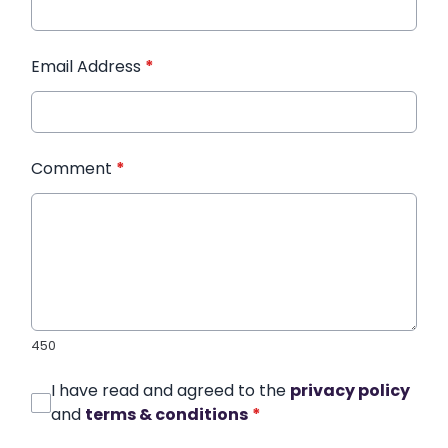
Email Address
*
Comment
*
450
I have read and agreed to the
privacy policy
and
terms & conditions
*