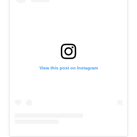
View this post on Instagram