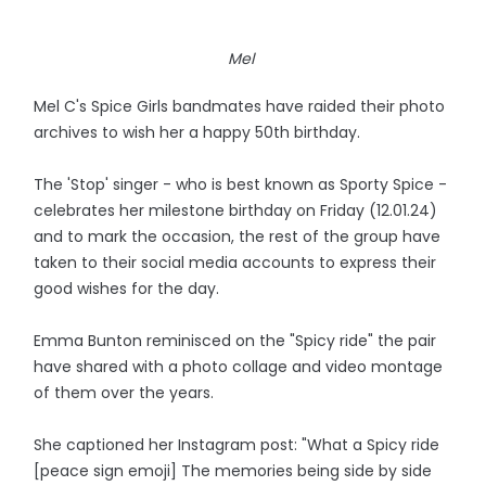
Mel
Mel C's Spice Girls bandmates have raided their photo
archives to wish her a happy 50th birthday.
The 'Stop' singer - who is best known as Sporty Spice -
celebrates her milestone birthday on Friday (12.01.24)
and to mark the occasion, the rest of the group have
taken to their social media accounts to express their
good wishes for the day.
Emma Bunton reminisced on the "Spicy ride" the pair
have shared with a photo collage and video montage
of them over the years.
She captioned her Instagram post: "What a Spicy ride
[peace sign emoji] The memories being side by side