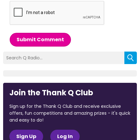
Submit Comment
Join the Thank Q Club
Sign up for the Thank Q Club and receive exclusive
offers, fun competitions and amazing prizes - it's quick
and easy to do!
Sign Up
Log In