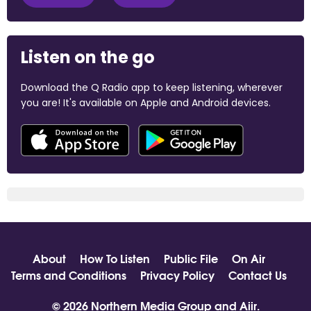
Listen on the go
Download the Q Radio app to keep listening, wherever
you are! It's available on Apple and Android devices.
About
How To Listen
Public File
On Air
Terms and Conditions
Privacy Policy
Contact Us
© 2026 Northern Media Group and
Aiir
.