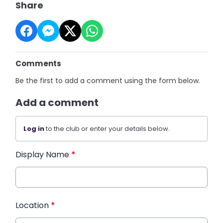
Share
Comments
Be the first to add a comment using the form below.
Add a comment
Log in
to the club or enter your details below.
Display Name
*
Location
*