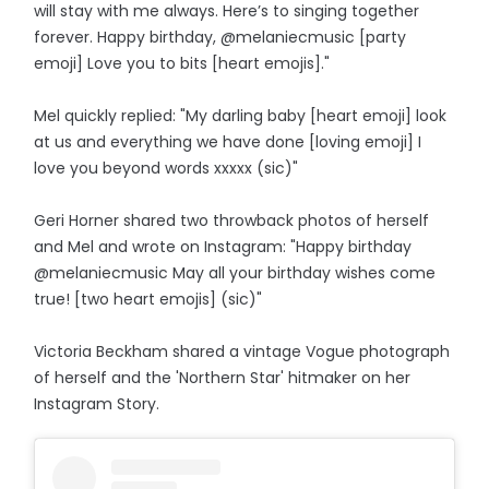
will stay with me always. Here’s to singing together
forever. Happy birthday, @melaniecmusic [party
emoji] Love you to bits [heart emojis]."
Mel quickly replied: "My darling baby [heart emoji] look
at us and everything we have done [loving emoji] I
love you beyond words xxxxx (sic)"
Geri Horner shared two throwback photos of herself
and Mel and wrote on Instagram: "Happy birthday
@melaniecmusic May all your birthday wishes come
true! [two heart emojis] (sic)"
Victoria Beckham shared a vintage Vogue photograph
of herself and the 'Northern Star' hitmaker on her
Instagram Story.