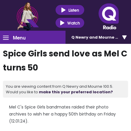
Listen
Watch
Menu
Q Newry and Mourne 100.5
Spice Girls send love as Mel C
turns 50
You are viewing content from Q Newry and Mourne 100.5.
Would you like to
make this your preferred location?
Mel C's Spice Girls bandmates raided their photo
archives to wish her a happy 50th birthday on Friday
(12.01.24).