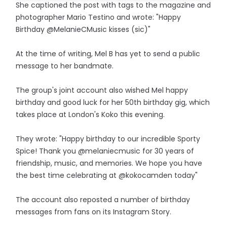
She captioned the post with tags to the magazine and
photographer Mario Testino and wrote: "Happy
Birthday @MelanieCMusic kisses (sic)"
At the time of writing, Mel B has yet to send a public
message to her bandmate.
The group's joint account also wished Mel happy
birthday and good luck for her 50th birthday gig, which
takes place at London's Koko this evening.
They wrote: "Happy birthday to our incredible Sporty
Spice! Thank you @melaniecmusic for 30 years of
friendship, music, and memories. We hope you have
the best time celebrating at @kokocamden today"
The account also reposted a number of birthday
messages from fans on its Instagram Story.