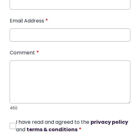
Email Address
*
Comment
*
450
I have read and agreed to the
privacy policy
and
terms & conditions
*