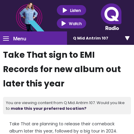
Listen
Watch
Menu
Q Mid Antrim 107
Take That sign to EMI
Records for new album out
later this year
You are viewing content from Q Mid Antrim 107. Would you like
to
make this your preferred location?
Take That are planning to release their comeback
album later this year, followed by a big tour in 2024.