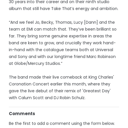
30 years into their career and on their ninth studio
album that still have Take That’s energy and ambition.
“And we feel Jo, Becky, Thomas, Lucy [Dann] and the
team at EMI can match that. They’ve been brilliant so
far. They bring some genuine expertise in areas the
band are keen to grow, and crucially they work hand-
in-hand with the catalogue teams both at Universal
and Sony and with our longtime friend Marc Robinson
at Globe/Mercury Studios.”
The band made their live comeback at King Charles'
Coronation Concert earlier this month, where they
gave the live debut of their remix of 'Greatest Day'
with Calum Scott and DJ Robin Schulz.
Comments
Be the first to add a comment using the form below.