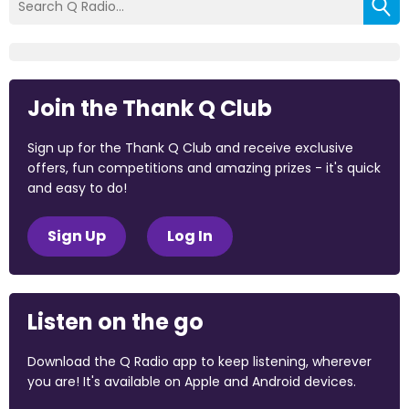
Join the Thank Q Club
Sign up for the Thank Q Club and receive exclusive
offers, fun competitions and amazing prizes - it's quick
and easy to do!
Sign Up
Log In
Listen on the go
Download the Q Radio app to keep listening, wherever
you are! It's available on Apple and Android devices.