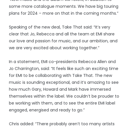
some more catalogue moments. We have big touring
plans for 2024 – more on that in the coming months.”
Speaking of the new deal, Take That said: “It’s very
clear that Jo, Rebecca and all the team at EMI share
our love and passion for music, and our ambition, and
we are very excited about working together.”
In a statement, EMI co-presidents Rebecca Allen and
Jo Charrington, said: “It feels like such an exciting time
for EMI to be collaborating with Take That. The new
music is sounding exceptional, and it’s amazing to see
how much Gary, Howard and Mark have immersed
themselves within the label. We couldn’t be prouder to
be working with them, and to see the entire EMI label
engaged, energised and ready to go.”
Chris added: “There probably aren’t too many artists