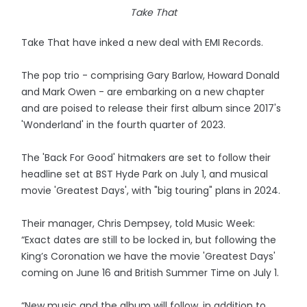
Take That
Take That have inked a new deal with EMI Records.
The pop trio - comprising Gary Barlow, Howard Donald
and Mark Owen - are embarking on a new chapter
and are poised to release their first album since 2017's
'Wonderland' in the fourth quarter of 2023.
The 'Back For Good' hitmakers are set to follow their
headline set at BST Hyde Park on July 1, and musical
movie 'Greatest Days', with "big touring" plans in 2024.
Their manager, Chris Dempsey, told Music Week:
“Exact dates are still to be locked in, but following the
King’s Coronation we have the movie 'Greatest Days'
coming on June 16 and British Summer Time on July 1.
“New music and the album will follow, in addition to