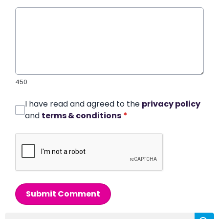
450
I have read and agreed to the
privacy policy
and
terms & conditions
*
Submit Comment