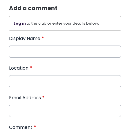
Add a comment
Log in
to the club or enter your details below.
Display Name
*
Location
*
Email Address
*
Comment
*