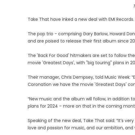
Take That have inked a new deal with EMI Records.
The pop trio - comprising Gary Barlow, Howard D
and are poised to release their first album since 20
The 'Back For Good' hitmakers are set to follow the
movie 'Greatest Days', with "big touring" plans in 2
Their manager, Chris Dempsey, told Music Week: “Exa
Coronation we have the movie 'Greatest Days' com
“New music and the album will follow, in additio
plans for 2024 – more on that in the coming mont
Speaking of the new deal, Take That said: “It’s ver
love and passion for music, and our ambition, and 