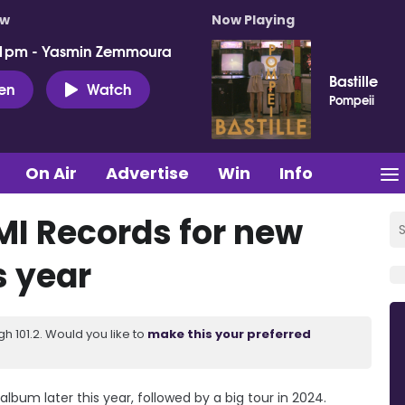
ow
Now Playing
 1pm - Yasmin Zemmoura
Bastille
ten
Watch
Pompeii
On Air
Advertise
Win
Info
MI Records for new
s year
 101.2. Would you like to
make this your preferred
bum later this year, followed by a big tour in 2024.