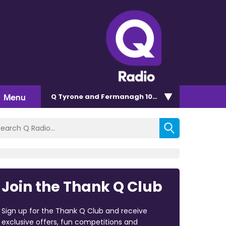
Menu
Q Tyrone and Fermanagh 101.2
Join the Thank Q Club
Sign up for the Thank Q Club and receive
exclusive offers, fun competitions and