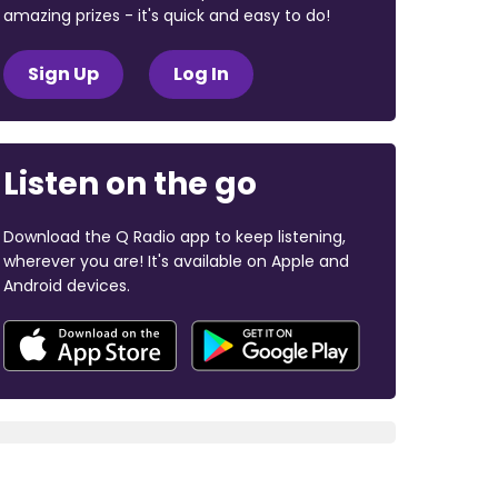
amazing prizes - it's quick and easy to do!
Sign Up
Log In
Listen on the go
Download the Q Radio app to keep listening,
wherever you are! It's available on Apple and
Android devices.