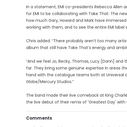
In a statement, EMI co-presidents Rebecca Allen and
for EMI to be collaborating with Take That. The ne
how much Gary, Howard and Mark have immersed th
working with them, and to see the entire EMI label
Chris added: “There probably aren’t too many artist
album that still have Take That’s energy and ambit
“And we feel Jo, Becky, Thomas, Lucy [Dann] and t
far. They bring some genuine expertise in areas th
hand with the catalogue teams both at Universal 
Globe/Mercury Studios.”
The band made their live comeback at King Charle
the live debut of their remix of 'Greatest Day' wit
Comments