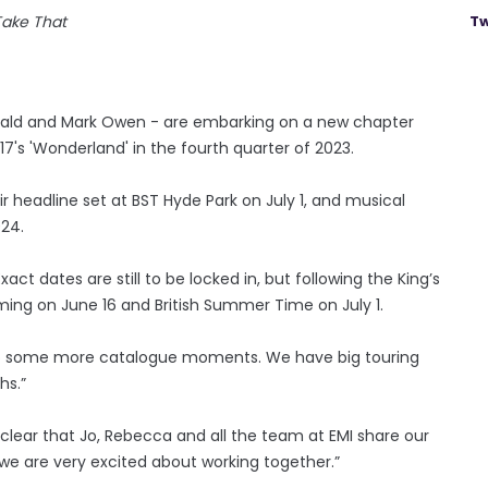
Take That
Tw
onald and Mark Owen - are embarking on a new chapter
17's 'Wonderland' in the fourth quarter of 2023.
ir headline set at BST Hyde Park on July 1, and musical
024.
ct dates are still to be locked in, but following the King’s
ing on June 16 and British Summer Time on July 1.
n to some more catalogue moments. We have big touring
hs.”
y clear that Jo, Rebecca and all the team at EMI share our
we are very excited about working together.”