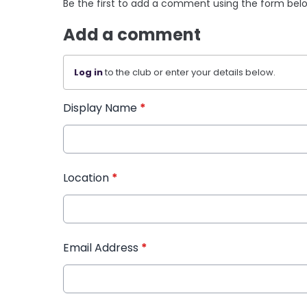
Be the first to add a comment using the form bel
Add a comment
Log in
to the club or enter your details below.
Display Name
*
Location
*
Email Address
*