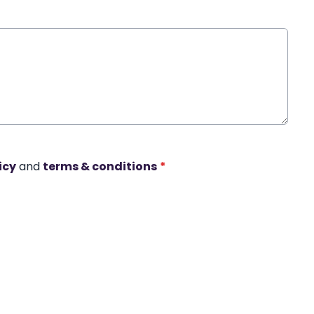
icy
and
terms & conditions
*