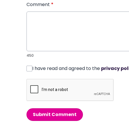
Comment
*
450
I have read and agreed to the
privacy pol
Submit Comment