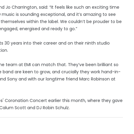
 Jo Charrington, said: “It feels like such an exciting time
w music is sounding exceptional, and it’s amazing to see
emselves within the label. We couldn’t be prouder to be
 engaged, energised and ready to go.”
s 30 years into their career and on their ninth studio
ion.
he team at EMI can match that. They’ve been brilliant so
e band are keen to grow, and crucially they work hand-in-
and Sony and with our longtime friend Marc Robinson at
s' Coronation Concert earlier this month, where they gave
h Calum Scott and DJ Robin Schulz.