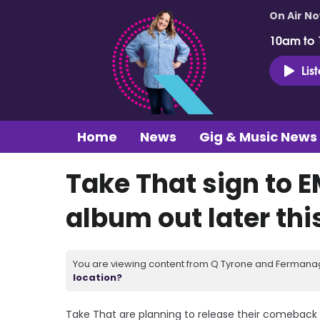
On Air N
10am to
Lis
Home
News
Gig & Music News
Take That sign to E
album out later thi
You are viewing content from Q Tyrone and Fermanagh
location?
Take That are planning to release their comeback al