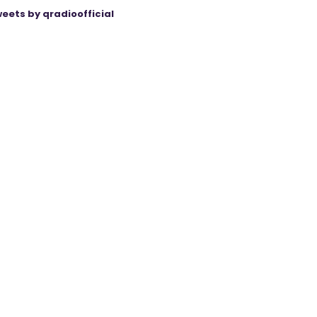
eets by qradioofficial