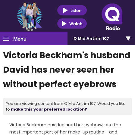
Listen
Watch
Menu
Q Mid Antrim 107
Victoria Beckham's husband
David has never seen her
without perfect eyebrows
You are viewing content from Q Mid Antrim 107. Would you like
to
make this your preferred location?
Victoria Beckham has declared her eyebrows are the
most important part of her make-up routine - and