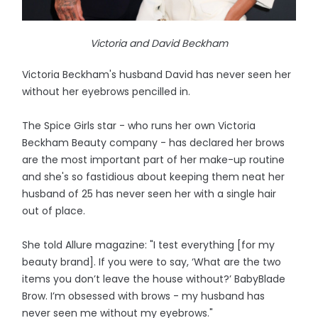
Victoria and David Beckham
Victoria Beckham's husband David has never seen her
without her eyebrows pencilled in.
The Spice Girls star - who runs her own Victoria
Beckham Beauty company - has declared her brows
are the most important part of her make-up routine
and she's so fastidious about keeping them neat her
husband of 25 has never seen her with a single hair
out of place.
She told Allure magazine: "I test everything [for my
beauty brand]. If you were to say, ‘What are the two
items you don’t leave the house without?’ BabyBlade
Brow. I’m obsessed with brows - my husband has
never seen me without my eyebrows."