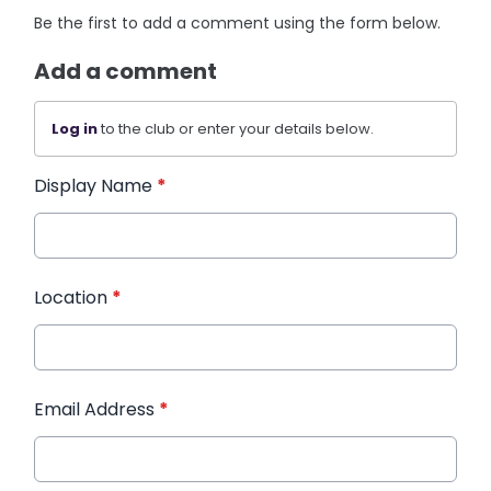
Be the first to add a comment using the form below.
Add a comment
Log in
to the club or enter your details below.
Display Name
*
Location
*
Email Address
*