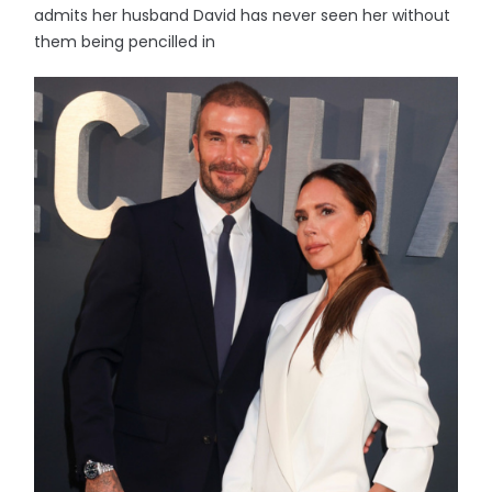
admits her husband David has never seen her without
them being pencilled in