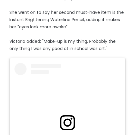
She went on to say her second must-have item is the
Instant Brightening Waterline Pencil, adding it makes
her "eyes look more awake".
Victoria added: "Make-up is my thing. Probably the
only thing I was any good at in school was art."