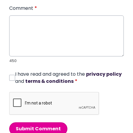
Comment
*
450
I have read and agreed to the
privacy policy
and
terms & conditions
*
Submit Comment