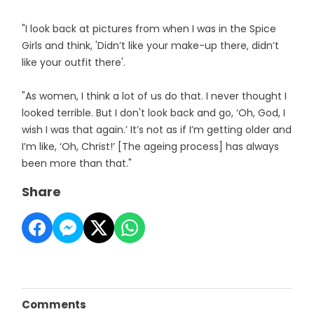
"I look back at pictures from when I was in the Spice
Girls and think, 'Didn’t like your make-up there, didn’t
like your outfit there'.
"As women, I think a lot of us do that. I never thought I
looked terrible. But I don't look back and go, ‘Oh, God, I
wish I was that again.’ It’s not as if I’m getting older and
I’m like, ‘Oh, Christ!’ [The ageing process] has always
been more than that."
Share
Comments