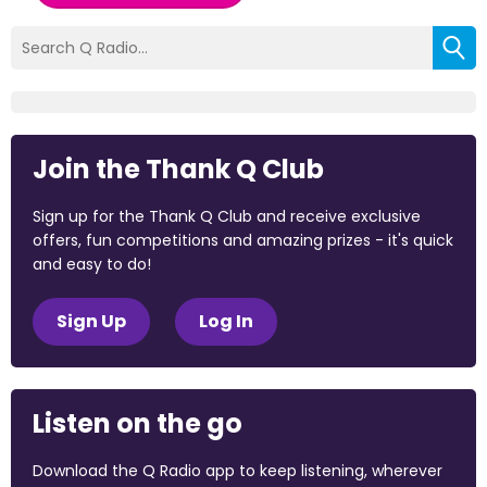
Join the Thank Q Club
Sign up for the Thank Q Club and receive exclusive
offers, fun competitions and amazing prizes - it's quick
and easy to do!
Sign Up
Log In
Listen on the go
Download the Q Radio app to keep listening, wherever