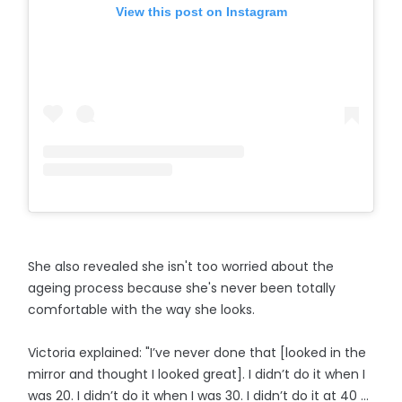
View this post on Instagram
She also revealed she isn't too worried about the
ageing process because she's never been totally
comfortable with the way she looks.
Victoria explained: "I’ve never done that [looked in the
mirror and thought I looked great]. I didn’t do it when I
was 20. I didn’t do it when I was 30. I didn’t do it at 40 ...