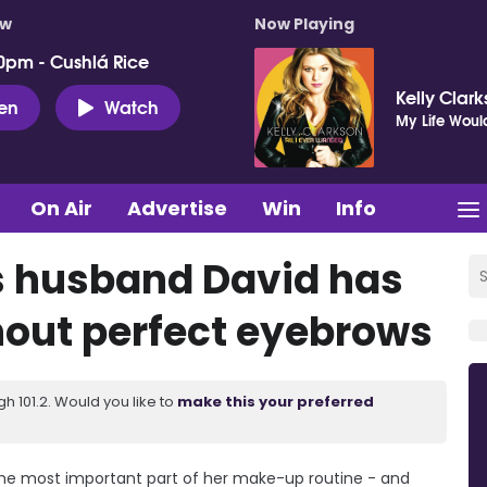
ow
Now Playing
0pm - Cushlá Rice
Kelly Clar
ten
Watch
My Life Woul
On Air
Advertise
Win
Info
s husband David has
hout perfect eyebrows
 101.2. Would you like to
make this your preferred
he most important part of her make-up routine - and