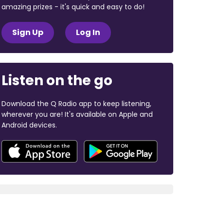
amazing prizes - it's quick and easy to do!
Sign Up
Log In
Listen on the go
Download the Q Radio app to keep listening,
wherever you are! It's available on Apple and
Android devices.