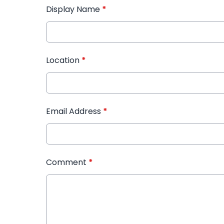
Display Name
*
Location
*
Email Address
*
Comment
*