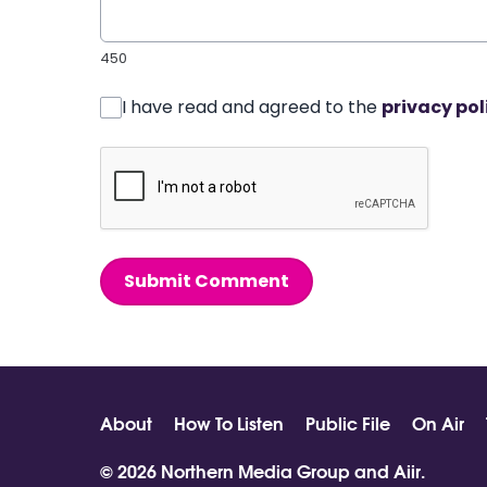
450
I have read and agreed to the
privacy pol
Submit Comment
About
How To Listen
Public File
On Air
© 2026 Northern Media Group and
Aiir
.