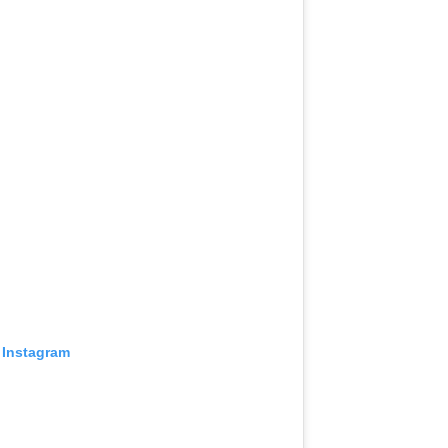
 Instagram