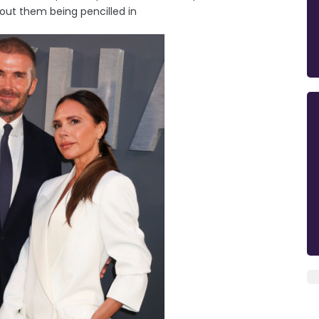
out them being pencilled in