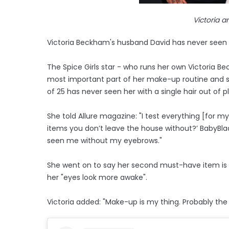
Victoria 
Victoria Beckham's husband David has never seen h
The Spice Girls star - who runs her own Victoria
most important part of her make-up routine and s
of 25 has never seen her with a single hair out of p
She told Allure magazine: "I test everything [for m
items you don’t leave the house without?’ BabyBl
seen me without my eyebrows."
She went on to say her second must-have item is t
her "eyes look more awake".
Victoria added: "Make-up is my thing. Probably the 