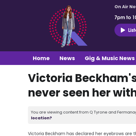
On Air N
7pm to 1
Lis
Home
News
Gig & Music News
Victoria Beckham'
never seen her wit
You are viewing content from Q Tyrone and Fermanagh
location?
Victoria Beckham has declared her eyebrows are t