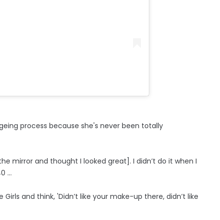
ageing process because she's never been totally
the mirror and thought I looked great]. I didn’t do it when I
 ...
 Girls and think, 'Didn’t like your make-up there, didn’t like