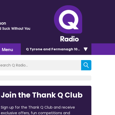
kson
d Suck Without You
Menu
Q Tyrone and Fermanagh 101.2
Join the Thank Q Club
Sign up for the Thank Q Club and receive
exclusive offers, fun competitions and