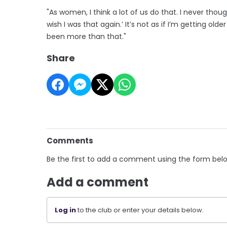
"As women, I think a lot of us do that. I never though
wish I was that again.’ It’s not as if I’m getting old
been more than that."
Share
Comments
Be the first to add a comment using the form bel
Add a comment
Log in
to the club or enter your details below.