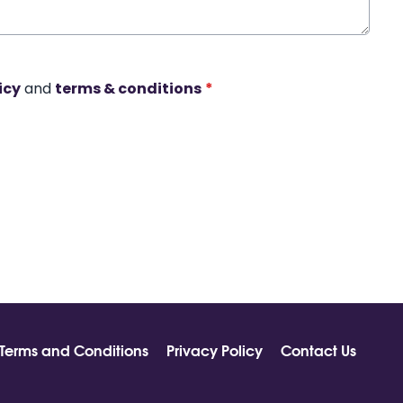
icy
and
terms & conditions
*
Terms and Conditions
Privacy Policy
Contact Us