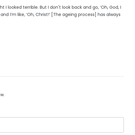
t I looked terrible. But I don't look back and go, ‘Oh, God, I
er and I’m like, ‘Oh, Christ!’ [The ageing process] has always
ow.