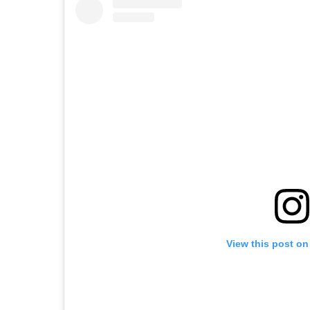
View this post on