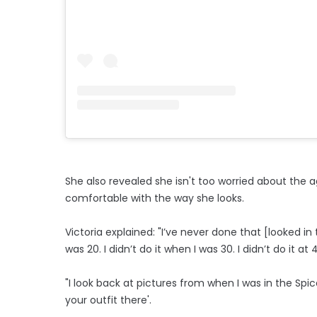
She also revealed she isn't too worried about the 
comfortable with the way she looks.
Victoria explained: "I’ve never done that [looked in 
was 20. I didn’t do it when I was 30. I didn’t do it at 40
"I look back at pictures from when I was in the Spice
your outfit there'.