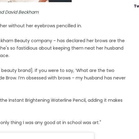
Tw
and David Beckham
er without her eyebrows pencilled in.
 Beckham Beauty company - has declared her brows are the
he's so fastidious about keeping them neat her husband
lace.
y beauty brand]. If you were to say, ‘What are the two
ade Brow. I’m obsessed with brows - my husband has never
he Instant Brightening Waterline Pencil, adding it makes
only thing I was any good at in school was art."