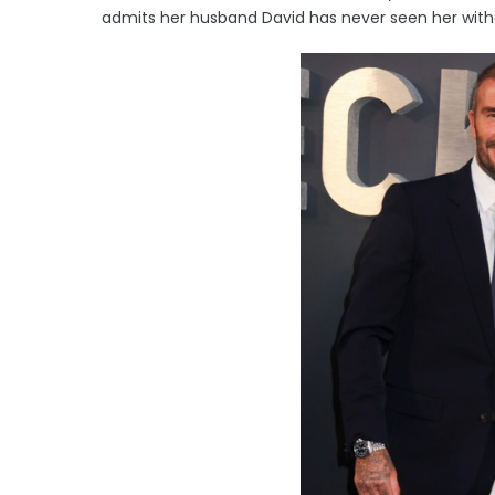
admits her husband David has never seen her with