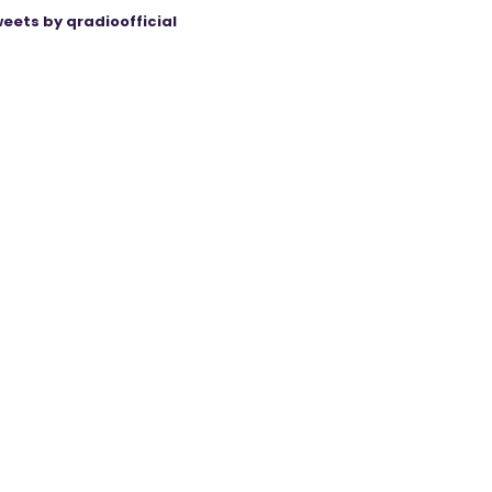
eets by qradioofficial