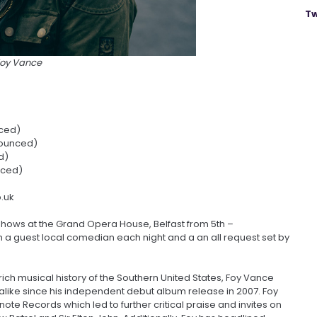
Tw
Foy Vance
ced)
ounced)
d)
nced)
o.uk
shows at the Grand Opera House, Belfast from 5th –
m a guest local comedian each night and a an all request set by
rich musical history of the Southern United States, Foy Vance
like since his independent debut album release in 2007. Foy
note Records which led to further critical praise and invites on