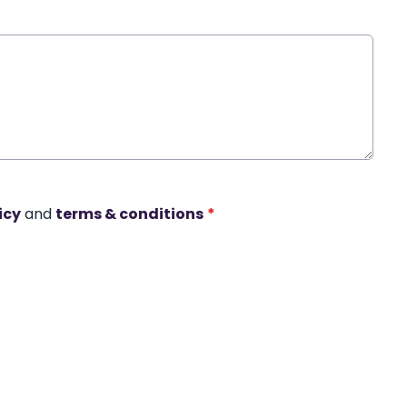
icy
and
terms & conditions
*