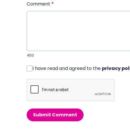
Comment
*
450
I have read and agreed to the
privacy pol
Submit Comment