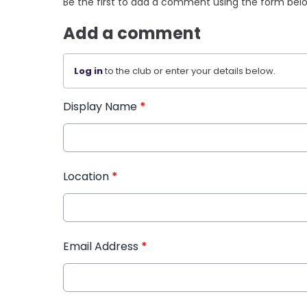
Be the first to add a comment using the form bel
Add a comment
Log in
to the club or enter your details below.
Display Name
*
Location
*
Email Address
*