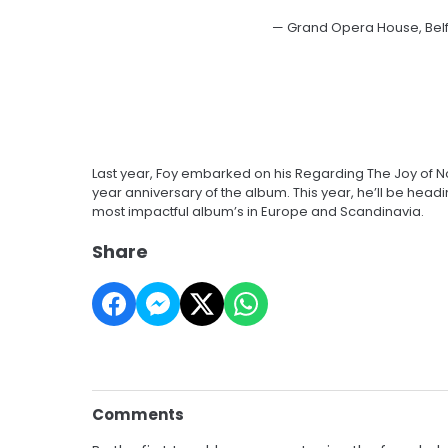
— Grand Opera House, Bel
Last year, Foy embarked on his Regarding The Joy of Not
year anniversary of the album. This year, he’ll be head
most impactful album’s in Europe and Scandinavia.
Share
Comments