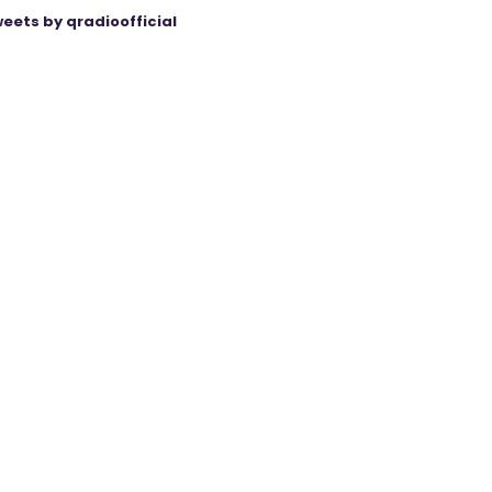
eets by qradioofficial