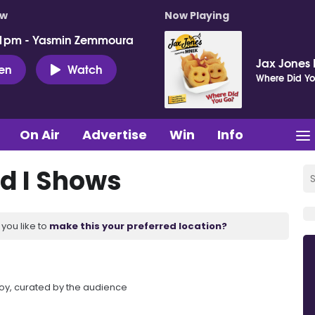
ow
Now Playing
 1pm - Yasmin Zemmoura
Jax Jones 
ten
Watch
Where Did Y
On Air
Advertise
Win
Info
d I Shows
you like to
make this your preferred location?
Foy, curated by the audience