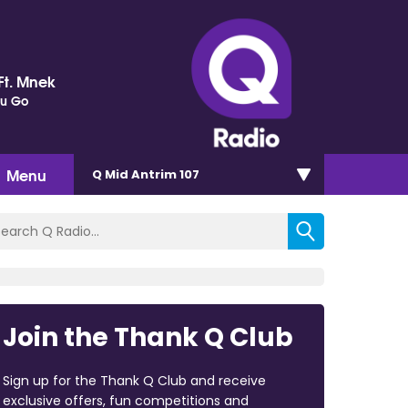
Ft. Mnek
ou Go
Menu
Q Mid Antrim 107
Join the Thank Q Club
Sign up for the Thank Q Club and receive
exclusive offers, fun competitions and