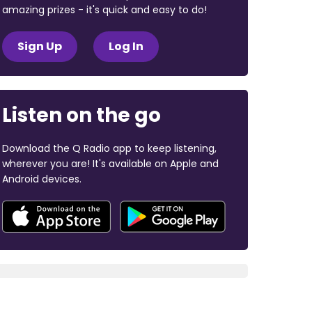
amazing prizes - it's quick and easy to do!
Sign Up
Log In
Listen on the go
Download the Q Radio app to keep listening,
wherever you are! It's available on Apple and
Android devices.