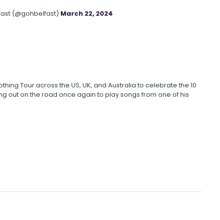
fast (@gohbelfast)
March 22, 2024
hing Tour across the US, UK, and Australia to celebrate the 10
ing out on the road once again to play songs from one of his