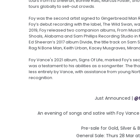
tours from Ed Sheeran, Bonnie Raitt, Marcus Foster, Snow
tours globally to sell-out crowds.
Foy was the second artist signed to Gingerbread Man Re
Foy’s debut recording with the label, The Wild Swan, wa
2019, Foy released two companion albums, From Muscl
Shoals, Alabama and Sam Phillips Recording Studio in M
Ed Sheeran’s 2017 album Divide, the title track on Sam S
Rag N Bone Man, Keith Urban, Kacey Musgraves, Miran
Foy Vance's 2021 album, Signs Of Life, marked Foy’s 
was a testament to his abilities as a songwriter. The 
less entirely by Vance, with assistance from young Nor
recognition.
Just Announced |
@
An evening of songs and satire with Foy Vanc
Pre-sale for Gold, Silver &
General Sale: Thurs 28 Mar 