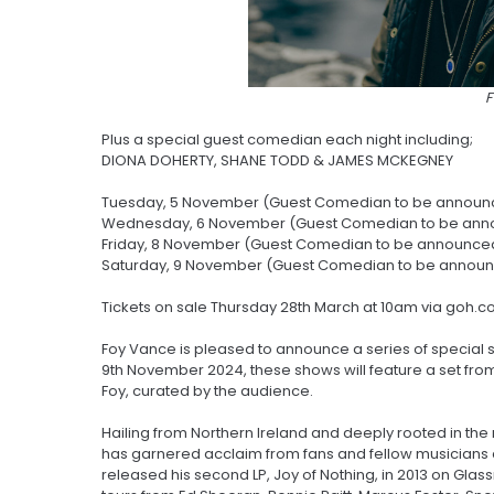
Plus a special guest comedian each night including;
DIONA DOHERTY, SHANE TODD & JAMES MCKEGNEY
Tuesday, 5 November (Guest Comedian to be announ
Wednesday, 6 November (Guest Comedian to be ann
Friday, 8 November (Guest Comedian to be announce
Saturday, 9 November (Guest Comedian to be annou
Tickets on sale Thursday 28th March at 10am via goh.c
Foy Vance is pleased to announce a series of special 
9th November 2024, these shows will feature a set fro
Foy, curated by the audience.
Hailing from Northern Ireland and deeply rooted in the 
has garnered acclaim from fans and fellow musicians a
released his second LP, Joy of Nothing, in 2013 on Glass