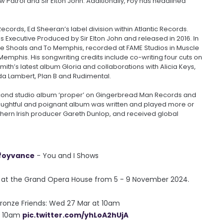
 Patrol and Sir Elton John. Additionally, Foy has headlined
cords, Ed Sheeran’s label division within Atlantic Records.
s Executive Produced by Sir Elton John and released in 2016. In
e Shoals and To Memphis, recorded at FAME Studios in Muscle
emphis. His songwriting credits include co-writing four cuts on
mith’s latest album Gloria and collaborations with Alicia Keys,
da Lambert, Plan B and Rudimental.
second studio album ‘proper’ on Gingerbread Man Records and
thoughtful and poignant album was written and played more or
thern Irish producer Gareth Dunlop, and received global
foyvance
- You and I Shows
e at the Grand Opera House from 5 - 9 November 2024.
 Bronze Friends: Wed 27 Mar at 10am
at 10am
pic.twitter.com/yhLoA2hUjA