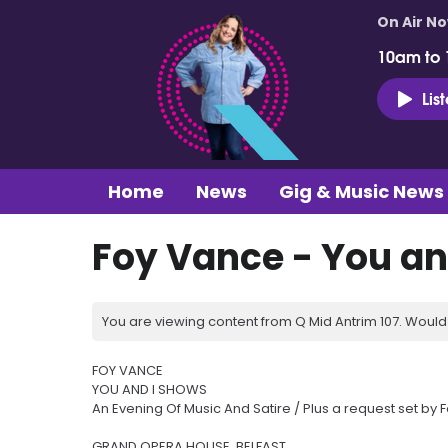
On Air N
10am to
Lis
Home
News
Gig & Music News
Foy Vance - You an
You are viewing content from Q Mid Antrim 107. Would 
FOY VANCE
YOU AND I SHOWS
An Evening Of Music And Satire / Plus a request set by 
GRAND OPERA HOUSE, BELFAST