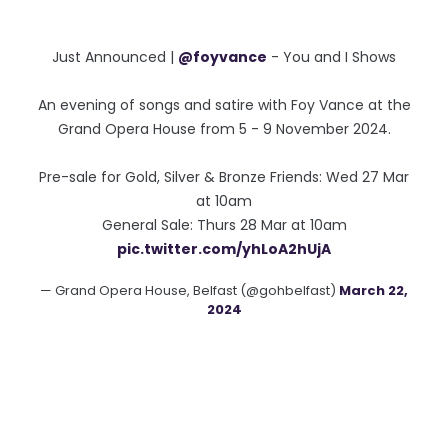
Just Announced |
@foyvance
- You and I Shows
An evening of songs and satire with Foy Vance at the
Grand Opera House from 5 - 9 November 2024.
Pre-sale for Gold, Silver & Bronze Friends: Wed 27 Mar
at 10am
General Sale: Thurs 28 Mar at 10am
pic.twitter.com/yhLoA2hUjA
— Grand Opera House, Belfast (@gohbelfast)
March 22,
2024