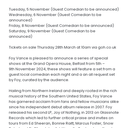
Tuesday, 5 November (Guest Comedian to be announced)
Wednesday, 6 November (Guest Comedian to be
announced)
Friday, 8 November (Guest Comedian to be announced)
Saturday, 9 November (Guest Comedian to be
announced)
Tickets on sale Thursday 28th March at 10am via goh.co.uk
Foy Vance is pleased to announce a series of special
shows at the Grand Opera House, Belfast from 5th –
9th November 2024, these shows will feature a set from a
guest local comedian each night and a an all request set
by Foy, curated by the audience.
Hailing from Northern Ireland and deeply rooted in the rich
musical history of the Southern United States, Foy Vance
has garnered acclaim from fans and fellow musicians alike
since his independent debut album release in 2007. Foy
released his second LP, Joy of Nothing, in 2013 on Glassnote
Records which led to further critical praise and invites on
tours from Ed Sheeran, Bonnie Raitt, Marcus Foster, Snow