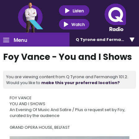
Listen
Watch
Menu
Q Tyrone and Fermanagh 101
Foy Vance - You and I Shows
You are viewing content from Q Tyrone and Fermanagh 101.2.
Would you like to
make this your preferred location?
FOY VANCE
YOU AND I SHOWS
An Evening Of Music And Satire / Plus a request set by Foy,
curated by the audience
GRAND OPERA HOUSE, BELFAST