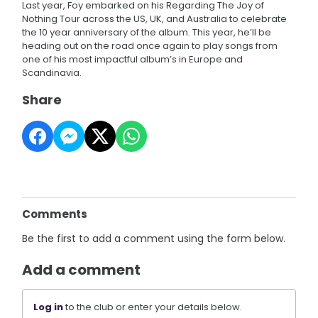
Last year, Foy embarked on his Regarding The Joy of
Nothing Tour across the US, UK, and Australia to celebrate
the 10 year anniversary of the album. This year, he’ll be
heading out on the road once again to play songs from
one of his most impactful album’s in Europe and
Scandinavia.
Share
Comments
Be the first to add a comment using the form below.
Add a comment
Log in
to the club or enter your details below.