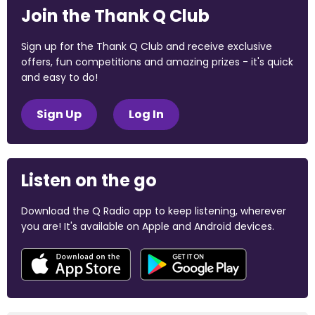
Join the Thank Q Club
Sign up for the Thank Q Club and receive exclusive
offers, fun competitions and amazing prizes - it's quick
and easy to do!
Sign Up
Log In
Listen on the go
Download the Q Radio app to keep listening, wherever
you are! It's available on Apple and Android devices.