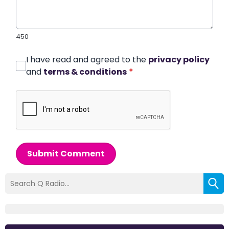
450
I have read and agreed to the
privacy policy
and
terms & conditions
*
Submit Comment