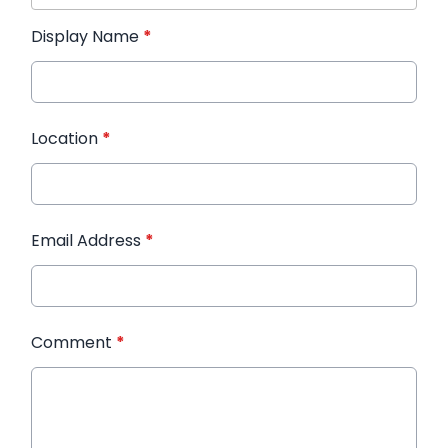
Display Name
*
Location
*
Email Address
*
Comment
*