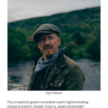
Foy Vance
Plus a special guest comedian each night including;
DIONA DOHERTY, SHANE TODD & JAMES MCKEGNEY