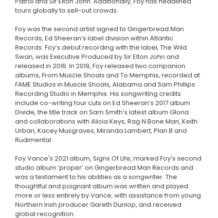
Patrol and Sir Elton John. Additionally, Foy has headlined
tours globally to sell-out crowds.
Foy was the second artist signed to Gingerbread Man
Records, Ed Sheeran’s label division within Atlantic
Records. Foy’s debut recording with the label, The Wild
Swan, was Executive Produced by Sir Elton John and
released in 2016. In 2019, Foy released two companion
albums, From Muscle Shoals and To Memphis, recorded at
FAME Studios in Muscle Shoals, Alabama and Sam Phillips
Recording Studio in Memphis. His songwriting credits
include co-writing four cuts on Ed Sheeran’s 2017 album
Divide, the title track on Sam Smith’s latest album Gloria
and collaborations with Alicia Keys, Rag N Bone Man, Keith
Urban, Kacey Musgraves, Miranda Lambert, Plan B and
Rudimental.
Foy Vance's 2021 album, Signs Of Life, marked Foy’s second
studio album ‘proper’ on Gingerbread Man Records and
was a testament to his abilities as a songwriter. The
thoughtful and poignant album was written and played
more or less entirely by Vance, with assistance from young
Northern Irish producer Gareth Dunlop, and received
global recognition.