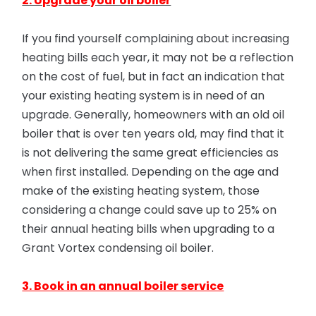
2. Upgrade your oil boiler
If you find yourself complaining about increasing
heating bills each year, it may not be a reflection
on the cost of fuel, but in fact an indication that
your existing heating system is in need of an
upgrade. Generally, homeowners with an old oil
boiler that is over ten years old, may find that it
is not delivering the same great efficiencies as
when first installed. Depending on the age and
make of the existing heating system, those
considering a change could save up to 25% on
their annual heating bills when upgrading to a
Grant Vortex condensing oil boiler.
3. Book in an annual boiler service