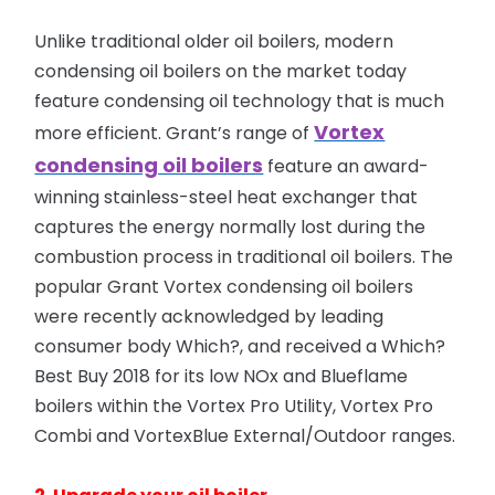
Unlike traditional older oil boilers, modern
condensing oil boilers on the market today
feature condensing oil technology that is much
Vortex
more efficient. Grant’s range
of
condensing oil boilers
feature an award-
winning stainless-steel heat exchanger that
captures the energy normally lost during the
combustion process in traditional oil boilers. The
popular Grant Vortex condensing oil boilers
were recently acknowledged by leading
consumer body Which?, and received a Which?
Best Buy 2018 for its low NOx and Blueflame
boilers within the Vortex Pro Utility, Vortex Pro
Combi and VortexBlue External/Outdoor ranges.