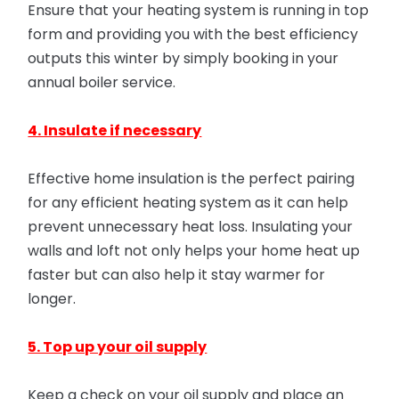
Ensure that your heating system is running in top
form and providing you with the best efficiency
outputs this winter by simply booking in your
annual boiler service.
4. Insulate if necessary
Effective home insulation is the perfect pairing
for any efficient heating system as it can help
prevent unnecessary heat loss. Insulating your
walls and loft not only helps your home heat up
faster but can also help it stay warmer for
longer.
5. Top up your oil supply
Keep a check on your oil supply and place an