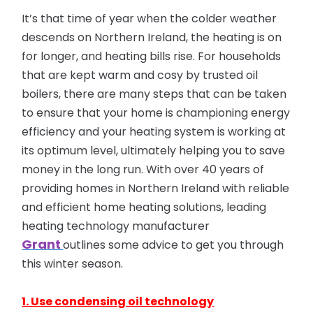
It’s that time of year when the colder weather
descends on Northern Ireland, the heating is on
for longer, and heating bills rise. For households
that are kept warm and cosy by trusted oil
boilers, there are many steps that can be taken
to ensure that your home is championing energy
efficiency and your heating system is working at
its optimum level, ultimately helping you to save
money in the long run. With over 40 years of
providing homes in Northern Ireland with reliable
and efficient home heating solutions, leading
heating technology manufacturer
Grant
outlines some advice to get you through
this winter season.
1. Use condensing oil technology