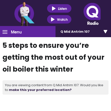
Listen
Watch
Menu
Q Mid Antrim 107
5 steps to ensure you’re
getting the most out of your
oil boiler this winter
You are viewing content from Q Mid Antrim 107. Would you like
to
make this your preferred location?