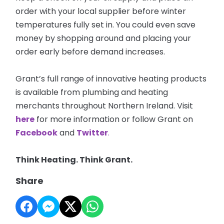
order with your local supplier before winter
temperatures fully set in. You could even save
money by shopping around and placing your
order early before demand increases.
Grant’s full range of innovative heating products
is available from plumbing and heating
merchants throughout Northern Ireland. Visit
here
for more information or follow Grant on
Facebook
and
Twitter
.
Think Heating. Think Grant.
Share