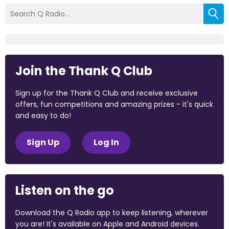
Join the Thank Q Club
Sign up for the Thank Q Club and receive exclusive
offers, fun competitions and amazing prizes - it's quick
and easy to do!
Sign Up
Log In
Listen on the go
Download the Q Radio app to keep listening, wherever
you are! It's available on Apple and Android devices.