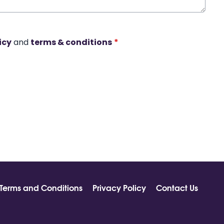
icy
and
terms & conditions
*
Terms and Conditions
Privacy Policy
Contact Us