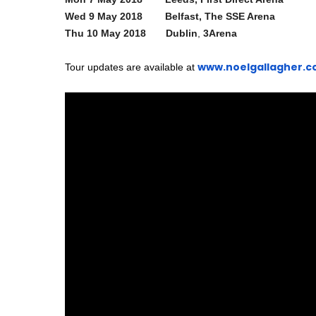
Wed 9 May 2018 Belfast, The SSE Arena
Thu 10 May 2018 Dublin
,
3Arena
www.noelgallagher.
Tour updates are available at