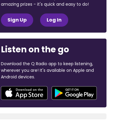
amazing prizes - it's quick and easy to do!
Sign Up
Log In
Listen on the go
Download the Q Radio app to keep listening,
wherever you are! It's available on Apple and
Android devices.