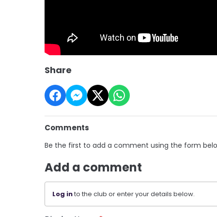
Share
Comments
Be the first to add a comment using the form bel
Add a comment
Log in
to the club or enter your details below.