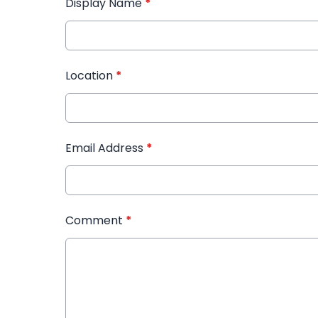
Display Name
*
Location
*
Email Address
*
Comment
*