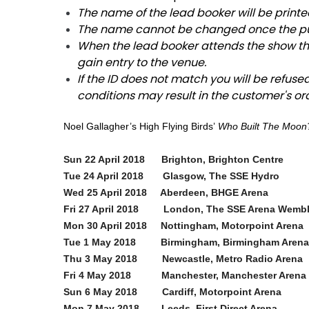
The name of the lead booker will be printe
The name cannot be changed once the p
When the lead booker attends the show the
gain entry to the venue.
If the ID does not match you will be refuse
conditions may result in the customer's or
Noel Gallagher’s High Flying Birds’
Who Built The Moon
Sun 22 April 2018 Brighton, Brighton Centre
Tue 24 April 2018 Glasgow, The SSE Hydro
Wed 25 April 2018 Aberdeen, BHGE Arena
Fri 27 April 2018 London, The SSE Arena Wem
Mon 30 April 2018 Nottingham, Motorpoint Arena
Tue 1 May 2018 Birmingham, Birmingham Arena
Thu 3 May 2018 Newcastle, Metro Radio Ar
Fri 4 May 2018 Manchester, Manchester Arena
Sun 6 May 2018 Cardiff, Motorpoint Arena
Mon 7 May 2018 Leeds, First Direct Ar