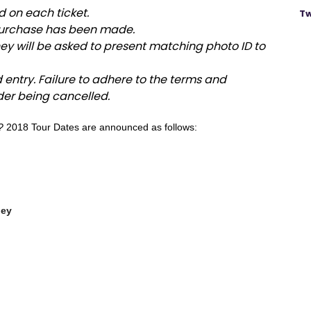
d on each ticket.
Tw
urchase has been made.
y will be asked to present matching photo ID to
d entry. Failure to adhere to the terms and
der being cancelled.
?
2018 Tour Dates are announced as follows:
bley
ena
ena