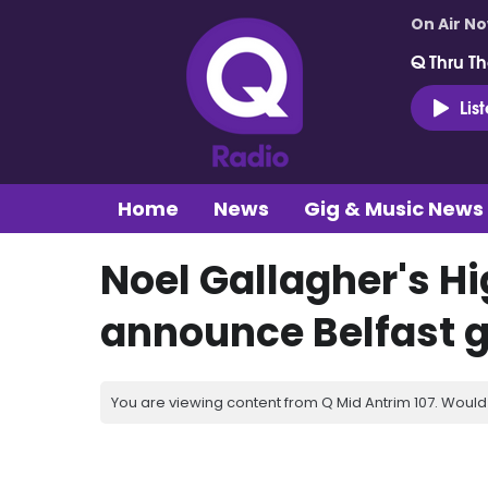
On Air N
Q Thru Th
Lis
Home
News
Gig & Music News
Noel Gallagher's Hi
announce Belfast gi
You are viewing content from Q Mid Antrim 107. Would 