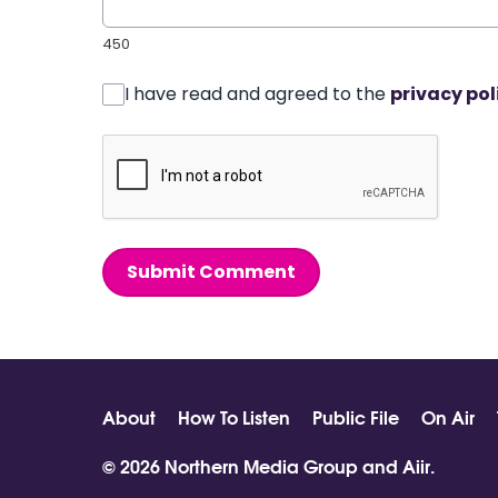
450
I have read and agreed to the
privacy pol
Submit Comment
About
How To Listen
Public File
On Air
© 2026 Northern Media Group and
Aiir
.