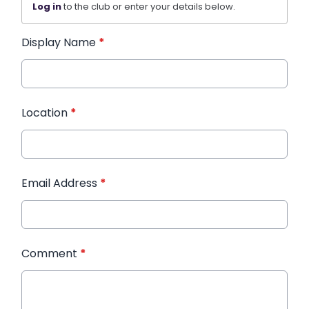
Log in
to the club or enter your details below.
Display Name
*
Location
*
Email Address
*
Comment
*