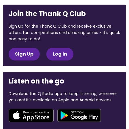
Join the Thank Q Club
Sign up for the Thank Q Club and receive exclusive
offers, fun competitions and amazing prizes - it's quick
and easy to do!
Sign Up
Log In
Listen on the go
Download the Q Radio app to keep listening, wherever
you are! It's available on Apple and Android devices.