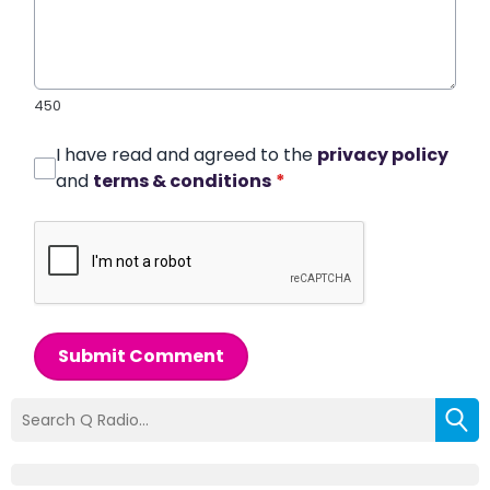
450
I have read and agreed to the
privacy policy
and
terms & conditions
*
Submit Comment