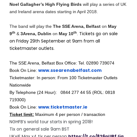
Noel Gallagher’s High Flying Birds
will play a series of UK
and Ireland arena dates starting in April 2018.
The band will play the
The SSE Arena, Belfast
on
May
th
th
Tickets go on sale
9
&
3Arena, Dublin
on
May 10
.
on Friday 29th September at 9am from all
ticketmaster outlets.
The SSE Arena, Belfast Box Office: Tel. 02890 739074
www.ssearenabelfast.com
Book On Line:
Ticketmaster: In person: From 100 Ticketmaster Outlets
Nationwide
By Telephone (24 Hour): 0844 277 44 55 (ROL: 0818
719300)
www.ticketmaster.ie
Book On Line
:
Ticket limit:
Maximum 4 per person / transaction
NGHFB’s world tour starts in spring 2018!
Tix on general sale 9am BST
UK+IE Max x4 tix per person
https://t.co/826pUBfJiq