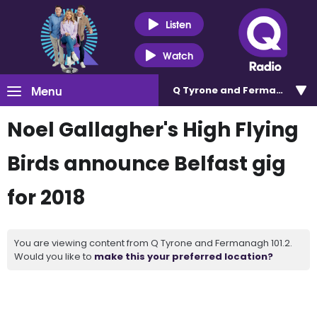
Listen
Watch
Menu
Q Tyrone and Fermanagh 101
Noel Gallagher's High Flying
Birds announce Belfast gig
for 2018
You are viewing content from Q Tyrone and Fermanagh 101.2.
Would you like to
make this your preferred location?