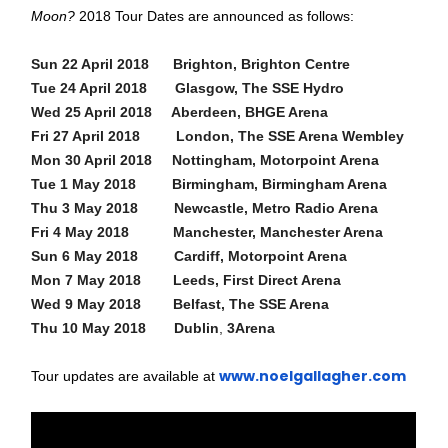
Moon?
2018 Tour Dates are announced as follows:
Sun 22 April 2018 Brighton, Brighton Centre
Tue 24 April 2018 Glasgow, The SSE Hydro
Wed 25 April 2018 Aberdeen, BHGE Arena
Fri 27 April 2018 London, The SSE Arena Wembley
Mon 30 April 2018 Nottingham, Motorpoint Arena
Tue 1 May 2018 Birmingham, Birmingham Arena
Thu 3 May 2018 Newcastle, Metro Radio Arena
Fri 4 May 2018 Manchester, Manchester Arena
Sun 6 May 2018 Cardiff, Motorpoint Arena
Mon 7 May 2018 Leeds, First Direct Arena
Wed 9 May 2018 Belfast, The SSE Arena
Thu 10 May 2018 Dublin
,
3Arena
www.noelgallagher.com
Tour updates are available at