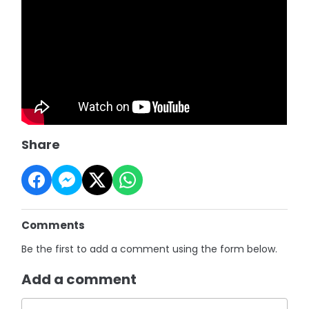
Share
Comments
Be the first to add a comment using the form below.
Add a comment