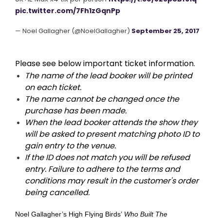
pic.twitter.com/7Fh1zGqnPp
— Noel Gallagher (@NoelGallagher)
September 25, 2017
Please see below important ticket information.
The name of the lead booker will be printed
on each ticket.
The name cannot be changed once the
purchase has been made.
When the lead booker attends the show they
will be asked to present matching photo ID to
gain entry to the venue.
If the ID does not match you will be refused
entry. Failure to adhere to the terms and
conditions may result in the customer's order
being cancelled.
Noel Gallagher’s High Flying Birds’
Who Built The