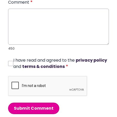
Comment
*
450
I have read and agreed to the
privacy policy
and
terms & conditions
*
Submit Comment