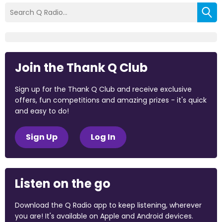
Join the Thank Q Club
Sign up for the Thank Q Club and receive exclusive
offers, fun competitions and amazing prizes - it's quick
and easy to do!
Sign Up
Log In
Listen on the go
Download the Q Radio app to keep listening, wherever
you are! It's available on Apple and Android devices.