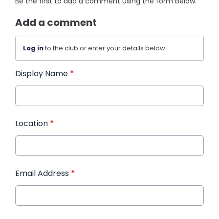
Be the first to add a comment using the form below.
Add a comment
Log in
to the club or enter your details below.
Display Name
*
Location
*
Email Address
*