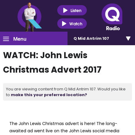
Listen
Watch
Menu
Q Mid Antrim 107
WATCH: John Lewis
Christmas Advert 2017
You are viewing content from Q Mid Antrim 107. Would you like
to
make this your preferred location?
The John Lewis Christmas advert is here! The long-
awaited ad went live on the John Lewis social media