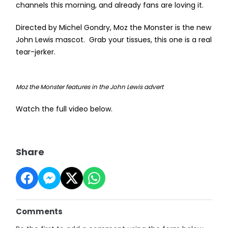
channels this morning, and already fans are loving it.
Directed by Michel Gondry, Moz the Monster is the new
John Lewis mascot. Grab your tissues, this one is a real
tear-jerker.
Moz the Monster features in the John Lewis advert
Watch the full video below.
Share
Comments