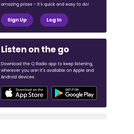
amazing prizes - it's quick and easy to do!
Sign Up
Log In
Listen on the go
Download the Q Radio app to keep listening,
wherever you are! It's available on Apple and
Android devices.