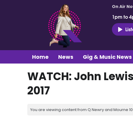
On Air N
1pm to 4
Lis
Home
News
Gig & Music News
WATCH: John Lewis
2017
You are viewing content from Q Newry and Mourne 100