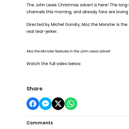
The John Lewis Christmas advert is here! The long
channels this morning, and already fans are loving 
Directed by Michel Gondry, Moz the Monster is the 
real tear-jerker.
Moz the Monster features in the John Lewis advert
Watch the full video below.
Share
Comments