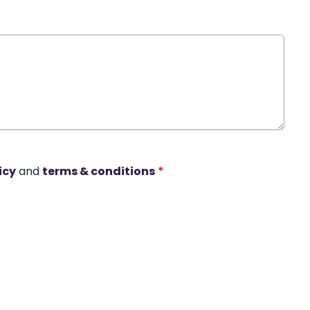
icy
and
terms & conditions
*