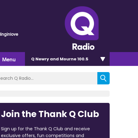
linginlove
Menu
Q Newry and Mourne 100.5
Join the Thank Q Club
Sign up for the Thank Q Club and receive
exclusive offers, fun competitions and