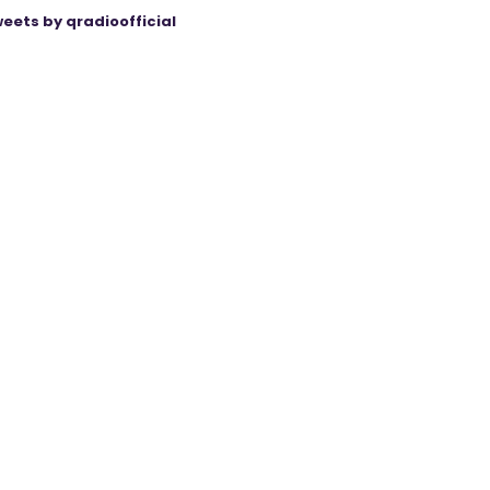
eets by qradioofficial