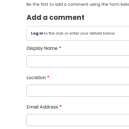
Be the first to add a comment using the form bel
Add a comment
Log in
to the club or enter your details below.
Display Name
*
Location
*
Email Address
*