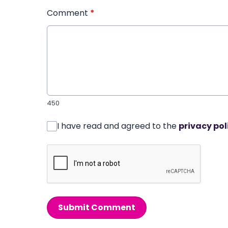
Comment
*
450
I have read and agreed to the
privacy pol
Submit Comment