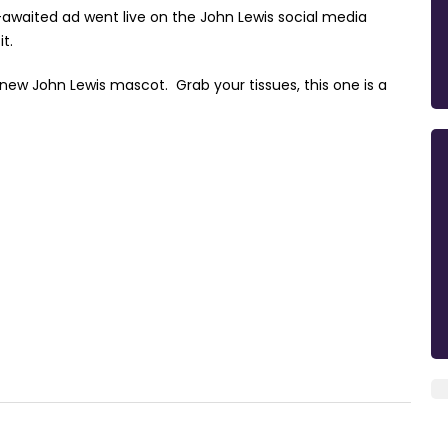
-awaited ad went live on the John Lewis social media
it.
new John Lewis mascot. Grab your tissues, this one is a