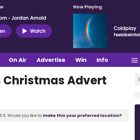
ow
Now Playing
pm - Jordan Arnold
Coldplay
ten
Watch
Feelslikeimfal
On Air
Advertise
Win
Info
 Christmas Advert
.5. Would you like to
make this your preferred location?