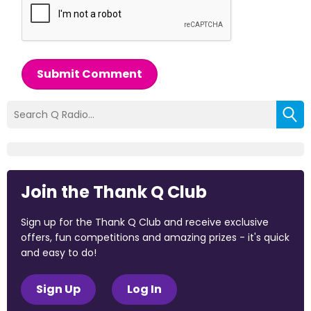
Submit Comment
Join the Thank Q Club
Sign up for the Thank Q Club and receive exclusive
offers, fun competitions and amazing prizes - it's quick
and easy to do!
Sign Up
Log In