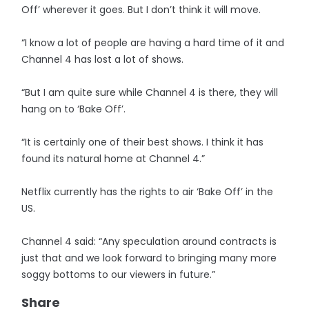
Off’ wherever it goes. But I don’t think it will move.
“I know a lot of people are having a hard time of it and
Channel 4 has lost a lot of shows.
“But I am quite sure while Channel 4 is there, they will
hang on to ‘Bake Off’.
“It is certainly one of their best shows. I think it has
found its natural home at Channel 4.”
Netflix currently has the rights to air ‘Bake Off’ in the
US.
Channel 4 said: “Any speculation around contracts is
just that and we look forward to bringing many more
soggy bottoms to our viewers in future.”
Share