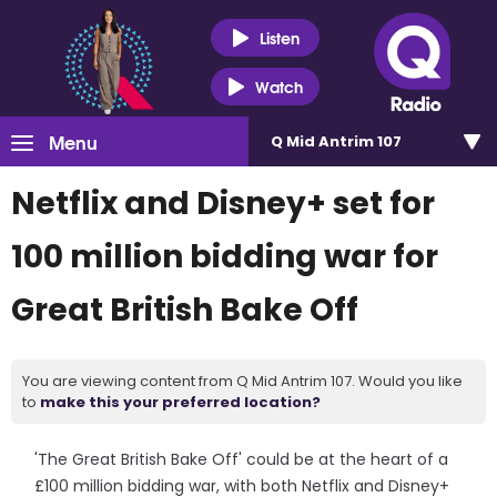
Listen
Watch
Menu
Q Mid Antrim 107
Netflix and Disney+ set for
100 million bidding war for
Great British Bake Off
You are viewing content from Q Mid Antrim 107. Would you like
to
make this your preferred location?
'The Great British Bake Off' could be at the heart of a
£100 million bidding war, with both Netflix and Disney+