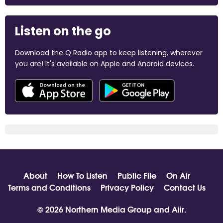
Listen on the go
Download the Q Radio app to keep listening, wherever
you are! It's available on Apple and Android devices.
About
How To Listen
Public File
On Air
Terms and Conditions
Privacy Policy
Contact Us
© 2026 Northern Media Group and
Aiir
.