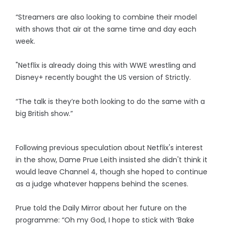
“Streamers are also looking to combine their model
with shows that air at the same time and day each
week.
"Netflix is already doing this with WWE wrestling and
Disney+ recently bought the US version of Strictly.
“The talk is they’re both looking to do the same with a
big British show.”
Following previous speculation about Netflix's interest
in the show, Dame Prue Leith insisted she didn't think it
would leave Channel 4, though she hoped to continue
as a judge whatever happens behind the scenes.
Prue told the Daily Mirror about her future on the
programme: “Oh my God, I hope to stick with ‘Bake