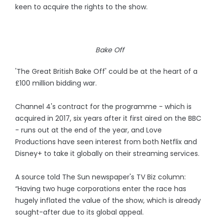
keen to acquire the rights to the show.
Bake Off
'The Great British Bake Off' could be at the heart of a
£100 million bidding war.
Channel 4's contract for the programme - which is
acquired in 2017, six years after it first aired on the BBC
- runs out at the end of the year, and Love
Productions have seen interest from both Netflix and
Disney+ to take it globally on their streaming services.
A source told The Sun newspaper's TV Biz column:
“Having two huge corporations enter the race has
hugely inflated the value of the show, which is already
sought-after due to its global appeal.