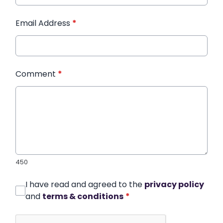
Email Address
*
Comment
*
450
I have read and agreed to the
privacy policy
and
terms & conditions
*