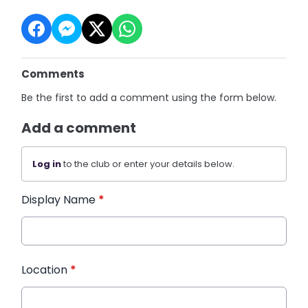
Comments
Be the first to add a comment using the form below.
Add a comment
Log in
to the club or enter your details below.
Display Name
*
Location
*