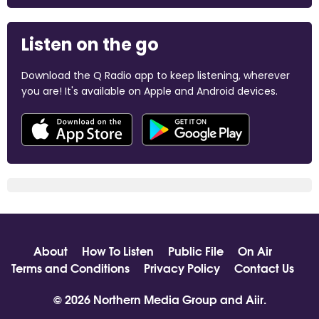
Listen on the go
Download the Q Radio app to keep listening, wherever
you are! It's available on Apple and Android devices.
About
How To Listen
Public File
On Air
Terms and Conditions
Privacy Policy
Contact Us
© 2026 Northern Media Group and
Aiir
.