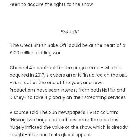
keen to acquire the rights to the show.
Bake Off
'The Great British Bake Off' could be at the heart of a
£100 million bidding war.
Channel 4's contract for the programme - which is
acquired in 2017, six years after it first aired on the BBC
- runs out at the end of the year, and Love
Productions have seen interest from both Netflix and
Disney+ to take it globally on their streaming services.
A source told The Sun newspaper's TV Biz column:
“Having two huge corporations enter the race has
hugely inflated the value of the show, which is already
sought-after due to its global appeal.