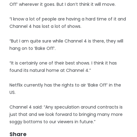
Off’ wherever it goes. But I don’t think it will move.
“I know a lot of people are having a hard time of it and
Channel 4 has lost a lot of shows.
“But I am quite sure while Channel 4 is there, they will
hang on to ‘Bake Off’.
“It is certainly one of their best shows. I think it has
found its natural home at Channel 4.”
Netflix currently has the rights to air ‘Bake Off’ in the
US.
Channel 4 said: “Any speculation around contracts is
just that and we look forward to bringing many more
soggy bottoms to our viewers in future.”
Share