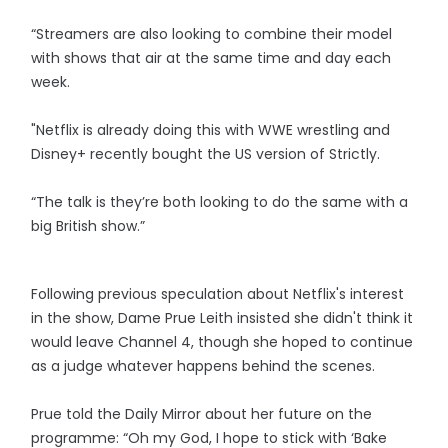
“Streamers are also looking to combine their model
with shows that air at the same time and day each
week.
"Netflix is already doing this with WWE wrestling and
Disney+ recently bought the US version of Strictly.
“The talk is they’re both looking to do the same with a
big British show.”
Following previous speculation about Netflix's interest
in the show, Dame Prue Leith insisted she didn't think it
would leave Channel 4, though she hoped to continue
as a judge whatever happens behind the scenes.
Prue told the Daily Mirror about her future on the
programme: “Oh my God, I hope to stick with ‘Bake