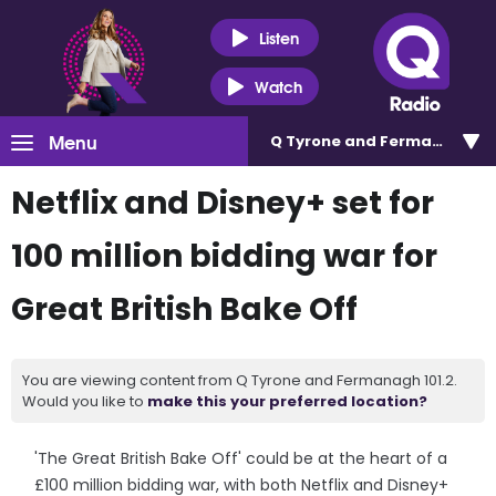
Listen
Watch
Menu
Q Tyrone and Fermanagh 101
Netflix and Disney+ set for
100 million bidding war for
Great British Bake Off
You are viewing content from Q Tyrone and Fermanagh 101.2.
Would you like to
make this your preferred location?
'The Great British Bake Off' could be at the heart of a
£100 million bidding war, with both Netflix and Disney+