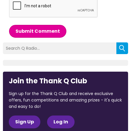
Submit Comment
Join the Thank Q Club
Sign up for the Thank Q Club and receive exclusive
offers, fun competitions and amazing prizes - it's quick
and easy to do!
Sign Up
Log In