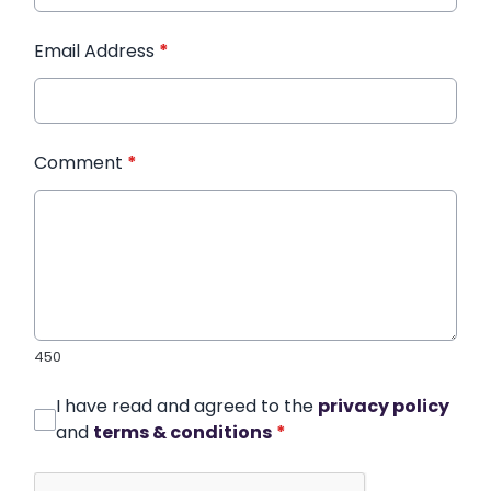
Email Address
*
Comment
*
450
I have read and agreed to the
privacy policy
and
terms & conditions
*