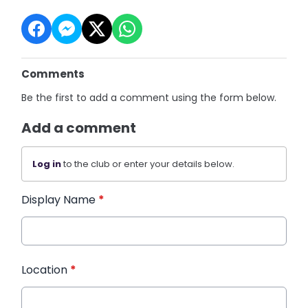
Comments
Be the first to add a comment using the form below.
Add a comment
Log in
to the club or enter your details below.
Display Name
*
Location
*