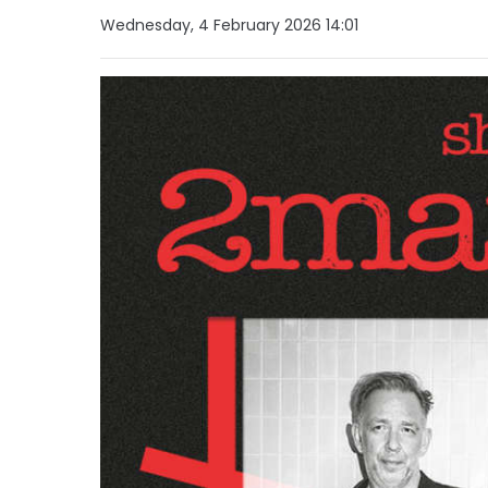
Wednesday, 4 February 2026 14:01