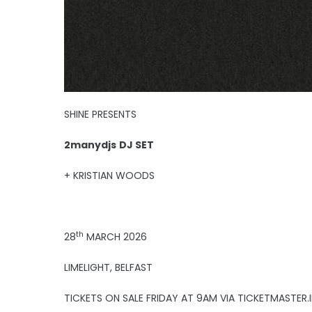
SHINE PRESENTS
2manydjs
DJ SET
+ KRISTIAN WOODS
th
28
MARCH 2026
LIMELIGHT, BELFAST
TICKETS ON SALE FRIDAY AT 9AM VIA TICKETMASTER.I