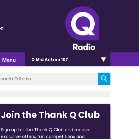
on
Menu
Q Mid Antrim 107
Join the Thank Q Club
Sign up for the Thank Q Club and receive
exclusive offers, fun competitions and