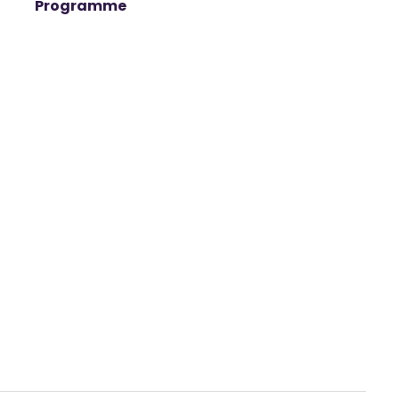
Programme
t