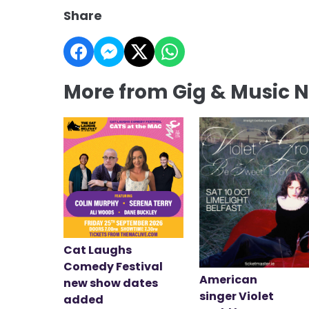
Share
More from Gig & Music 
Cat Laughs
Comedy Festival
American
new show dates
singer Violet
added