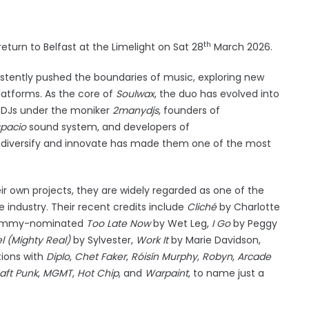
th
turn to Belfast at the Limelight on Sat 28
March 2026.
stently pushed the boundaries of music, exploring new
platforms. As the core of
Soulwax
, the duo has evolved into
 DJs under the moniker
2manydjs
, founders of
pacio
sound system, and developers of
to diversify and innovate has made them one of the most
.
r own projects, they are widely regarded as one of the
 industry. Their recent credits include
Cliché
by Charlotte
Grammy-nominated
Too Late Now
by Wet Leg,
I Go
by Peggy
l (Mighty Real)
by Sylvester,
Work It
by Marie Davidson,
tions with
Diplo
,
Chet Faker
,
Róisín Murphy
,
Robyn
,
Arcade
aft Punk
,
MGMT
,
Hot Chip
, and
Warpaint
, to name just a