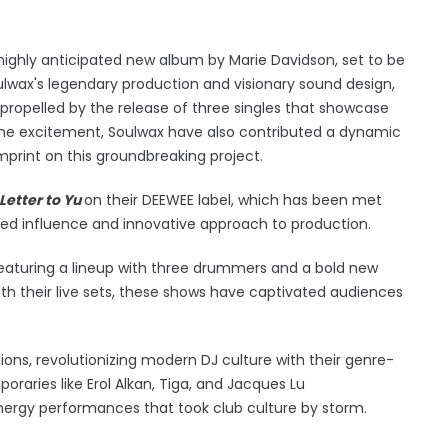
highly anticipated new album by Marie Davidson, set to be
ulwax's legendary production and visionary sound design,
propelled by the release of three singles that showcase
o the excitement, Soulwax have also contributed a dynamic
 imprint on this groundbreaking project.
Letter to Yu
on their DEEWEE label, which has been met
nued influence and innovative approach to production.
 featuring a lineup with three drummers and a bold new
ith their live sets, these shows have captivated audiences
ions, revolutionizing modern DJ culture with their genre-
poraries like Erol Alkan, Tiga, and Jacques Lu
rgy performances that took club culture by storm.