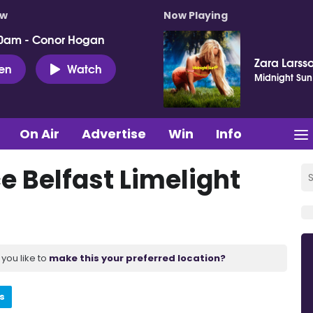
ow
Now Playing
0am - Conor Hogan
Zara Larss
ten
Watch
Midnight Sun
On Air
Advertise
Win
Info
 Belfast Limelight
you like to
make this your preferred location?
s