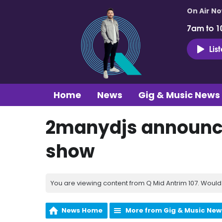
On Air N
7am to 1
Lis
Home
News
Gig & Music News
2manydjs announce
show
You are viewing content from Q Mid Antrim 107. Would 
News Home
More from Gig & Music New