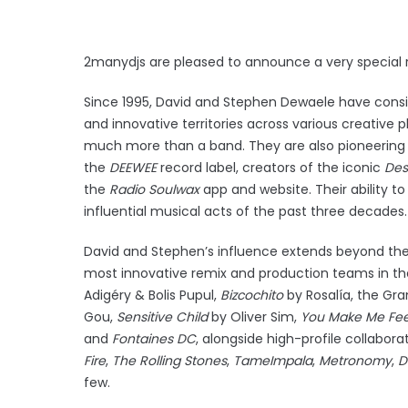
2manydjs are pleased to announce a very special re
Since 1995, David and Stephen Dewaele have consi
and innovative territories across various creative 
much more than a band. They are also pioneering
the
DEEWEE
record label, creators of the iconic
Des
the
Radio
Soulwax
app and website. Their ability 
influential musical acts of the past three decades
David and Stephen’s influence extends beyond thei
most innovative remix and production teams in the
Adigéry & Bolis Pupul,
Bizcochito
by Rosalía, the 
Gou,
Sensitive Child
by Oliver Sim,
You Make Me Fee
and
Fontaines DC
, alongside high-profile collabora
Fire
,
The Rolling Stones
,
Tame
Impala
,
Metronomy
,
D
few.