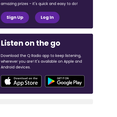
amazing prizes - it's quick and easy to do!
Sign Up
Log In
Listen on the go
Download the Q Radio app to keep listening,
wherever you are! It's available on Apple and
Android devices.