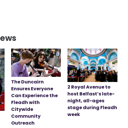
News
The Duncairn
2 Royal Avenue to
Ensures Everyone
host Belfast’s late-
Can Experience the
night, all-ages
Fleadh with
stage during Fleadh
Citywide
week
Community
Outreach