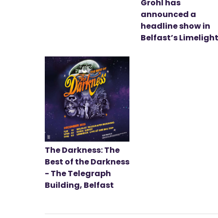
Grohl has
announced a
headline show in
Belfast’s Limeligh
The Darkness: The
Best of the Darkness
- The Telegraph
Building, Belfast