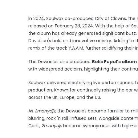
In 2024, Soulwax co-produced City of Clowns, the 
released on February 28, 2024. With the help of So
the album has already generated significant buzz, 
Davidson's bold and innovative artistry. Adding t
remix of the track Y.A.A.M, further solidifying their
The Dewaeles also produced
Bolis Pupul's album
with widespread acclaim, highlighting their conti
Soulwax delivered electrifying live performances,
production. Known for continually raising the bar w
across the UK, Europe, and the US.
As
2manydjs
, the Dewaeles became familiar to mill
blurring, rock 'n roll-infused sets. Alongside contem
Cont,
2manydjs
became synonymous with high-ene