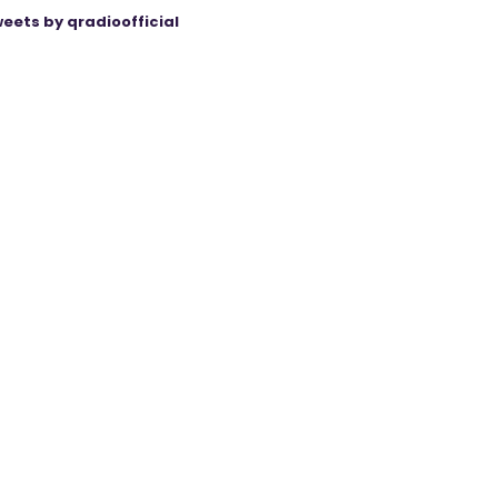
eets by qradioofficial