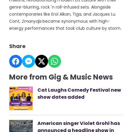
millions, revolutionizing modern DJ culture with their
genre-blurring, rock 'n roll-infused sets. Alongside
contemporaries like Erol Alkan, Tiga, and Jacques Lu
Cont,
2manydjs
became synonymous with high-
energy performances that took club culture by storm.
Share
More from Gig & Music News
Cat Laughs Comedy Festival new
show dates added
American singer Violet Grohl has
announced a headline show in