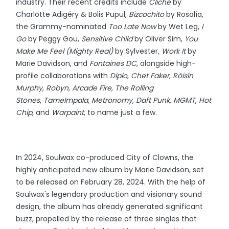
industry. Their recent credits include
Cliché
by
Charlotte Adigéry & Bolis Pupul,
Bizcochito
by Rosalía,
the Grammy-nominated
Too Late Now
by Wet Leg,
I
Go
by Peggy Gou,
Sensitive Child
by Oliver Sim,
You
Make Me Feel (Mighty Real)
by Sylvester,
Work It
by
Marie Davidson, and
Fontaines DC
, alongside high-
profile collaborations with
Diplo
,
Chet Faker
,
Róisín
Murphy
,
Robyn
,
Arcade Fire
,
The Rolling
Stones
,
Tame
Impala
,
Metronomy
,
Daft Punk
,
MGMT
,
Hot
Chip
, and
Warpaint
, to name just a few.
In 2024, Soulwax co-produced City of Clowns, the
highly anticipated new album by Marie Davidson, set
to be released on February 28, 2024. With the help of
Soulwax's legendary production and visionary sound
design, the album has already generated significant
buzz, propelled by the release of three singles that