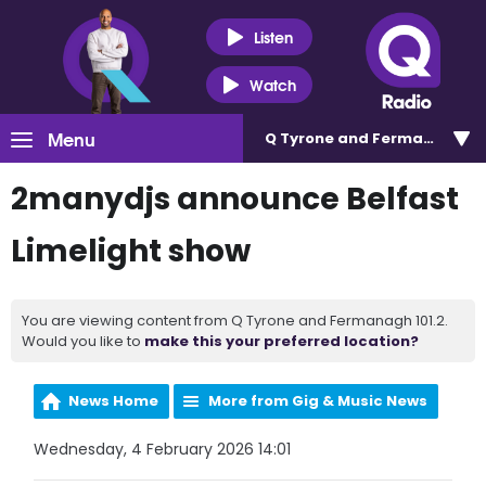
Listen
Watch
Menu
Q Tyrone and Fermanagh 101
2manydjs announce Belfast
Limelight show
You are viewing content from Q Tyrone and Fermanagh 101.2.
Would you like to
make this your preferred location?
News Home
More from Gig & Music News
Wednesday, 4 February 2026 14:01