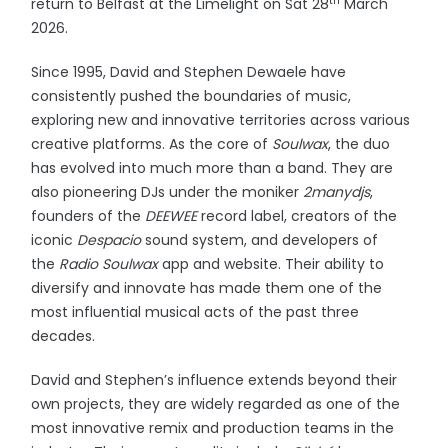
th
return to Belfast at the Limelight on Sat 28
March
2026.
Since 1995, David and Stephen Dewaele have
consistently pushed the boundaries of music,
exploring new and innovative territories across various
creative platforms. As the core of
Soulwax
, the duo
has evolved into much more than a band. They are
also pioneering DJs under the moniker
2manydjs
,
founders of the
DEEWEE
record label, creators of the
iconic
Despacio
sound system, and developers of
the
Radio
Soulwax
app and website. Their ability to
diversify and innovate has made them one of the
most influential musical acts of the past three
decades.
David and Stephen’s influence extends beyond their
own projects, they are widely regarded as one of the
most innovative remix and production teams in the