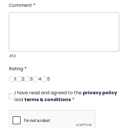
Comment
*
450
Rating
*
1
2
3
4
5
I have read and agreed to the
privacy policy
and
terms & conditions
*