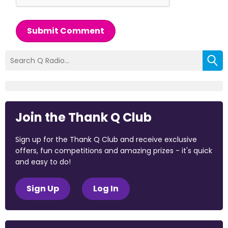
Submit Comment
Join the Thank Q Club
Sign up for the Thank Q Club and receive exclusive
offers, fun competitions and amazing prizes - it's quick
and easy to do!
Sign Up
Log In