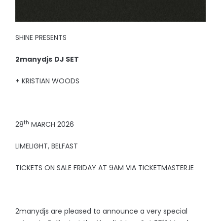
SHINE PRESENTS
2manydjs
DJ SET
+ KRISTIAN WOODS
th
28
MARCH 2026
LIMELIGHT, BELFAST
TICKETS ON SALE FRIDAY AT 9AM VIA TICKETMASTER.IE
2manydjs are pleased to announce a very special