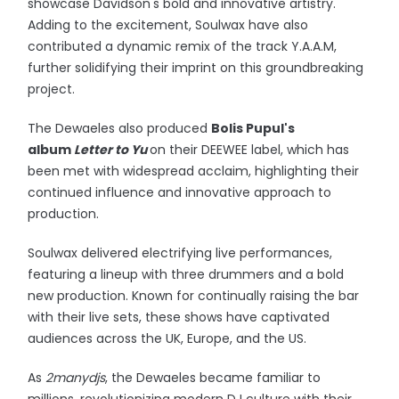
showcase Davidson's bold and innovative artistry.
Adding to the excitement, Soulwax have also
contributed a dynamic remix of the track Y.A.A.M,
further solidifying their imprint on this groundbreaking
project.
The Dewaeles also produced
Bolis Pupul's
album
Letter to Yu
on their DEEWEE label, which has
been met with widespread acclaim, highlighting their
continued influence and innovative approach to
production.
Soulwax delivered electrifying live performances,
featuring a lineup with three drummers and a bold
new production. Known for continually raising the bar
with their live sets, these shows have captivated
audiences across the UK, Europe, and the US.
As
2manydjs
, the Dewaeles became familiar to