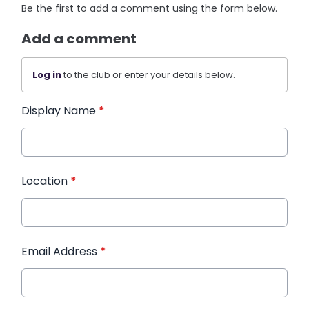
Be the first to add a comment using the form below.
Add a comment
Log in
to the club or enter your details below.
Display Name
*
Location
*
Email Address
*