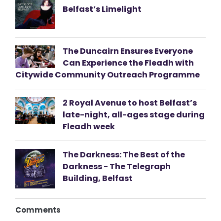
Belfast’s Limelight
The Duncairn Ensures Everyone
Can Experience the Fleadh with
Citywide Community Outreach Programme
2 Royal Avenue to host Belfast’s
late-night, all-ages stage during
Fleadh week
The Darkness: The Best of the
Darkness - The Telegraph
Building, Belfast
Comments