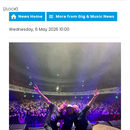
{/LOCIF}
News Home
More from Gig & Music News
Wednesday, 6 May 2026 10:00