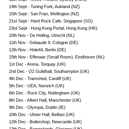
14th Sept - Tuning Fork, Aukland (NZ)
15th Sept - San Fran, Wellington (NZ)
21st Sept - Hard Rock Cafe, Singapore (SG)
23rd Sept - Hong Kong Portal, Hong Kong (HK)
10th Nov - De Helling, Utrecht (NL)
11th Nov - Gebaude 9, Cologne (DE)
12th Nov - Hole44, Berlin (DE)
15th Nov - Effenaar (Small Room), Eindhoven (NL)
1st Dec - Arena, Torquay (UK)
2nd Dec - O2 Guildhall, Southampton (UK)
4th Dec - Tramshed, Cardiff (UK)
5th Dec - UEA, Norwich (UK)
6th Dec - Rock City, Nottingham (UK)
8th Dec - Albert Hall, Manchester (UK)
9th Dec - Olympia, Dublin (IE)
10th Dec - Ulster Hall, Belfast (UK)
12th Dec - Boilershop, Newcastle (UK)
13th Dec - Barrowlands, Glasgow (UK)