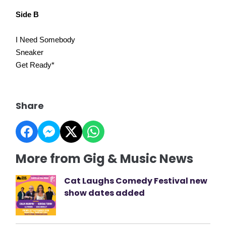
Side B
I Need Somebody
Sneaker
Get Ready*
Share
More from Gig & Music News
Cat Laughs Comedy Festival new
show dates added