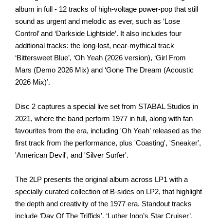
album in full - 12 tracks of high-voltage power-pop that still
sound as urgent and melodic as ever, such as ‘Lose
Control’ and ‘Darkside Lightside’. It also includes four
additional tracks: the long-lost, near-mythical track
‘Bittersweet Blue’, ‘Oh Yeah (2026 version), ‘Girl From
Mars (Demo 2026 Mix) and ‘Gone The Dream (Acoustic
2026 Mix)’.
Disc 2 captures a special live set from STABAL Studios in
2021, where the band perform 1977 in full, along with fan
favourites from the era, including 'Oh Yeah’ released as the
first track from the performance, plus 'Coasting', 'Sneaker',
'American Devil', and 'Silver Surfer'.
The 2LP presents the original album across LP1 with a
specially curated collection of B-sides on LP2, that highlight
the depth and creativity of the 1977 era. Standout tracks
include ‘Day Of The Triffids’, ‘Luther Ingo’s Star Cruiser’,