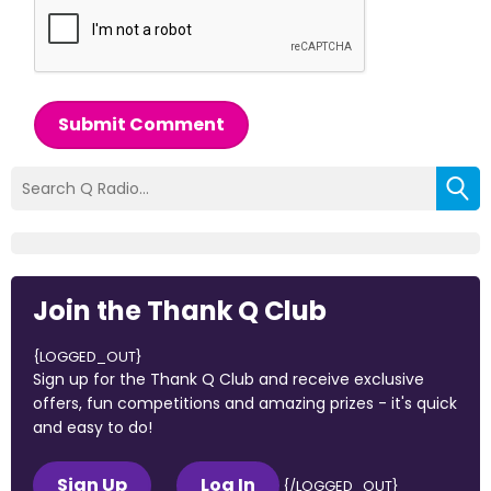
Submit Comment
Join the Thank Q Club
{LOGGED_OUT}
Sign up for the Thank Q Club and receive exclusive
offers, fun competitions and amazing prizes - it's quick
and easy to do!
Sign Up
Log In
{/LOGGED_OUT}