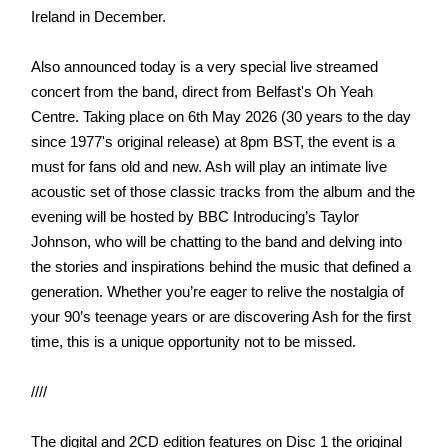
Ireland in December.
Also announced today is a very special live streamed
concert from the band, direct from Belfast's Oh Yeah
Centre. Taking place on 6th May 2026 (30 years to the day
since 1977's original release) at 8pm BST, the event is a
must for fans old and new. Ash will play an intimate live
acoustic set of those classic tracks from the album and the
evening will be hosted by BBC Introducing’s Taylor
Johnson, who will be chatting to the band and delving into
the stories and inspirations behind the music that defined a
generation. Whether you’re eager to relive the nostalgia of
your 90’s teenage years or are discovering Ash for the first
time, this is a unique opportunity not to be missed.
////
The digital and 2CD edition features on Disc 1 the original