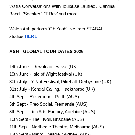
‘Astra Conversations With Toulouse Lautrec’, ‘Cantina
Band’, ‘Sneaker’, ‘T Rex’ and more.
Watch Ash perform 'Oh Yeah' live from STABAL
studios
HERE
.
ASH - GLOBAL TOUR DATES 2026
14th June - Download festival (UK)
19th June - Isle of Wight festival (UK)
30th July - Y Not Festival, Pikehall, Derbyshire (UK)
31st July - Kendal Calling, Hackthorpe (UK)
4th Sept - Rosemount, Perth (AUS)
5th Sept - Freo Social, Fremantle (AUS)
8th Sept - Lion Arts Factory, Adelaide (AUS)
10th Sept - The Tivoli, Brisbane (AUS)
11th Sept - Northcote Theatre, Melbourne (AUS)
12th Sept - Metro Theatre, Sydney (AUS)