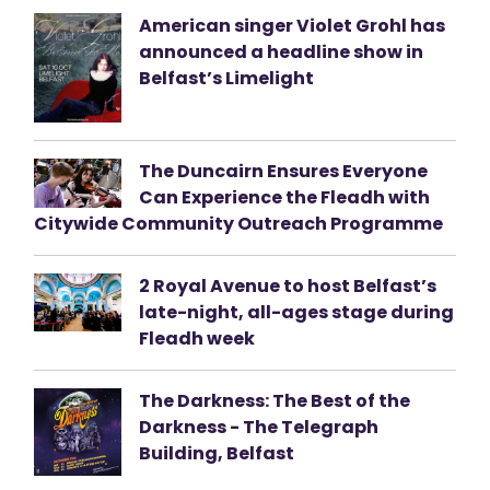
American singer Violet Grohl has
announced a headline show in
Belfast’s Limelight
The Duncairn Ensures Everyone
Can Experience the Fleadh with
Citywide Community Outreach Programme
2 Royal Avenue to host Belfast’s
late-night, all-ages stage during
Fleadh week
The Darkness: The Best of the
Darkness - The Telegraph
Building, Belfast