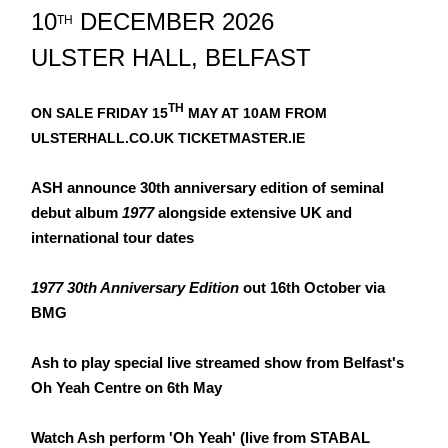
10
DECEMBER 2026
TH
ULSTER HALL, BELFAST
TH
ON SALE FRIDAY 15
MAY AT 10AM FROM
ULSTERHALL.CO.UK TICKETMASTER.IE
ASH announce 30th anniversary edition of seminal
debut album
1977
alongside extensive UK and
international tour dates
1977 30th Anniversary Edition
out 16th October via
BMG
Ash to play special live streamed show from Belfast's
Oh Yeah Centre on 6th May
Watch Ash perform 'Oh Yeah' (live from STABAL