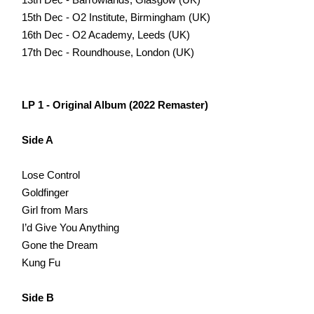
15th Dec - O2 Institute, Birmingham (UK)
16th Dec - O2 Academy, Leeds (UK)
17th Dec - Roundhouse, London (UK)
LP 1 - Original Album (2022 Remaster)
Side A
Lose Control
Goldfinger
Girl from Mars
I’d Give You Anything
Gone the Dream
Kung Fu
Side B