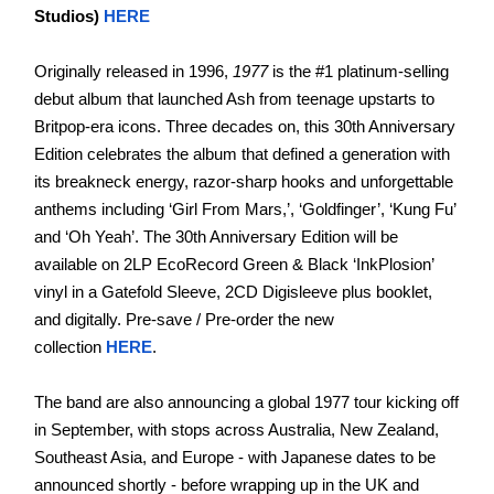
Studios)
HERE
Originally released in 1996,
1977
is the #1 platinum-selling
debut album that launched Ash from teenage upstarts to
Britpop-era icons. Three decades on, this 30th Anniversary
Edition celebrates the album that defined a generation with
its breakneck energy, razor-sharp hooks and unforgettable
anthems including ‘Girl From Mars,’, ‘Goldfinger’, ‘Kung Fu’
and ‘Oh Yeah’. The 30th Anniversary Edition will be
available on 2LP EcoRecord Green & Black ‘InkPlosion’
vinyl in a Gatefold Sleeve, 2CD Digisleeve plus booklet,
and digitally. Pre-save / Pre-order the new
collection
HERE
.
The band are also announcing a global 1977 tour kicking off
in September, with stops across Australia, New Zealand,
Southeast Asia, and Europe - with Japanese dates to be
announced shortly - before wrapping up in the UK and