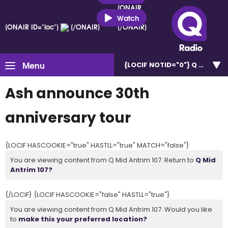
{ONAIR
ID="loc"}
Watch
{ONAIR ID="loc"}
{/ONAIR}
{/ONAIR}
Menu
{LOCIF NOTID="0"}
Q Mid Ant
Ash announce 30th
anniversary tour
{LOCIF HASCOOKIE="true" HASTLL="true" MATCH="false"}
You are viewing content from Q Mid Antrim 107. Return to
Q Mid
Antrim 107?
{/LOCIF} {LOCIF HASCOOKIE="false" HASTLL="true"}
You are viewing content from Q Mid Antrim 107. Would you like
to
make this your preferred location?