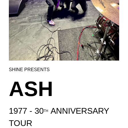
SHINE PRESENTS
ASH
1977 - 30
ANNIVERSARY
TH
TOUR