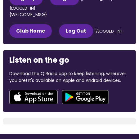
{LOGGED_IN}
{WELCOME_MSG}
Club Home
Log Out
{/LOGGED_IN}
Listen on the go
Download the Q Radio app to keep listening, wherever
you are! It's available on Apple and Android devices.