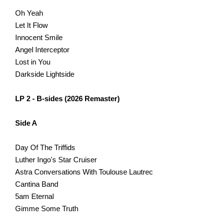
Oh Yeah
Let It Flow
Innocent Smile
Angel Interceptor
Lost in You
Darkside Lightside
LP 2 - B-sides (2026 Remaster)
Side A
Day Of The Triffids
Luther Ingo's Star Cruiser
Astra Conversations With Toulouse Lautrec
Cantina Band
5am Eternal
Gimme Some Truth