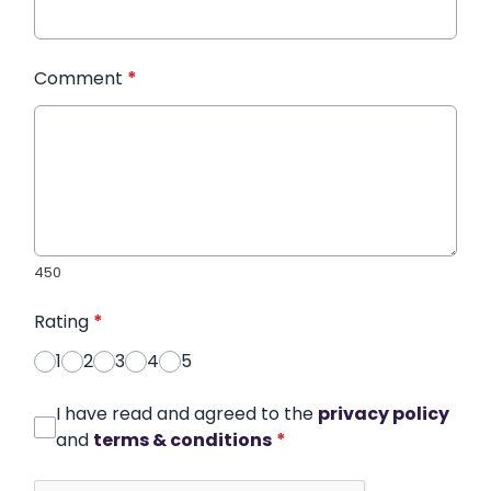
Comment
*
450
Rating
*
1
2
3
4
5
I have read and agreed to the
privacy policy
and
terms & conditions
*