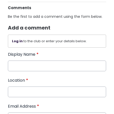
Comments
Be the first to add a comment using the form below.
Add a comment
Log in
to the club or enter your details below.
Display Name
*
Location
*
Email Address
*