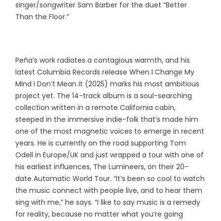
singer/songwriter Sam Barber for the duet “Better
Than the Floor.”
Peña’s work radiates a contagious warmth, and his
latest Columbia Records release When I Change My
Mind I Don’t Mean It (2025) marks his most ambitious
project yet. The 14-track album is a soul-searching
collection written in a remote California cabin,
steeped in the immersive indie-folk that’s made him
one of the most magnetic voices to emerge in recent
years. He is currently on the road supporting Tom
Odell in Europe/UK and just wrapped a tour with one of
his earliest influences, The Lumineers, on their 20-
date Automatic World Tour. “It’s been so cool to watch
the music connect with people live, and to hear them
sing with me,” he says. “I like to say music is a remedy
for reality, because no matter what you’re going