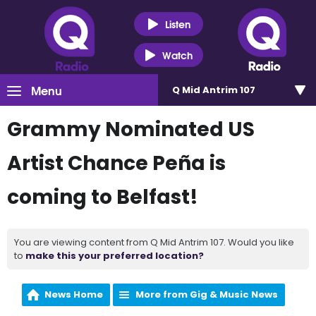
Listen
Watch
Menu
Q Mid Antrim 107
Grammy Nominated US
Artist Chance Peña is
coming to Belfast!
You are viewing content from Q Mid Antrim 107. Would you like
to
make this your preferred location?
News Home
More from Gig & Music News