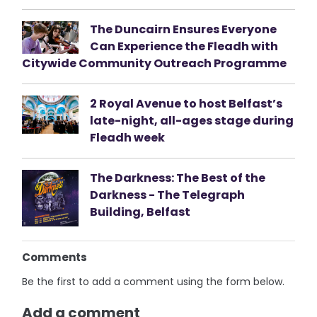
The Duncairn Ensures Everyone
Can Experience the Fleadh with
Citywide Community Outreach Programme
2 Royal Avenue to host Belfast’s
late-night, all-ages stage during
Fleadh week
The Darkness: The Best of the
Darkness - The Telegraph
Building, Belfast
Comments
Be the first to add a comment using the form below.
Add a comment