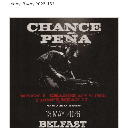
Friday, 8 May 2026 11:52