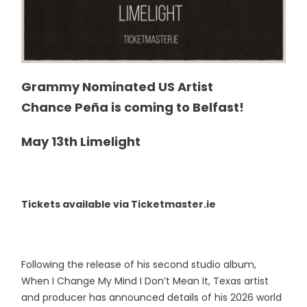
Grammy Nominated US Artist
Chance Peña is coming to Belfast!
May 13th Limelight
Tickets available via Ticketmaster.ie
Following the release of his second studio album,
When I Change My Mind I Don’t Mean It, Texas artist
and producer has announced details of his 2026 world