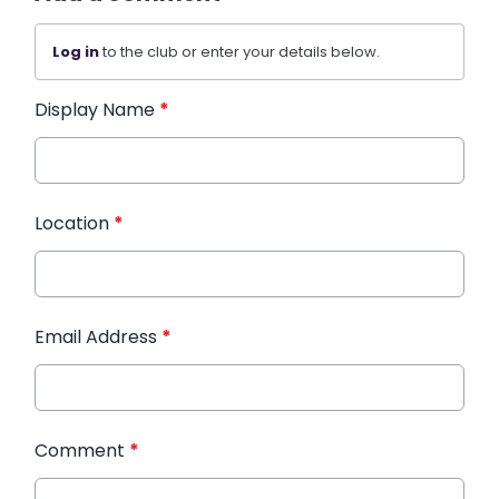
Log in
to the club or enter your details below.
Display Name
*
Location
*
Email Address
*
Comment
*