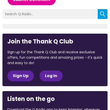
Join the Thank Q Club
Sign up for the Thank Q Club and receive exclusive
offers, fun competitions and amazing prizes - it's quick
and easy to do!
Sign Up
Log In
Listen on the go
Download the Q Radio app to keep listening, wherever