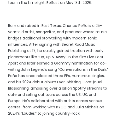
tour in the Limelight, Belfast on May 13th 2026.
Born and raised in East Texas, Chance Peña is a 25-
year-old artist, songwriter, and producer whose music
bridges traditional storytelling with modern sonic
influences. After signing with Secret Road Music
Publishing at 17, he quickly gained traction with early
placements like “Up, Up & Away” in the film Five Feet
Apart and later earned a Grammy nomination for co-
writing John Legend’s song “Conversations in the Dark.”
Peña has since released three EPs, numerous singles,
and his 2024 debut album Ever-Shifting, Conti)nual
Blossoming, amassing over a billion Spotify streams to
date and selling out tours across the US, UK, and
Europe. He's collaborated with artists across various
genres, from working with KYGO and Julia Michels on
2024’s “Louder,” to joining country-rock