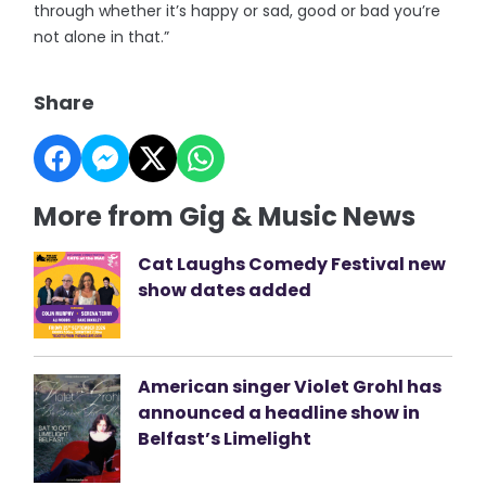
through whether it’s happy or sad, good or bad you’re
not alone in that.”
Share
More from Gig & Music News
Cat Laughs Comedy Festival new
show dates added
American singer Violet Grohl has
announced a headline show in
Belfast’s Limelight