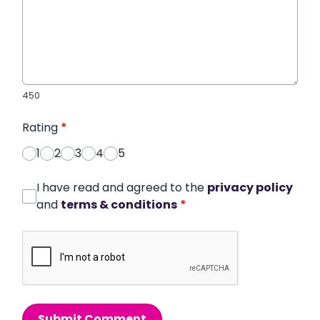
450
Rating
*
1
2
3
4
5
I have read and agreed to the
privacy policy
and
terms & conditions
*
Submit Comment