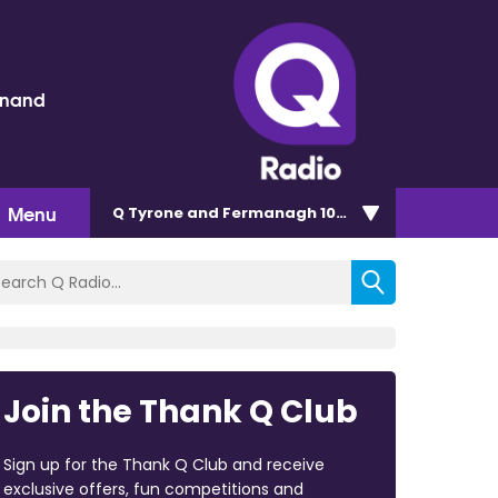
inand
Menu
Q Tyrone and Fermanagh 101.2
Join the Thank Q Club
Sign up for the Thank Q Club and receive
exclusive offers, fun competitions and