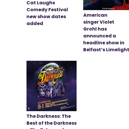
Cat Laughs
Comedy Festival
American
new show dates
singer Violet
added
Grohl has
announced a
headline show in
Belfast’s Limeligh
The Darkness: The
Best of the Darkness