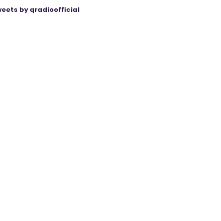
eets by qradioofficial