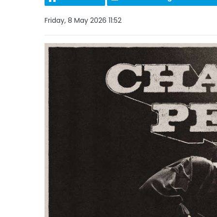
Friday, 8 May 2026 11:52