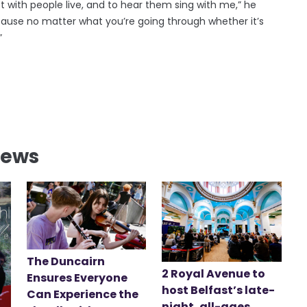
t with people live, and to hear them sing with me,” he
 because no matter what you’re going through whether it’s
”
News
The Duncairn
2 Royal Avenue to
Ensures Everyone
host Belfast’s late-
Can Experience the
night, all-ages