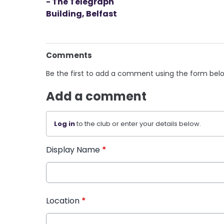
- The Telegraph
Building, Belfast
Comments
Be the first to add a comment using the form bel
Add a comment
Log in
to the club or enter your details below.
Display Name
*
Location
*