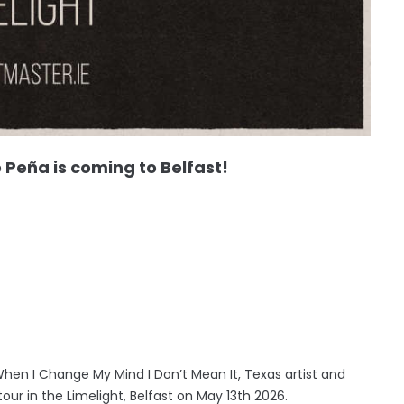
eña is coming to Belfast!
When I Change My Mind I Don’t Mean It, Texas artist and
ur in the Limelight, Belfast on May 13th 2026.