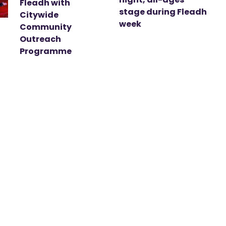
Fleadh with
stage during Fleadh
Citywide
week
Community
Outreach
Programme
t