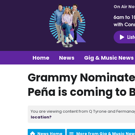
On Air N
6am to 1
with Con
Lis
Home
News
Gig & Music News
Grammy Nominated
Peña is coming to B
You are viewing content from Q Tyrone and Fermanagh
location?
News Home
More from Gig & Music New