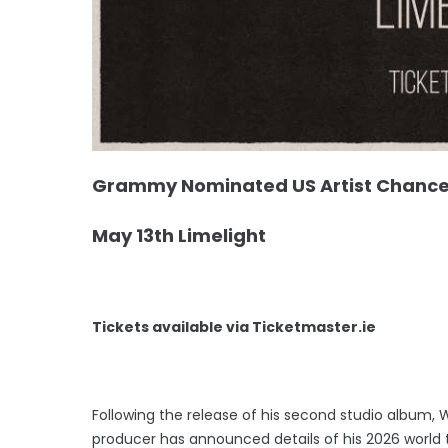
Grammy Nominated US Artist Chance P
May 13th Limelight
Tickets available via Ticketmaster.ie
Following the release of his second studio album, 
producer has announced details of his 2026 world to