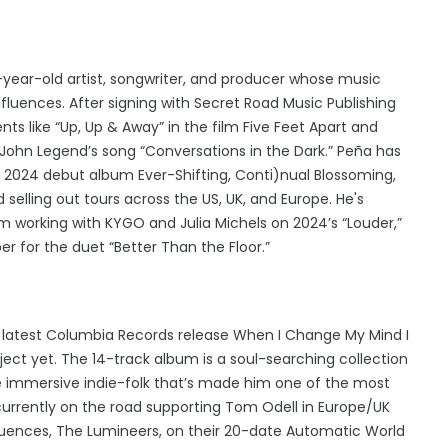
-year-old artist, songwriter, and producer whose music
nfluences. After signing with Secret Road Music Publishing
nts like “Up, Up & Away” in the film Five Feet Apart and
John Legend’s song “Conversations in the Dark.” Peña has
s 2024 debut album Ever-Shifting, Conti)nual Blossoming,
 selling out tours across the US, UK, and Europe. He's
om working with KYGO and Julia Michels on 2024’s “Louder,”
r for the duet “Better Than the Floor.”
s latest Columbia Records release When I Change My Mind I
ect yet. The 14-track album is a soul-searching collection
he immersive indie-folk that’s made him one of the most
currently on the road supporting Tom Odell in Europe/UK
nfluences, The Lumineers, on their 20-date Automatic World