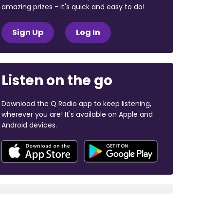
amazing prizes - it's quick and easy to do!
Sign Up
Log In
Listen on the go
Download the Q Radio app to keep listening,
wherever you are! It's available on Apple and
Android devices.