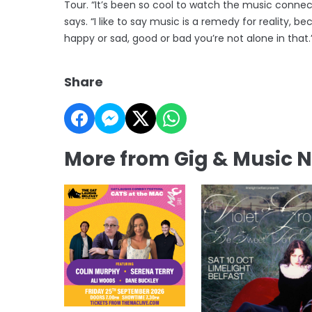
Tour. “It’s been so cool to watch the music connec
says. “I like to say music is a remedy for reality,
happy or sad, good or bad you’re not alone in that.
Share
More from Gig & Music 