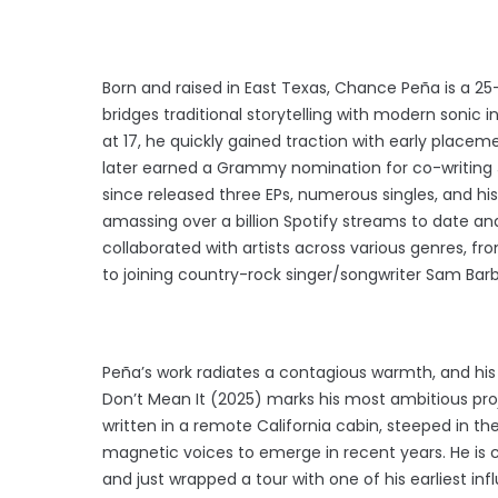
Born and raised in East Texas, Chance Peña is a 25
bridges traditional storytelling with modern sonic i
at 17, he quickly gained traction with early placeme
later earned a Grammy nomination for co-writing 
since released three EPs, numerous singles, and hi
amassing over a billion Spotify streams to date and
collaborated with artists across various genres, fr
to joining country-rock singer/songwriter Sam Barbe
Peña’s work radiates a contagious warmth, and hi
Don’t Mean It (2025) marks his most ambitious proj
written in a remote California cabin, steeped in t
magnetic voices to emerge in recent years. He is 
and just wrapped a tour with one of his earliest i