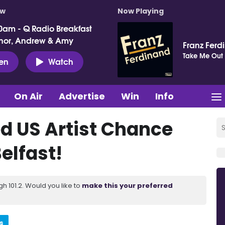
ow
Now Playing
0am - Q Radio Breakfast
nor, Andrew & Amy
Franz Ferd
Take Me Out
ten
Watch
On Air
Advertise
Win
Info
 US Artist Chance
elfast!
 101.2. Would you like to
make this your preferred
s