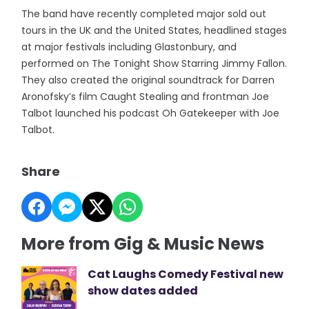
The band have recently completed major sold out
tours in the UK and the United States, headlined stages
at major festivals including Glastonbury, and
performed on The Tonight Show Starring Jimmy Fallon.
They also created the original soundtrack for Darren
Aronofsky’s film Caught Stealing and frontman Joe
Talbot launched his podcast Oh Gatekeeper with Joe
Talbot.
Share
More from Gig & Music News
Cat Laughs Comedy Festival new
show dates added