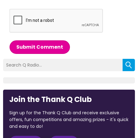
Submit Comment
Join the Thank Q Club
Sign up for the Thank Q Club and receive exclusive
offers, fun competitions and amazing prizes - it's quick
and easy to do!