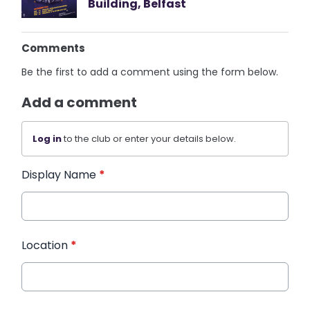
Building, Belfast
Comments
Be the first to add a comment using the form below.
Add a comment
Log in
to the club or enter your details below.
Display Name
*
Location
*