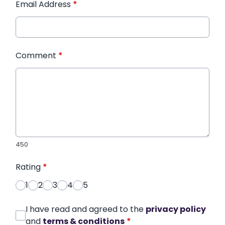
Email Address
*
Comment
*
450
Rating
*
1
2
3
4
5
I have read and agreed to the
privacy policy
and
terms & conditions
*