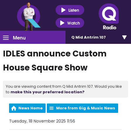
Listen
Watch
Menu
Q Mid Antrim 107
IDLES announce Custom
House Square Show
You are viewing content from Q Mid Antrim 107. Would you like
to
make this your preferred location?
News Home
More from Gig & Music News
Tuesday, 18 November 2025 11:56