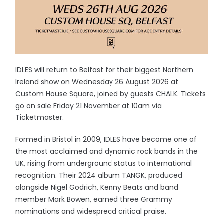
IDLES will return to Belfast for their biggest Northern
Ireland show on Wednesday 26 August 2026 at
Custom House Square, joined by guests CHALK. Tickets
go on sale Friday 21 November at 10am via
Ticketmaster.
Formed in Bristol in 2009, IDLES have become one of
the most acclaimed and dynamic rock bands in the
UK, rising from underground status to international
recognition. Their 2024 album TANGK, produced
alongside Nigel Godrich, Kenny Beats and band
member Mark Bowen, earned three Grammy
nominations and widespread critical praise.