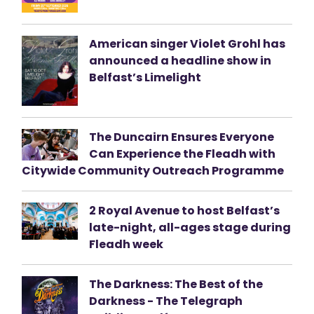
American singer Violet Grohl has
announced a headline show in
Belfast’s Limelight
The Duncairn Ensures Everyone
Can Experience the Fleadh with
Citywide Community Outreach Programme
2 Royal Avenue to host Belfast’s
late-night, all-ages stage during
Fleadh week
The Darkness: The Best of the
Darkness - The Telegraph