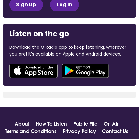
Sign Up
Log In
Listen on the go
Download the Q Radio app to keep listening, wherever
you are! It's available on Apple and Android devices.
About
How To Listen
Public File
On Air
Terms and Conditions
Privacy Policy
Contact Us