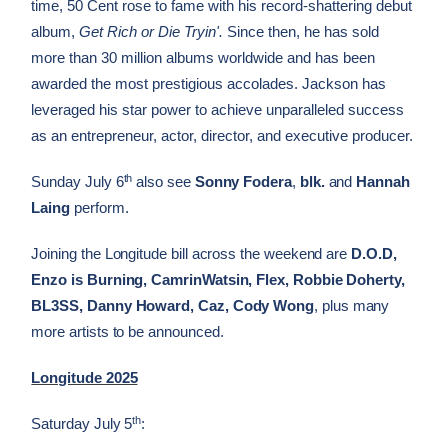
time, 50 Cent rose to fame with his record-shattering debut
album,
Get Rich or Die Tryin'.
Since then, he has sold
more than 30 million albums worldwide and has been
awarded the most prestigious accolades. Jackson has
leveraged his star power to achieve unparalleled success
as an entrepreneur, actor, director, and executive producer.
th
Sunday July 6
also see
Sonny Fodera
,
blk.
and
Hannah
Laing
perform.
Joining the Longitude bill across the weekend are
D.O.D,
Enzo is Burning, CamrinWatsin, Flex, Robbie Doherty,
BL3SS, Danny Howard, Caz, Cody Wong
, plus many
more artists to be announced.
Longitude 2025
th
Saturday July 5
: