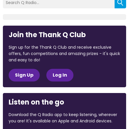
Join the Thank Q Club
Sign up for the Thank Q Club and receive exclusive
offers, fun competitions and amazing prizes - it's quick
and easy to do!
Sign Up
Log In
Listen on the go
Download the Q Radio app to keep listening, wherever
you are! It's available on Apple and Android devices.