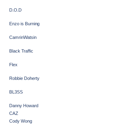
D.O.D
Enzo is Burning
CamrinWatsin
Black Traffic
Flex
Robbie Doherty
BL3SS
Danny Howard
CAZ
Cody Wong