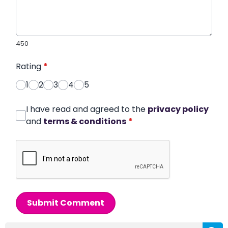
450
Rating
*
1
2
3
4
5
I have read and agreed to the
privacy policy
and
terms & conditions
*
Submit Comment