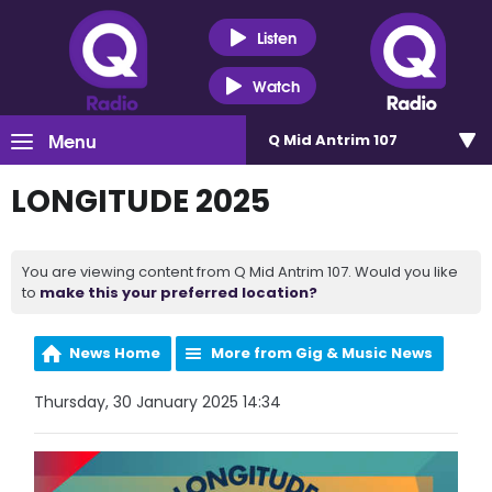
Listen
Watch
Menu
Q Mid Antrim 107
LONGITUDE 2025
You are viewing content from Q Mid Antrim 107. Would you like
to
make this your preferred location?
News Home
More from Gig & Music News
Thursday, 30 January 2025 14:34