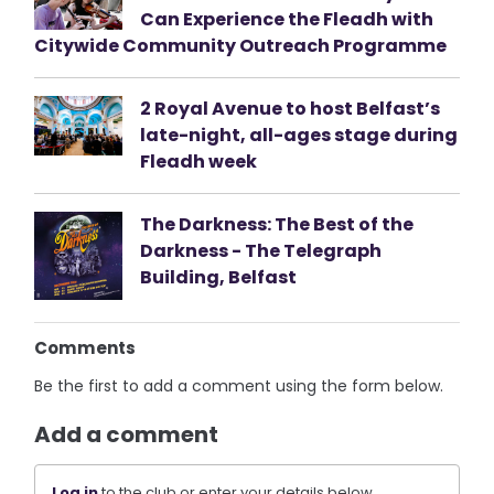
Can Experience the Fleadh with
Citywide Community Outreach Programme
2 Royal Avenue to host Belfast’s
late-night, all-ages stage during
Fleadh week
The Darkness: The Best of the
Darkness - The Telegraph
Building, Belfast
Comments
Be the first to add a comment using the form below.
Add a comment
Log in
to the club or enter your details below.