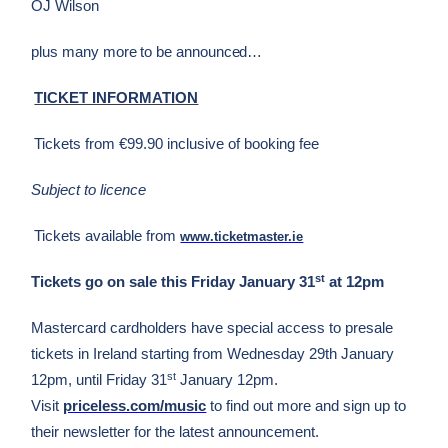
OJ Wilson
plus many more to be announced…
TICKET INFORMATION
Tickets from €99.90 inclusive of booking fee
Subject to licence
Tickets available from
www.ticketmaster.ie
st
Tickets go on sale this Friday January 31
at 12pm
Mastercard cardholders have special access to presale
tickets in Ireland starting from Wednesday 29th January
st
12pm, until Friday 31
January 12pm.
Visit
priceless.com/music
to find out more and sign up to
their newsletter for the latest announcement.