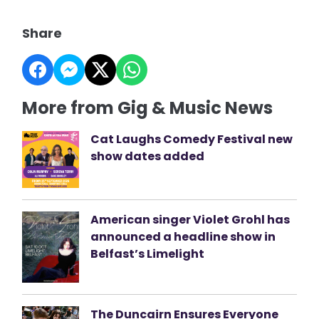
Share
More from Gig & Music News
Cat Laughs Comedy Festival new
show dates added
American singer Violet Grohl has
announced a headline show in
Belfast’s Limelight
The Duncairn Ensures Everyone