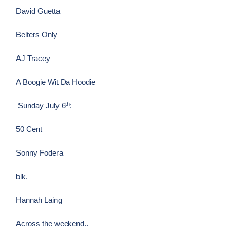
David Guetta
Belters Only
AJ Tracey
A Boogie Wit Da Hoodie
th
Sunday July 6
:
50 Cent
Sonny Fodera
blk.
Hannah Laing
Across the weekend..