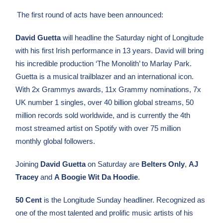
The first round of acts have been announced:
David Guetta
will headline the Saturday night of Longitude
with his first Irish performance in 13 years. David will bring
his incredible production ‘The Monolith’ to Marlay Park.
Guetta is a musical trailblazer and an international icon.
With 2x Grammys awards, 11x Grammy nominations, 7x
UK number 1 singles, over 40 billion global streams, 50
million records sold worldwide, and is currently the 4th
most streamed artist on Spotify with over 75 million
monthly global followers.
Joining
David Guetta
on Saturday are
Belters Only
,
AJ
Tracey
and
A Boogie Wit Da Hoodie
.
50 Cent
is the Longitude Sunday headliner.
Recognized as
one of the most talented and prolific music artists of his