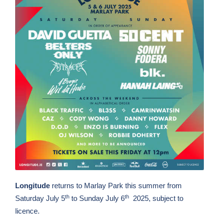
Longitude
returns to Marlay Park this summer from
th
th
Saturday July 5
to Sunday July 6
2025, subject to
licence.