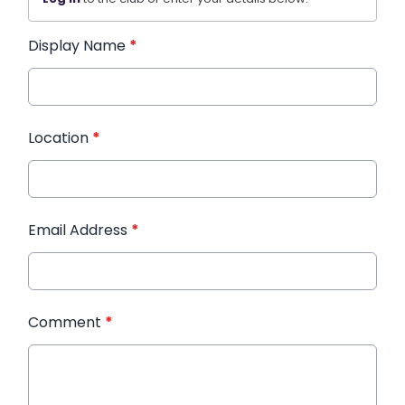
Display Name
*
Location
*
Email Address
*
Comment
*