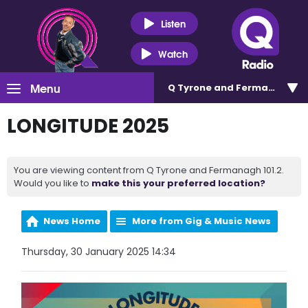
Listen
Watch
Menu
Q Tyrone and Fermanagh 101
LONGITUDE 2025
You are viewing content from Q Tyrone and Fermanagh 101.2.
Would you like to
make this your preferred location?
News Home
More from Gig & Music News
Thursday, 30 January 2025 14:34