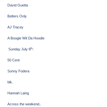
David Guetta
Belters Only
AJ Tracey
A Boogie Wit Da Hoodie
th
Sunday July 6
:
50 Cent
Sonny Fodera
blk.
Hannah Laing
Across the weekend..