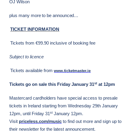
OJ Wilson
plus many more to be announced…
TICKET INFORMATION
Tickets from €99.90 inclusive of booking fee
Subject to licence
Tickets available from
www.ticketmaster.ie
st
Tickets go on sale this Friday January 31
at 12pm
Mastercard cardholders have special access to presale
tickets in Ireland starting from Wednesday 29th January
st
12pm, until Friday 31
January 12pm.
Visit
priceless.com/music
to find out more and sign up to
their newsletter for the latest announcement.