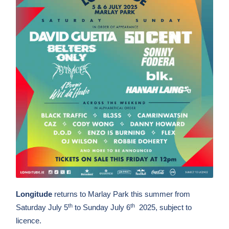
Longitude
returns to Marlay Park this summer from
th
th
Saturday July 5
to Sunday July 6
2025, subject to
licence.