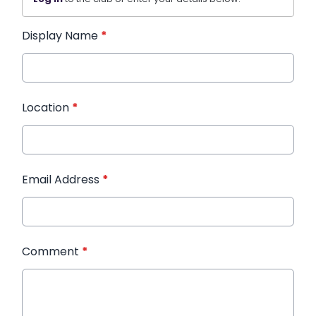
Display Name
*
Location
*
Email Address
*
Comment
*