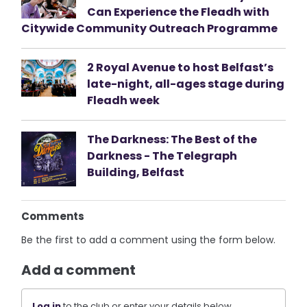
Can Experience the Fleadh with
Citywide Community Outreach Programme
2 Royal Avenue to host Belfast’s
late-night, all-ages stage during
Fleadh week
The Darkness: The Best of the
Darkness - The Telegraph
Building, Belfast
Comments
Be the first to add a comment using the form below.
Add a comment
Log in
to the club or enter your details below.