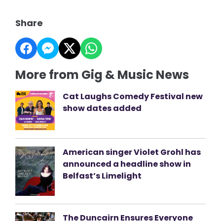
Share
More from Gig & Music News
Cat Laughs Comedy Festival new
show dates added
American singer Violet Grohl has
announced a headline show in
Belfast’s Limelight
The Duncairn Ensures Everyone