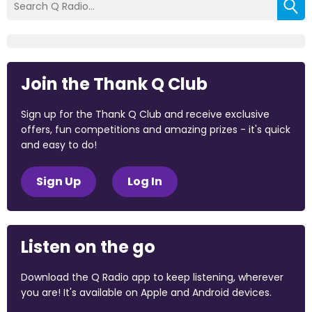
Join the Thank Q Club
Sign up for the Thank Q Club and receive exclusive
offers, fun competitions and amazing prizes - it's quick
and easy to do!
Sign Up
Log In
Listen on the go
Download the Q Radio app to keep listening, wherever
you are! It's available on Apple and Android devices.