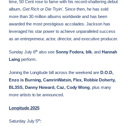
time, 50 Cent rose to fame with his record-shattering debut
album,
Get Rich or Die Tryin'.
Since then, he has sold
more than 30 million albums worldwide and has been
awarded the most prestigious accolades. Jackson has
leveraged his star power to achieve unparalleled success
as an entrepreneur, actor, director, and executive producer.
th
Sunday July 6
also see
Sonny Fodera
,
blk.
and
Hannah
Laing
perform.
Joining the Longitude bill across the weekend are
D.O.D,
Enzo is Burning, CamrinWatsin, Flex, Robbie Doherty,
BL3SS, Danny Howard, Caz, Cody Wong
, plus many
more artists to be announced.
Longitude 2025
th
Saturday July 5
: