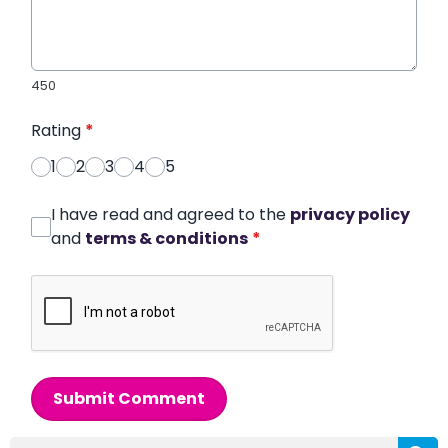
450
Rating
*
1
2
3
4
5
I have read and agreed to the
privacy policy
and
terms & conditions
*
Submit Comment