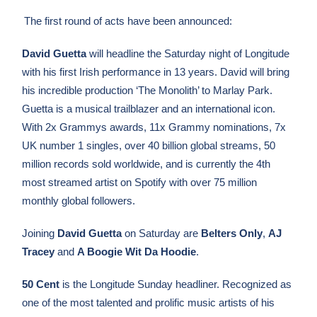
The first round of acts have been announced:
David Guetta
will headline the Saturday night of Longitude
with his first Irish performance in 13 years. David will bring
his incredible production ‘The Monolith’ to Marlay Park.
Guetta is a musical trailblazer and an international icon.
With 2x Grammys awards, 11x Grammy nominations, 7x
UK number 1 singles, over 40 billion global streams, 50
million records sold worldwide, and is currently the 4th
most streamed artist on Spotify with over 75 million
monthly global followers.
Joining
David Guetta
on Saturday are
Belters Only
,
AJ
Tracey
and
A Boogie Wit Da Hoodie
.
50 Cent
is the Longitude Sunday headliner.
Recognized as
one of the most talented and prolific music artists of his