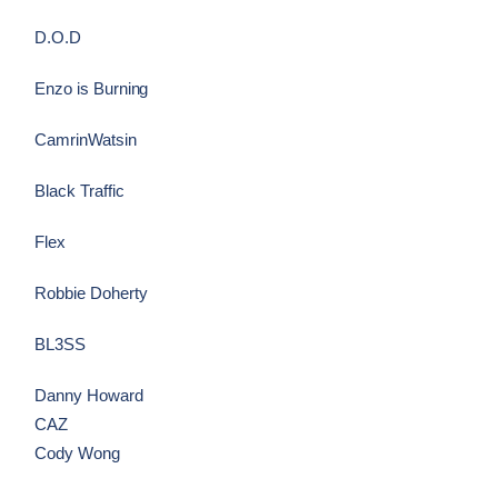
D.O.D
Enzo is Burning
CamrinWatsin
Black Traffic
Flex
Robbie Doherty
BL3SS
Danny Howard
CAZ
Cody Wong