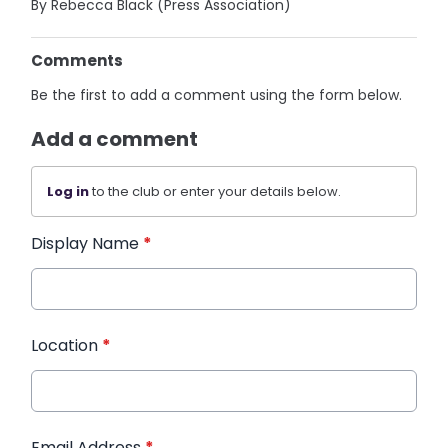
By Rebecca Black (Press Association)
Comments
Be the first to add a comment using the form below.
Add a comment
Log in
to the club or enter your details below.
Display Name
*
Location
*
Email Address
*