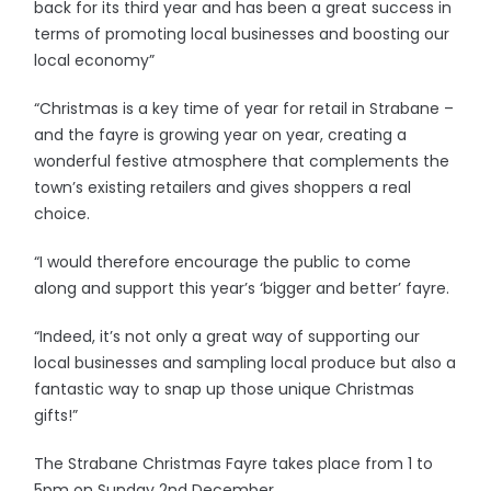
back for its third year and has been a great success in
terms of promoting local businesses and boosting our
local economy”
“Christmas is a key time of year for retail in Strabane –
and the fayre is growing year on year, creating a
wonderful festive atmosphere that complements the
town’s existing retailers and gives shoppers a real
choice.
“I would therefore encourage the public to come
along and support this year’s ‘bigger and better’ fayre.
“Indeed, it’s not only a great way of supporting our
local businesses and sampling local produce but also a
fantastic way to snap up those unique Christmas
gifts!”
The Strabane Christmas Fayre takes place from 1 to
5pm on Sunday 2nd December.