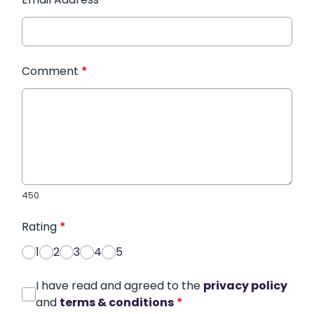
Comment
*
450
Rating
*
1
2
3
4
5
I have read and agreed to the
privacy policy
and
terms & conditions
*