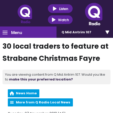
Listen
Watch
Menu
Q Mid Antrim 107
30 local traders to feature at
Strabane Christmas Fayre
You are viewing content from Q Mid Antrim 107. Would you like
to
make this your preferred location?
News Home
More from Q Radio Local News