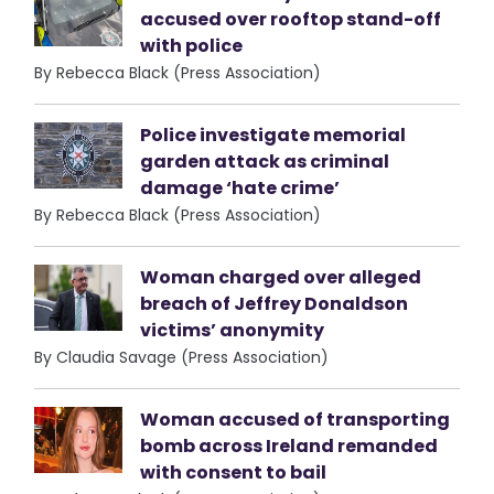
accused over rooftop stand-off
with police
By Rebecca Black (Press Association)
Police investigate memorial
garden attack as criminal
damage ‘hate crime’
By Rebecca Black (Press Association)
Woman charged over alleged
breach of Jeffrey Donaldson
victims’ anonymity
By Claudia Savage (Press Association)
Woman accused of transporting
bomb across Ireland remanded
with consent to bail