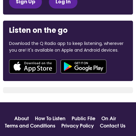
Sign Up
Log In
Listen on the go
Download the Q Radio app to keep listening, wherever
you are! It's available on Apple and Android devices.
About
How To Listen
Public File
On Air
Terms and Conditions
Privacy Policy
Contact Us