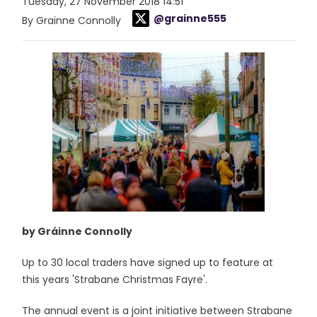
Tuesday, 27 November 2018 14:51
@grainne555
By Grainne Connolly
by Gráinne Connolly
Up to 30 local traders have signed up to feature at
this years 'Strabane Christmas Fayre'.
The annual event is a joint initiative between Strabane