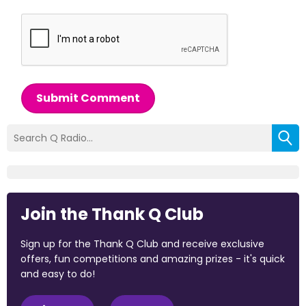
Submit Comment
Join the Thank Q Club
Sign up for the Thank Q Club and receive exclusive
offers, fun competitions and amazing prizes - it's quick
and easy to do!