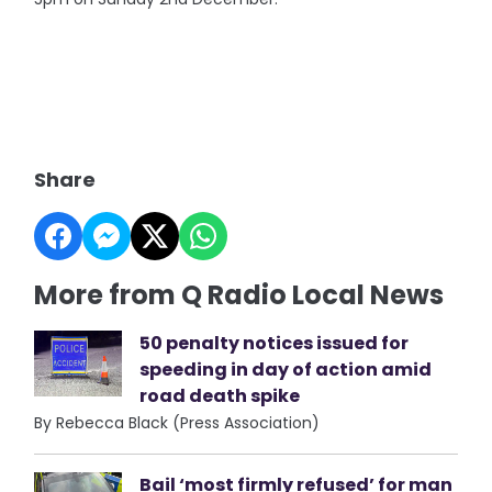
Share
More from Q Radio Local News
50 penalty notices issued for
speeding in day of action amid
road death spike
By Rebecca Black (Press Association)
Bail ‘most firmly refused’ for man