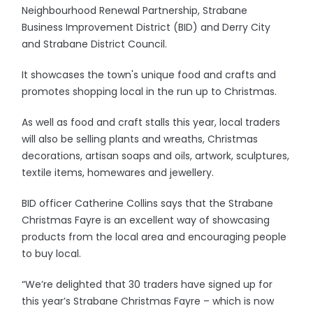
Neighbourhood Renewal Partnership, Strabane
Business Improvement District (BID) and Derry City
and Strabane District Council.
It showcases the town's unique food and crafts and
promotes shopping local in the run up to Christmas.
As well as food and craft stalls this year, local traders
will also be selling plants and wreaths, Christmas
decorations, artisan soaps and oils, artwork, sculptures,
textile items, homewares and jewellery.
BID officer Catherine Collins says that the Strabane
Christmas Fayre is an excellent way of showcasing
products from the local area and encouraging people
to buy local.
“We’re delighted that 30 traders have signed up for
this year’s Strabane Christmas Fayre – which is now