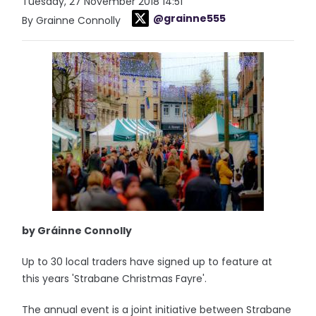
Tuesday, 27 November 2018 14:51
@grainne555
By Grainne Connolly
by Gráinne Connolly
Up to 30 local traders have signed up to feature at
this years 'Strabane Christmas Fayre'.
The annual event is a joint initiative between Strabane