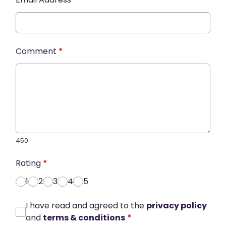
Comment
*
450
Rating
*
1
2
3
4
5
I have read and agreed to the
privacy policy
and
terms & conditions
*