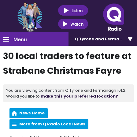
Listen
Watch
Menu
Q Tyrone and Fermanagh 101
30 local traders to feature at
Strabane Christmas Fayre
You are viewing content from Q Tyrone and Fermanagh 101.2.
Would you like to
make this your preferred location?
News Home
More from Q Radio Local News