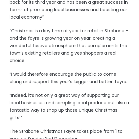
back for its third year and has been a great success in
terms of promoting local businesses and boosting our
local economy”
“Christmas is a key time of year for retail in Strabane –
and the fayre is growing year on year, creating a
wonderful festive atmosphere that complements the
town’s existing retailers and gives shoppers a real
choice.
“I would therefore encourage the public to come
along and support this year’s ‘bigger and better’ fayre.
“Indeed, it’s not only a great way of supporting our
local businesses and sampling local produce but also a
fantastic way to snap up those unique Christmas
gifts!”
The Strabane Christmas Fayre takes place from 1 to
5pm on Sunday 2nd December.