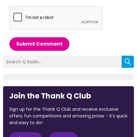
Submit Comment
Join the Thank Q Club
Sign up for the Thank Q Club and receive exclusive
offers, fun competitions and amazing prizes - it's quick
and easy to do!