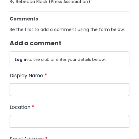
By Rebecca Black (Press Association)
Comments
Be the first to add a comment using the form below.
Add a comment
Log in
to the club or enter your details below.
Display Name
*
Location
*
Email Address
*