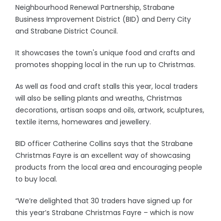
Neighbourhood Renewal Partnership, Strabane
Business Improvement District (BID) and Derry City
and Strabane District Council.
It showcases the town's unique food and crafts and
promotes shopping local in the run up to Christmas.
As well as food and craft stalls this year, local traders
will also be selling plants and wreaths, Christmas
decorations, artisan soaps and oils, artwork, sculptures,
textile items, homewares and jewellery.
BID officer Catherine Collins says that the Strabane
Christmas Fayre is an excellent way of showcasing
products from the local area and encouraging people
to buy local.
“We’re delighted that 30 traders have signed up for
this year’s Strabane Christmas Fayre – which is now