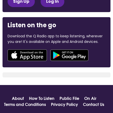
Sign Up
Log In
Listen on the go
Download the Q Radio app to keep listening, wherever
you are! It's available on Apple and Android devices.
About
How To Listen
Public File
On Air
Terms and Conditions
Privacy Policy
Contact Us