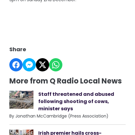
Share
More from Q Radio Local News
Staff threatened and abused
following shooting of cows,
minister says
By Jonathan McCambridge (Press Association)
Irish premier hails cross-