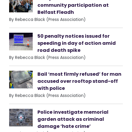
community participation at
Belfast Fleadh
By Rebecca Black (Press Association)
50 penalty notices issued for
speeding in day of action amid
road death spike
By Rebecca Black (Press Association)
Bail ‘most firmly refused’ for man
accused over rooftop stand-off
with police
By Rebecca Black (Press Association)
Police investigate memorial
garden attack as criminal
damage ‘hate crime’