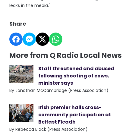
leaks in the media."
Share
More from Q Radio Local News
Staff threatened and abused
following shooting of cows,
minister says
By Jonathan McCambridge (Press Association)
Irish premier hails cross-
community participation at
Belfast Fleadh
By Rebecca Black (Press Association)