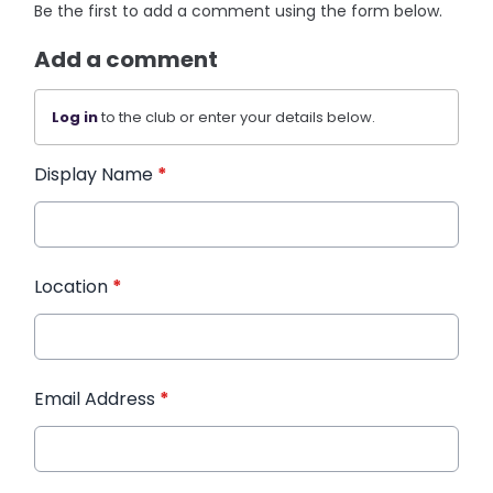
Be the first to add a comment using the form below.
Add a comment
Log in
to the club or enter your details below.
Display Name
*
Location
*
Email Address
*