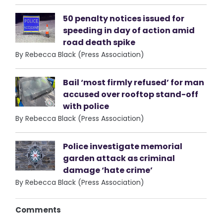
50 penalty notices issued for
speeding in day of action amid
road death spike
By Rebecca Black (Press Association)
Bail ‘most firmly refused’ for man
accused over rooftop stand-off
with police
By Rebecca Black (Press Association)
Police investigate memorial
garden attack as criminal
damage ‘hate crime’
By Rebecca Black (Press Association)
Comments