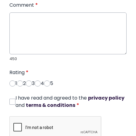
Comment
*
450
Rating
*
1
2
3
4
5
I have read and agreed to the
privacy policy
and
terms & conditions
*