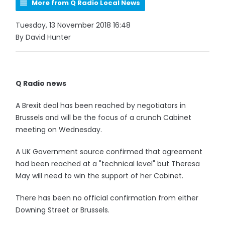
More from Q Radio Local News
Tuesday, 13 November 2018 16:48
By David Hunter
Q Radio news
A Brexit deal has been reached by negotiators in
Brussels and will be the focus of a crunch Cabinet
meeting on Wednesday.
A UK Government source confirmed that agreement
had been reached at a "technical level" but Theresa
May will need to win the support of her Cabinet.
There has been no official confirmation from either
Downing Street or Brussels.