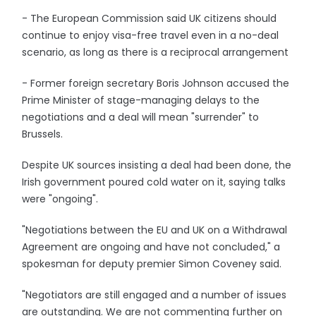
- The European Commission said UK citizens should
continue to enjoy visa-free travel even in a no-deal
scenario, as long as there is a reciprocal arrangement
- Former foreign secretary Boris Johnson accused the
Prime Minister of stage-managing delays to the
negotiations and a deal will mean "surrender" to
Brussels.
Despite UK sources insisting a deal had been done, the
Irish government poured cold water on it, saying talks
were "ongoing".
"Negotiations between the EU and UK on a Withdrawal
Agreement are ongoing and have not concluded," a
spokesman for deputy premier Simon Coveney said.
"Negotiators are still engaged and a number of issues
are outstanding. We are not commenting further on