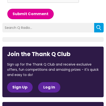
Submit Comment
Join the Thank Q Club
Sign up for the Thank Q Club and receive exclusive
offers, fun competitions and amazing prizes - it's quick
and easy to do!
Sign Up
Log In