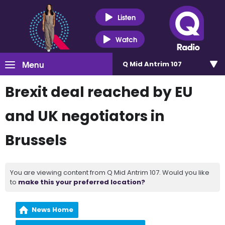
Listen
Watch
Menu
Q Mid Antrim 107
Brexit deal reached by EU
and UK negotiators in
Brussels
You are viewing content from Q Mid Antrim 107. Would you like
to
make this your preferred location?
News Home