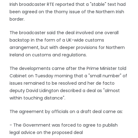
Irish broadcaster RTE reported that a "stable" text had
been agreed on the thorny issue of the Northern Irish
border.
The broadcaster said the deal involved one overall
backstop in the form of a UK-wide customs
arrangement, but with deeper provisions for Northern
Ireland on customs and regulations.
The developments came after the Prime Minister told
Cabinet on Tuesday morning that a "small number" of
issues remained to be resolved and her de facto
deputy David Lidington described a deal as "almost
within touching distance".
The agreement by officials on a draft deal came as:
- The Government was forced to agree to publish
legal advice on the proposed deal