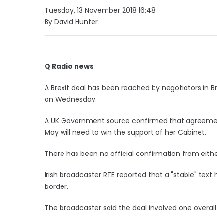
Tuesday, 13 November 2018 16:48
By David Hunter
Q Radio news
A Brexit deal has been reached by negotiators in B
on Wednesday.
A UK Government source confirmed that agreement
May will need to win the support of her Cabinet.
There has been no official confirmation from eithe
Irish broadcaster RTE reported that a "stable" text
border.
The broadcaster said the deal involved one overa