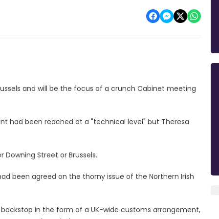
russels and will be the focus of a crunch Cabinet meeting
 had been reached at a "technical level" but Theresa
r Downing Street or Brussels.
 had been agreed on the thorny issue of the Northern Irish
ll backstop in the form of a UK-wide customs arrangement,