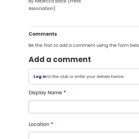
By Rebecca Black (Press
Association)
Comments
Be the first to add a comment using the form bel
Add a comment
Log in
to the club or enter your details below.
Display Name
*
Location
*