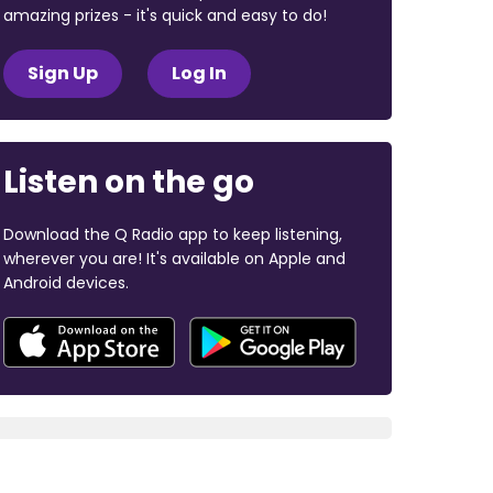
amazing prizes - it's quick and easy to do!
Sign Up
Log In
Listen on the go
Download the Q Radio app to keep listening,
wherever you are! It's available on Apple and
Android devices.