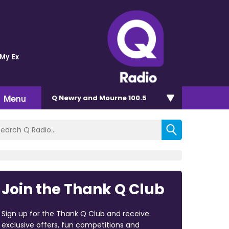
 My Ex
Menu
Q Newry and Mourne 100.5
Join the Thank Q Club
Sign up for the Thank Q Club and receive
exclusive offers, fun competitions and