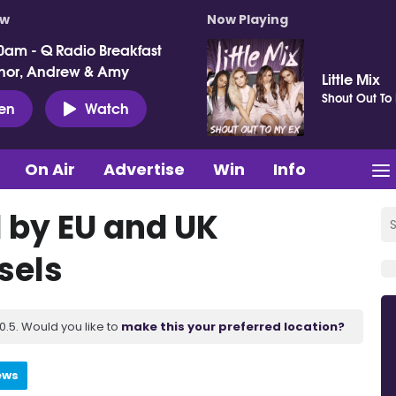
ow
Now Playing
0am - Q Radio Breakfast
nor, Andrew & Amy
Little Mix
Shout Out To
ten
Watch
On Air
Advertise
Win
Info
d by EU and UK
sels
.5. Would you like to
make this your preferred location?
ews