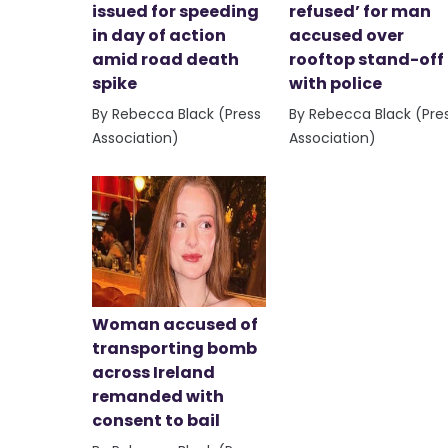
issued for speeding
refused’ for man
in day of action
accused over
amid road death
rooftop stand-off
spike
with police
By Rebecca Black (Press
By Rebecca Black (Pre
Association)
Association)
Woman accused of
transporting bomb
across Ireland
remanded with
consent to bail