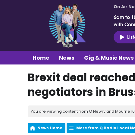
On Air N
6am to 1
with Con
Lis
Home
News
Gig & Music News
Brexit deal reache
negotiators in Brus
You are viewing content from Q Newry and Mourne 100
News Home
More from Q Radio Local N