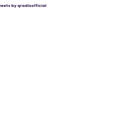
eets by qradioofficial