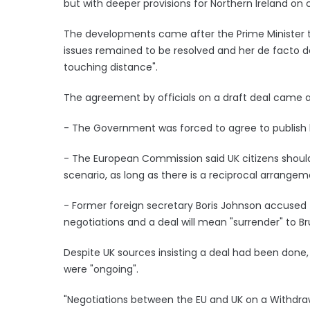
but with deeper provisions for Northern Ireland on
The developments came after the Prime Minister 
issues remained to be resolved and her de facto d
touching distance".
The agreement by officials on a draft deal came a
- The Government was forced to agree to publish 
- The European Commission said UK citizens should
scenario, as long as there is a reciprocal arrange
- Former foreign secretary Boris Johnson accused
negotiations and a deal will mean "surrender" to Br
Despite UK sources insisting a deal had been done, 
were "ongoing".
"Negotiations between the EU and UK on a Withdr