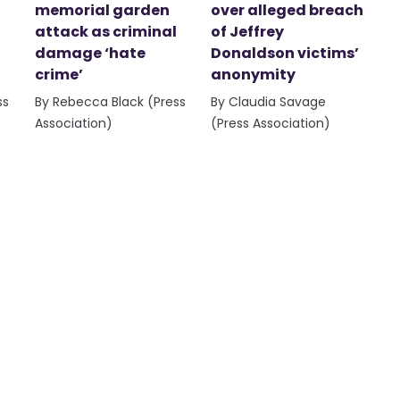
memorial garden
over alleged breach
attack as criminal
of Jeffrey
damage ‘hate
Donaldson victims’
crime’
anonymity
ss
By Rebecca Black (Press
By Claudia Savage
Association)
(Press Association)