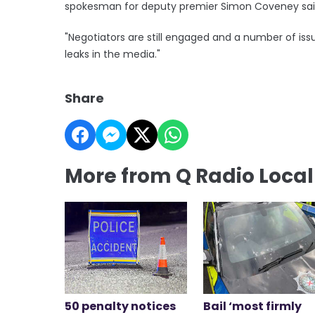
spokesman for deputy premier Simon Coveney sai
"Negotiators are still engaged and a number of is
leaks in the media."
Share
More from Q Radio Loca
50 penalty notices
Bail ‘most firmly