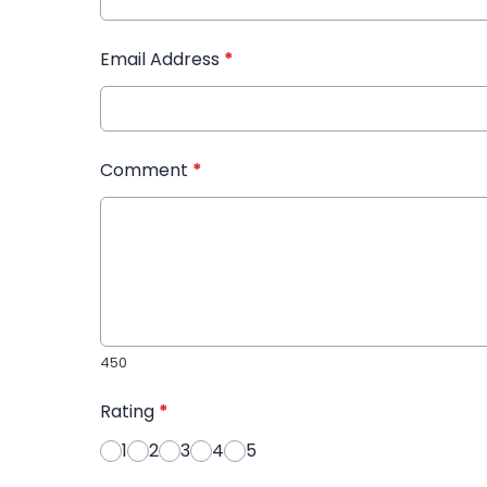
Email Address
*
Comment
*
450
Rating
*
1
2
3
4
5