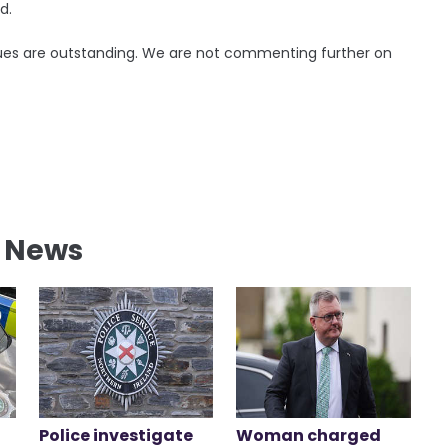
d.
sues are outstanding. We are not commenting further on
l News
Police investigate
Woman charged