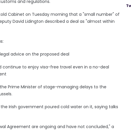
 customs and regulations.
Tw
told Cabinet on Tuesday morning that a "small number" of
eputy David Lidington described a deal as "almost within
s:
legal advice on the proposed deal
 continue to enjoy visa-free travel even in a no-deal
ment
 the Prime Minister of stage-managing delays to the
ussels.
the Irish government poured cold water on it, saying talks
awal Agreement are ongoing and have not concluded," a